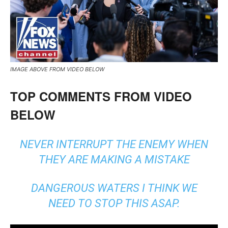
IMAGE ABOVE FROM VIDEO BELOW
TOP COMMENTS FROM VIDEO
BELOW
NEVER INTERRUPT THE ENEMY WHEN
THEY ARE MAKING A MISTAKE
DANGEROUS WATERS I THINK WE
NEED TO STOP THIS ASAP.