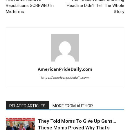
Republicans SCREWED In
Headline Didn’t Tell The Whole
Midterms
Story
AmericanPrideDaily.com
https://americanpridedaily.com
RELATED ARTICLES
MORE FROM AUTHOR
They Told Moms To Give Up Guns…
These Moms Proved Why That’s