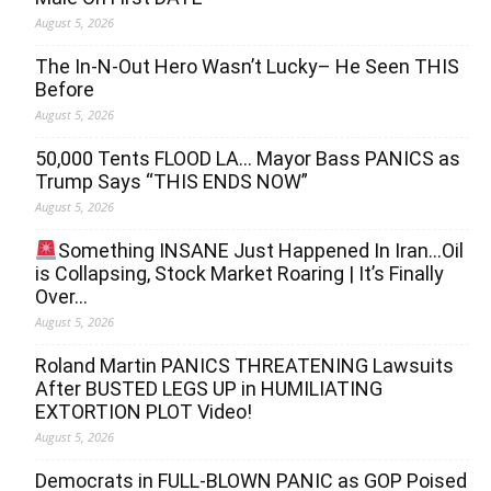
August 5, 2026
The In-N-Out Hero Wasn’t Lucky– He Seen THIS
Before
August 5, 2026
50,000 Tents FLOOD LA… Mayor Bass PANICS as
Trump Says “THIS ENDS NOW”
August 5, 2026
Something INSANE Just Happened In Iran…Oil
is Collapsing, Stock Market Roaring | It’s Finally
Over…
August 5, 2026
Roland Martin PANICS THREATENING Lawsuits
After BUSTED LEGS UP in HUMILIATING
EXTORTION PLOT Video!
August 5, 2026
Democrats in FULL‐BLOWN PANIC as GOP Poised