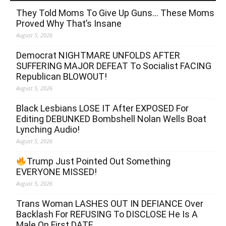
They Told Moms To Give Up Guns… These Moms
Proved Why That’s Insane
August 5, 2026
Democrat NIGHTMARE UNFOLDS AFTER
SUFFERING MAJOR DEFEAT To Socialist FACING
Republican BLOWOUT!
August 5, 2026
Black Lesbians LOSE IT After EXPOSED For
Editing DEBUNKED Bombshell Nolan Wells Boat
Lynching Audio!
August 5, 2026
Trump Just Pointed Out Something
EVERYONE MISSED!
August 5, 2026
Trans Woman LASHES OUT IN DEFIANCE Over
Backlash For REFUSING To DISCLOSE He Is A
Male On First DATE