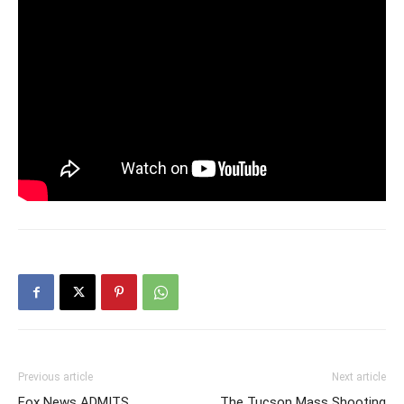
Previous article
Next article
Fox News ADMITS
The Tucson Mass Shooting