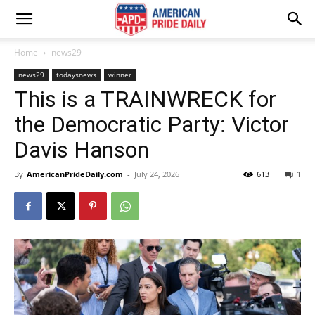
Home
news29
news29
todaysnews
winner
This is a TRAINWRECK for
the Democratic Party: Victor
Davis Hanson
By
AmericanPrideDaily.com
-
July 24, 2026
613
1