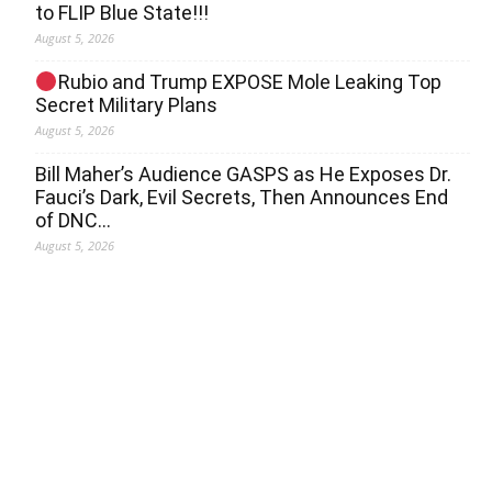
to FLIP Blue State!!!
August 5, 2026
Rubio and Trump EXPOSE Mole Leaking Top
Secret Military Plans
August 5, 2026
Bill Maher’s Audience GASPS as He Exposes Dr.
Fauci’s Dark, Evil Secrets, Then Announces End
of DNC…
August 5, 2026