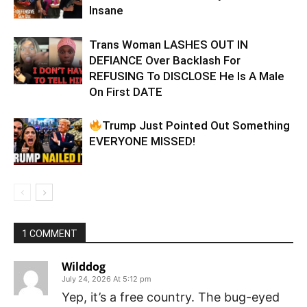
Insane
Trans Woman LASHES OUT IN
DEFIANCE Over Backlash For
REFUSING To DISCLOSE He Is A Male
On First DATE
Trump Just Pointed Out Something
EVERYONE MISSED!
1 COMMENT
Wilddog
July 24, 2026 At 5:12 pm
Yep, it’s a free country. The bug-eyed