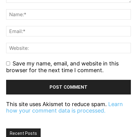
Save my name, email, and website in this
browser for the next time I comment.
This site uses Akismet to reduce spam.
Learn
how your comment data is processed.
Recent Posts