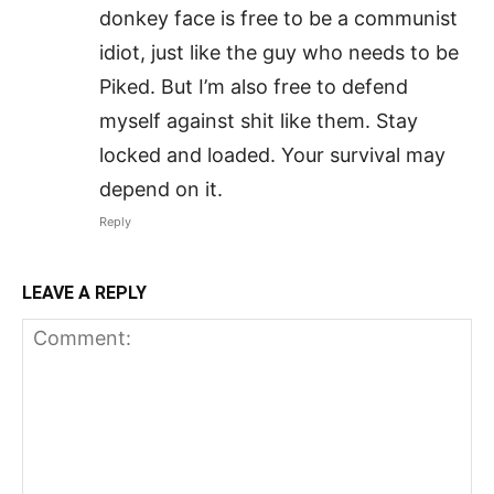
donkey face is free to be a communist
idiot, just like the guy who needs to be
Piked. But I’m also free to defend
myself against shit like them. Stay
locked and loaded. Your survival may
depend on it.
Reply
LEAVE A REPLY