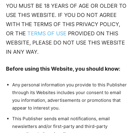
YOU MUST BE 18 YEARS OF AGE OR OLDER TO
USE THIS WEBSITE. IF YOU DO NOT AGREE
WITH THE TERMS OF THIS PRIVACY POLICY,
OR THE
TERMS OF USE
PROVIDED ON THIS
WEBSITE, PLEASE DO NOT USE THIS WEBSITE
IN ANY WAY.
Before using this Website, you should know:
Any personal information you provide to this Publisher
through its Websites includes your consent to email
you information, advertisements or promotions that
appear to interest you.
This Publisher sends email notifications, email
newsletters and/or first-party and third-party