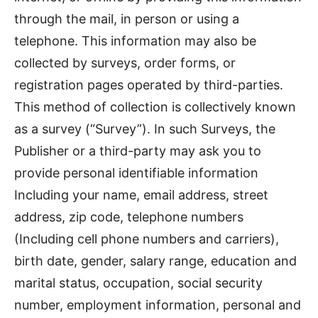
through the mail, in person or using a
telephone. This information may also be
collected by surveys, order forms, or
registration pages operated by third-parties.
This method of collection is collectively known
as a survey (“Survey”). In such Surveys, the
Publisher or a third-party may ask you to
provide personal identifiable information
Including your name, email address, street
address, zip code, telephone numbers
(Including cell phone numbers and carriers),
birth date, gender, salary range, education and
marital status, occupation, social security
number, employment information, personal and