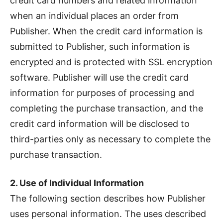
credit card numbers and related information
when an individual places an order from
Publisher. When the credit card information is
submitted to Publisher, such information is
encrypted and is protected with SSL encryption
software. Publisher will use the credit card
information for purposes of processing and
completing the purchase transaction, and the
credit card information will be disclosed to
third-parties only as necessary to complete the
purchase transaction.
2. Use of Individual Information
The following section describes how Publisher
uses personal information. The uses described