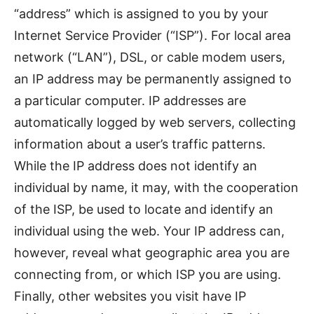
“address” which is assigned to you by your
Internet Service Provider (“ISP”). For local area
network (“LAN”), DSL, or cable modem users,
an IP address may be permanently assigned to
a particular computer. IP addresses are
automatically logged by web servers, collecting
information about a user’s traffic patterns.
While the IP address does not identify an
individual by name, it may, with the cooperation
of the ISP, be used to locate and identify an
individual using the web. Your IP address can,
however, reveal what geographic area you are
connecting from, or which ISP you are using.
Finally, other websites you visit have IP