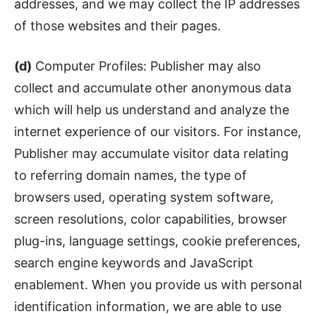
addresses, and we may collect the IP addresses
of those websites and their pages.
(d)
Computer Profiles: Publisher may also
collect and accumulate other anonymous data
which will help us understand and analyze the
internet experience of our visitors. For instance,
Publisher may accumulate visitor data relating
to referring domain names, the type of
browsers used, operating system software,
screen resolutions, color capabilities, browser
plug-ins, language settings, cookie preferences,
search engine keywords and JavaScript
enablement. When you provide us with personal
identification information, we are able to use