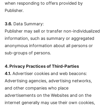
when responding to offers provided by
Publisher.
3.6.
Data Summary:
Publisher may sell or transfer non-individualized
information, such as summary or aggregated
anonymous information about all persons or
sub-groups of persons.
4. Privacy Practices of Third-Parties
4.1.
Advertiser cookies and web beacons:
Advertising agencies, advertising networks,
and other companies who place
advertisements on the Websites and on the
internet generally may use their own cookies,