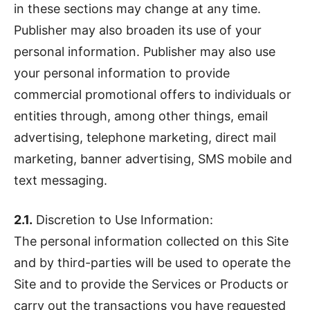
in these sections may change at any time.
Publisher may also broaden its use of your
personal information. Publisher may also use
your personal information to provide
commercial promotional offers to individuals or
entities through, among other things, email
advertising, telephone marketing, direct mail
marketing, banner advertising, SMS mobile and
text messaging.
2.1.
Discretion to Use Information:
The personal information collected on this Site
and by third-parties will be used to operate the
Site and to provide the Services or Products or
carry out the transactions you have requested