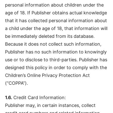
personal information about children under the
age of 18. If Publisher obtains actual knowledge
that it has collected personal information about
a child under the age of 18, that information will
be immediately deleted from its database.
Because it does not collect such information,
Publisher has no such information to knowingly
use or to disclose to third-parties. Publisher has
designed this policy in order to comply with the
Children’s Online Privacy Protection Act
(“COPPA”).
1.6.
Credit Card Information:
Publisher may, in certain instances, collect