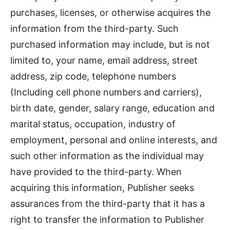
purchases, licenses, or otherwise acquires the
information from the third-party. Such
purchased information may include, but is not
limited to, your name, email address, street
address, zip code, telephone numbers
(Including cell phone numbers and carriers),
birth date, gender, salary range, education and
marital status, occupation, industry of
employment, personal and online interests, and
such other information as the individual may
have provided to the third-party. When
acquiring this information, Publisher seeks
assurances from the third-party that it has a
right to transfer the information to Publisher