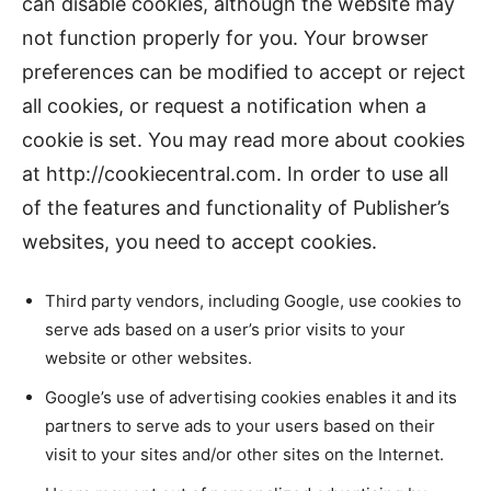
can disable cookies, although the website may
not function properly for you. Your browser
preferences can be modified to accept or reject
all cookies, or request a notification when a
cookie is set. You may read more about cookies
at http://cookiecentral.com. In order to use all
of the features and functionality of Publisher’s
websites, you need to accept cookies.
Third party vendors, including Google, use cookies to
serve ads based on a user’s prior visits to your
website or other websites.
Google’s use of advertising cookies enables it and its
partners to serve ads to your users based on their
visit to your sites and/or other sites on the Internet.