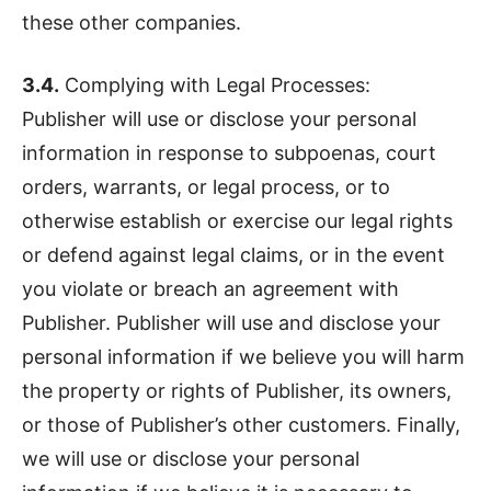
these other companies.
3.4.
Complying with Legal Processes:
Publisher will use or disclose your personal
information in response to subpoenas, court
orders, warrants, or legal process, or to
otherwise establish or exercise our legal rights
or defend against legal claims, or in the event
you violate or breach an agreement with
Publisher. Publisher will use and disclose your
personal information if we believe you will harm
the property or rights of Publisher, its owners,
or those of Publisher’s other customers. Finally,
we will use or disclose your personal