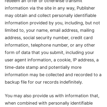
redeem an offer or otherwise transmit
information via the site in any way, Publisher
may obtain and collect personally identifiable
information provided by you, including, but not
limited to, your name, email address, mailing
address, social security number, credit card
information, telephone number, or any other
form of data that you submit, including your
user agent information, a cookie, IP address, a
time-date stamp and potentially more
information may be collected and recorded to a
backup file for our records indefinitely.
You may also provide us with information that,
when combined with personally identifiable