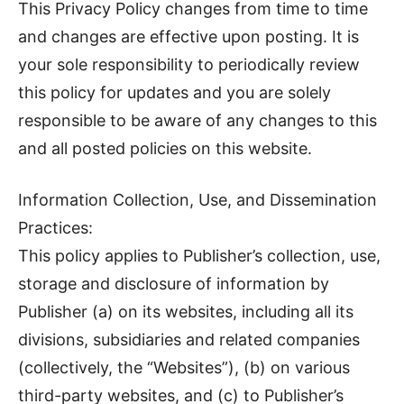
This Privacy Policy changes from time to time
and changes are effective upon posting. It is
your sole responsibility to periodically review
this policy for updates and you are solely
responsible to be aware of any changes to this
and all posted policies on this website.
Information Collection, Use, and Dissemination
Practices:
This policy applies to Publisher’s collection, use,
storage and disclosure of information by
Publisher (a) on its websites, including all its
divisions, subsidiaries and related companies
(collectively, the “Websites”), (b) on various
third-party websites, and (c) to Publisher’s