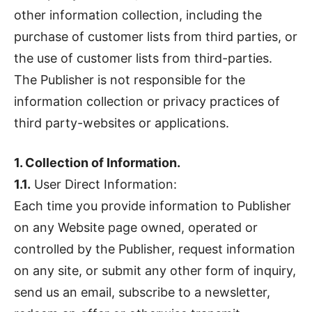
other information collection, including the
purchase of customer lists from third parties, or
the use of customer lists from third-parties.
The Publisher is not responsible for the
information collection or privacy practices of
third party-websites or applications.
1. Collection of Information.
1.1.
User Direct Information:
Each time you provide information to Publisher
on any Website page owned, operated or
controlled by the Publisher, request information
on any site, or submit any other form of inquiry,
send us an email, subscribe to a newsletter,