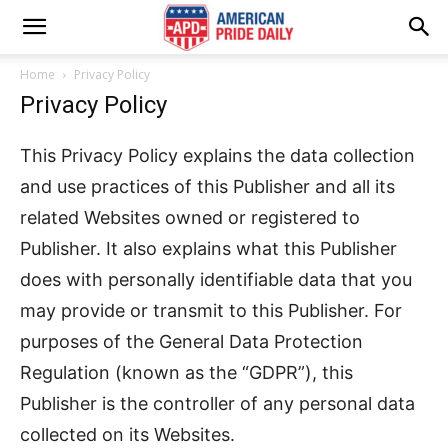
Home
Privacy Policy
Privacy Policy
This Privacy Policy explains the data collection
and use practices of this Publisher and all its
related Websites owned or registered to
Publisher. It also explains what this Publisher
does with personally identifiable data that you
may provide or transmit to this Publisher. For
purposes of the General Data Protection
Regulation (known as the “GDPR”), this
Publisher is the controller of any personal data
collected on its Websites.