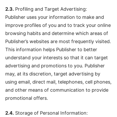
2.3.
Profiling and Target Advertising:
Publisher uses your information to make and
improve profiles of you and to track your online
browsing habits and determine which areas of
Publisher’s websites are most frequently visited.
This information helps Publisher to better
understand your interests so that it can target
advertising and promotions to you. Publisher
may, at its discretion, target advertising by
using email, direct mail, telephones, cell phones,
and other means of communication to provide
promotional offers.
2.4.
Storage of Personal Information: