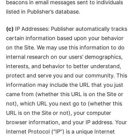
beacons in email messages sent to individuals
listed in Publisher’s database.
(c)
IP Addresses: Publisher automatically tracks
certain information based upon your behavior
on the Site. We may use this information to do
internal research on our users’ demographics,
interests, and behavior to better understand,
protect and serve you and our community. This
information may include the URL that you just
came from (whether this URL is on the Site or
not), which URL you next go to (whether this
URL is on the Site or not), your computer
browser information, and your IP address. Your
Internet Protocol (“IP”) is a unique Internet