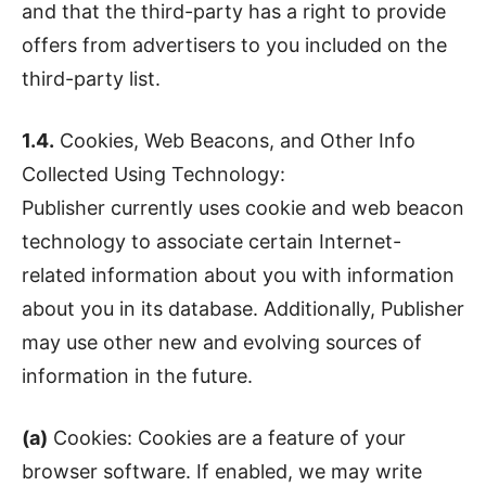
and that the third-party has a right to provide
offers from advertisers to you included on the
third-party list.
1.4.
Cookies, Web Beacons, and Other Info
Collected Using Technology:
Publisher currently uses cookie and web beacon
technology to associate certain Internet-
related information about you with information
about you in its database. Additionally, Publisher
may use other new and evolving sources of
information in the future.
(a)
Cookies: Cookies are a feature of your
browser software. If enabled, we may write