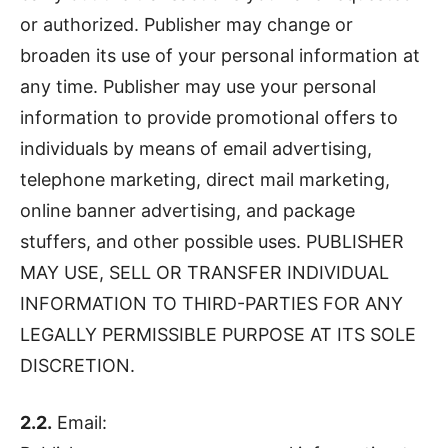
or authorized. Publisher may change or
broaden its use of your personal information at
any time. Publisher may use your personal
information to provide promotional offers to
individuals by means of email advertising,
telephone marketing, direct mail marketing,
online banner advertising, and package
stuffers, and other possible uses. PUBLISHER
MAY USE, SELL OR TRANSFER INDIVIDUAL
INFORMATION TO THIRD-PARTIES FOR ANY
LEGALLY PERMISSIBLE PURPOSE AT ITS SOLE
DISCRETION.
2.2.
Email: