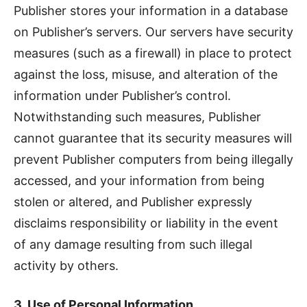
Publisher stores your information in a database
on Publisher’s servers. Our servers have security
measures (such as a firewall) in place to protect
against the loss, misuse, and alteration of the
information under Publisher’s control.
Notwithstanding such measures, Publisher
cannot guarantee that its security measures will
prevent Publisher computers from being illegally
accessed, and your information from being
stolen or altered, and Publisher expressly
disclaims responsibility or liability in the event
of any damage resulting from such illegal
activity by others.
3. Use of Personal Information.