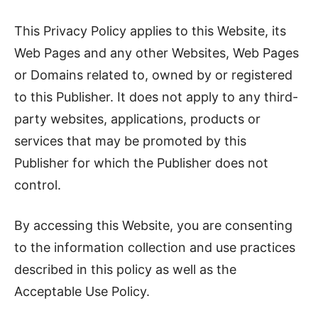
This Privacy Policy applies to this Website, its
Web Pages and any other Websites, Web Pages
or Domains related to, owned by or registered
to this Publisher. It does not apply to any third-
party websites, applications, products or
services that may be promoted by this
Publisher for which the Publisher does not
control.
By accessing this Website, you are consenting
to the information collection and use practices
described in this policy as well as the
Acceptable Use Policy.