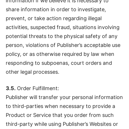
information if we believe it is necessary to
share information in order to investigate,
prevent, or take action regarding illegal
activities, suspected fraud, situations involving
potential threats to the physical safety of any
person, violations of Publisher’s acceptable use
policy, or as otherwise required by law when
responding to subpoenas, court orders and
other legal processes.
3.5.
Order Fulfillment:
Publisher will transfer your personal information
to third-parties when necessary to provide a
Product or Service that you order from such
third-party while using Publisher’s Websites or