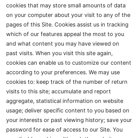
cookies that may store small amounts of data
on your computer about your visit to any of the
pages of this Site. Cookies assist us in tracking
which of our features appeal the most to you
and what content you may have viewed on
past visits. When you visit this site again,
cookies can enable us to customize our content
according to your preferences. We may use
cookies to: keep track of the number of return
visits to this site; accumulate and report
aggregate, statistical information on website
usage; deliver specific content to you based on
your interests or past viewing history; save your
password for ease of access to our Site. You