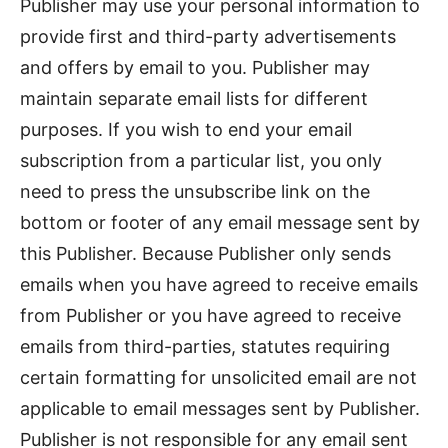
Publisher may use your personal information to
provide first and third-party advertisements
and offers by email to you. Publisher may
maintain separate email lists for different
purposes. If you wish to end your email
subscription from a particular list, you only
need to press the unsubscribe link on the
bottom or footer of any email message sent by
this Publisher. Because Publisher only sends
emails when you have agreed to receive emails
from Publisher or you have agreed to receive
emails from third-parties, statutes requiring
certain formatting for unsolicited email are not
applicable to email messages sent by Publisher.
Publisher is not responsible for any email sent