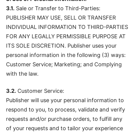
3.1.
Sale or Transfer to Third-Parties:
PUBLISHER MAY USE, SELL OR TRANSFER
INDIVIDUAL INFORMATION TO THIRD-PARTIES
FOR ANY LEGALLY PERMISSIBLE PURPOSE AT
ITS SOLE DISCRETION. Publisher uses your
personal information in the following (3) ways:
Customer Service; Marketing; and Complying
with the law.
3.2.
Customer Service:
Publisher will use your personal information to
respond to you, to process, validate and verify
requests and/or purchase orders, to fulfill any
of your requests and to tailor your experience