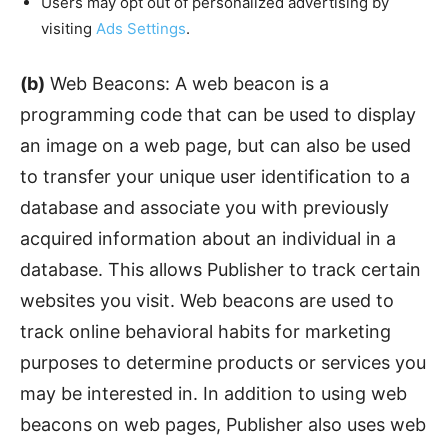
Users may opt out of personalized advertising by
visiting
Ads Settings
.
(b)
Web Beacons: A web beacon is a
programming code that can be used to display
an image on a web page, but can also be used
to transfer your unique user identification to a
database and associate you with previously
acquired information about an individual in a
database. This allows Publisher to track certain
websites you visit. Web beacons are used to
track online behavioral habits for marketing
purposes to determine products or services you
may be interested in. In addition to using web
beacons on web pages, Publisher also uses web