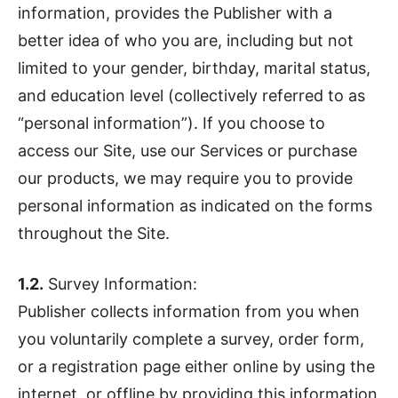
information, provides the Publisher with a
better idea of who you are, including but not
limited to your gender, birthday, marital status,
and education level (collectively referred to as
“personal information”). If you choose to
access our Site, use our Services or purchase
our products, we may require you to provide
personal information as indicated on the forms
throughout the Site.
1.2.
Survey Information:
Publisher collects information from you when
you voluntarily complete a survey, order form,
or a registration page either online by using the
internet, or offline by providing this information