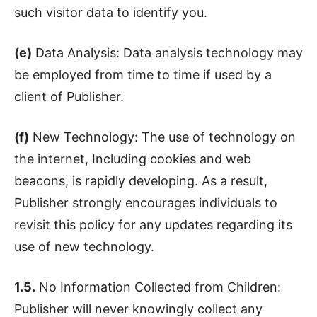
such visitor data to identify you.
(e)
Data Analysis: Data analysis technology may
be employed from time to time if used by a
client of Publisher.
(f)
New Technology: The use of technology on
the internet, Including cookies and web
beacons, is rapidly developing. As a result,
Publisher strongly encourages individuals to
revisit this policy for any updates regarding its
use of new technology.
1.5.
No Information Collected from Children:
Publisher will never knowingly collect any