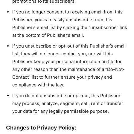
promotions to its subscribers.
If you no longer consent to receiving email from this
Publisher, you can easily unsubscribe from this
Publisher’s email list by clicking the “unsubscribe” link
at the bottom of Publisher’s email.
If you unsubscribe or opt-out of this Publisher’s email
list, they will no longer contact you, nor will this
Publisher keep your personal information on file for
any other reason than the maintenance of a “Do-Not-
Contact” list to further ensure your privacy and
compliance with the law.
If you do not unsubscribe or opt-out, this Publisher
may process, analyze, segment, sell, rent or transfer
your data for any legally permissible purpose.
Changes to Privacy Policy: