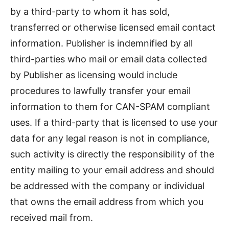
by a third-party to whom it has sold,
transferred or otherwise licensed email contact
information. Publisher is indemnified by all
third-parties who mail or email data collected
by Publisher as licensing would include
procedures to lawfully transfer your email
information to them for CAN-SPAM compliant
uses. If a third-party that is licensed to use your
data for any legal reason is not in compliance,
such activity is directly the responsibility of the
entity mailing to your email address and should
be addressed with the company or individual
that owns the email address from which you
received mail from.