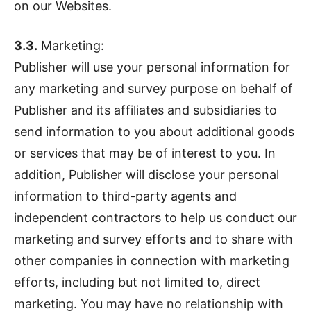
on our Websites.
3.3.
Marketing:
Publisher will use your personal information for
any marketing and survey purpose on behalf of
Publisher and its affiliates and subsidiaries to
send information to you about additional goods
or services that may be of interest to you. In
addition, Publisher will disclose your personal
information to third-party agents and
independent contractors to help us conduct our
marketing and survey efforts and to share with
other companies in connection with marketing
efforts, including but not limited to, direct
marketing. You may have no relationship with