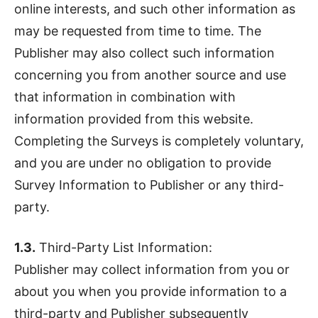
online interests, and such other information as
may be requested from time to time. The
Publisher may also collect such information
concerning you from another source and use
that information in combination with
information provided from this website.
Completing the Surveys is completely voluntary,
and you are under no obligation to provide
Survey Information to Publisher or any third-
party.
1.3.
Third-Party List Information:
Publisher may collect information from you or
about you when you provide information to a
third-party and Publisher subsequently