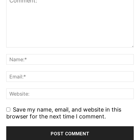
Save my name, email, and website in this
browser for the next time I comment.