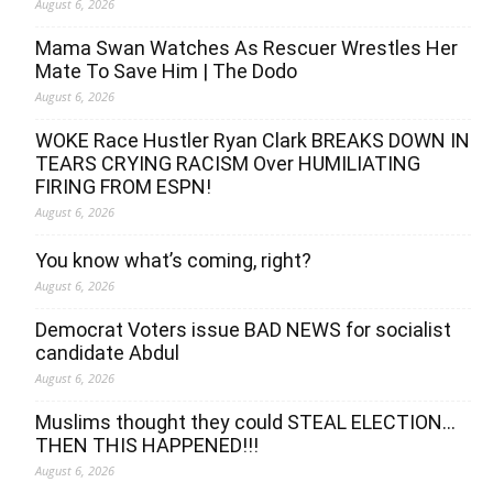
August 6, 2026
Mama Swan Watches As Rescuer Wrestles Her
Mate To Save Him | The Dodo
August 6, 2026
WOKE Race Hustler Ryan Clark BREAKS DOWN IN
TEARS CRYING RACISM Over HUMILIATING
FIRING FROM ESPN!
August 6, 2026
You know what’s coming, right?
August 6, 2026
Democrat Voters issue BAD NEWS for socialist
candidate Abdul
August 6, 2026
Muslims thought they could STEAL ELECTION…
THEN THIS HAPPENED!!!
August 6, 2026