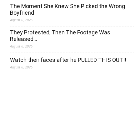
The Moment She Knew She Picked the Wrong
Boyfriend
August 6, 2026
They Protested, Then The Footage Was
Released…
August 6, 2026
Watch their faces after he PULLED THIS OUT!!
August 6, 2026