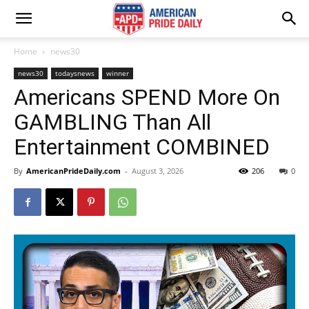
Home
news30
news30
todaysnews
winner
Americans SPEND More On
GAMBLING Than All
Entertainment COMBINED
By
AmericanPrideDaily.com
-
August 3, 2026
206
0