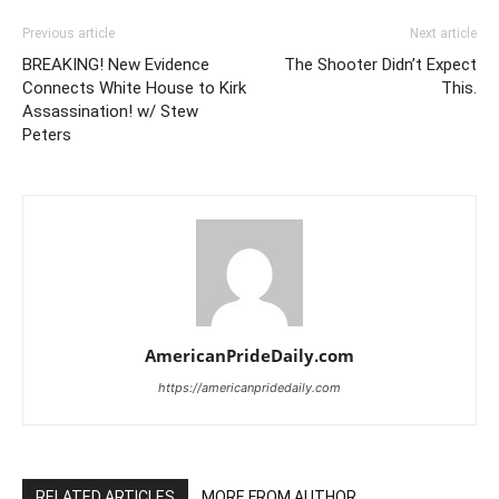
Previous article
Next article
BREAKING! New Evidence
The Shooter Didn’t Expect
Connects White House to Kirk
This.
Assassination! w/ Stew
Peters
AmericanPrideDaily.com
https://americanpridedaily.com
RELATED ARTICLES
MORE FROM AUTHOR