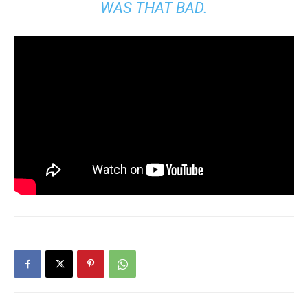
WAS THAT BAD.