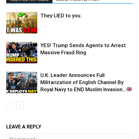
They LIED to you.
YES! Trump Sends Agents to Arrest
Massive Fraud Ring
U.K. Leader Announces Full
Militarization of English Channel By
Royal Navy to END Muslim Invasion…
LEAVE A REPLY