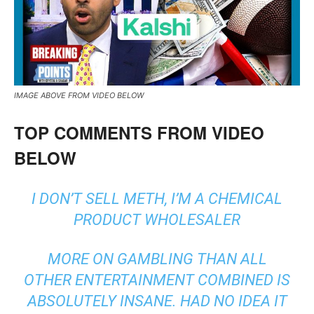
IMAGE ABOVE FROM VIDEO BELOW
TOP COMMENTS FROM VIDEO
BELOW
I DON’T SELL METH, I’M A CHEMICAL
PRODUCT WHOLESALER
MORE ON GAMBLING THAN ALL
OTHER ENTERTAINMENT COMBINED IS
ABSOLUTELY INSANE. HAD NO IDEA IT