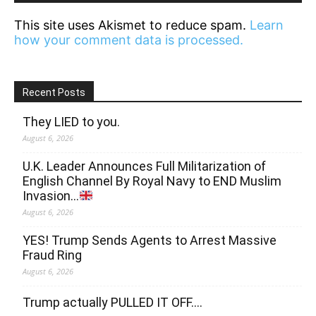
This site uses Akismet to reduce spam.
Learn
how your comment data is processed.
Recent Posts
They LIED to you.
August 6, 2026
U.K. Leader Announces Full Militarization of
English Channel By Royal Navy to END Muslim
Invasion…
August 6, 2026
YES! Trump Sends Agents to Arrest Massive
Fraud Ring
August 6, 2026
Trump actually PULLED IT OFF….