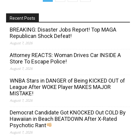
Recent Posts
BREAKING: Disaster Jobs Report! Top MAGA
Republican Shock Defeat!
August 7, 2026
Attorney REACTS: Woman Drives Car INSIDE A
Store To Escape Police!
August 7, 2026
WNBA Stars in DANGER of Being KICKED OUT of
League After WOKE Player MAKES MAJOR
MISTAKE!
August 7, 2026
Democrat Candidate Got KNOCKED Out COLD By
Hawaiian in Beach BEATDOWN After X-Rated
Psychotic Rant
August 7, 2026