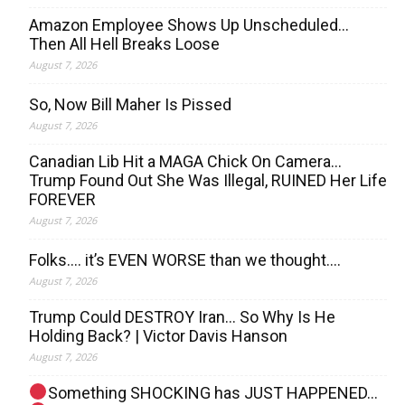
Amazon Employee Shows Up Unscheduled…
Then All Hell Breaks Loose
August 7, 2026
So, Now Bill Maher Is Pissed
August 7, 2026
Canadian Lib Hit a MAGA Chick On Camera…
Trump Found Out She Was Illegal, RUINED Her Life
FOREVER
August 7, 2026
Folks…. it’s EVEN WORSE than we thought….
August 7, 2026
Trump Could DESTROY Iran… So Why Is He
Holding Back? | Victor Davis Hanson
August 7, 2026
Something SHOCKING has JUST HAPPENED…