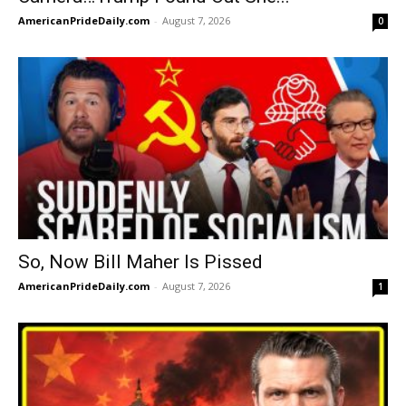
AmericanPrideDaily.com
-
August 7, 2026
0
So, Now Bill Maher Is Pissed
AmericanPrideDaily.com
-
August 7, 2026
1