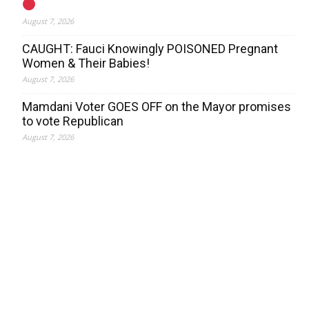
August 7, 2026
CAUGHT: Fauci Knowingly POISONED Pregnant
Women & Their Babies!
August 7, 2026
Mamdani Voter GOES OFF on the Mayor promises
to vote Republican
August 7, 2026