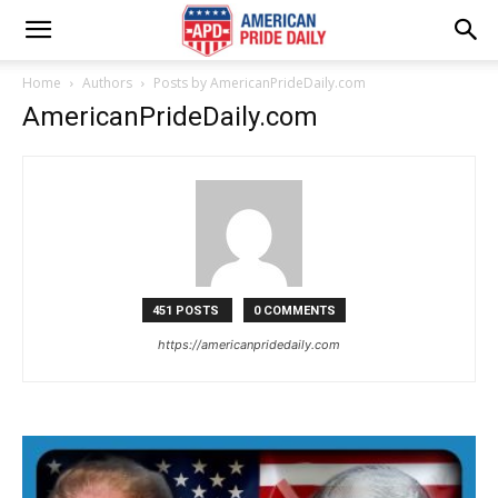
Home
Authors
Posts by AmericanPrideDaily.com
AmericanPrideDaily.com
451 POSTS
0 COMMENTS
https://americanpridedaily.com