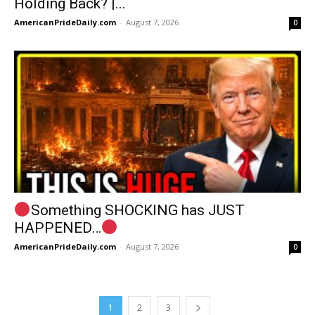
Holding Back? |...
AmericanPrideDaily.com
-
August 7, 2026
0
Something SHOCKING has JUST
HAPPENED…
AmericanPrideDaily.com
-
August 7, 2026
0
1
2
3