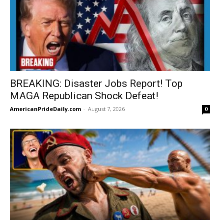
BREAKING: Disaster Jobs Report! Top
MAGA Republican Shock Defeat!
AmericanPrideDaily.com
-
August 7, 2026
0