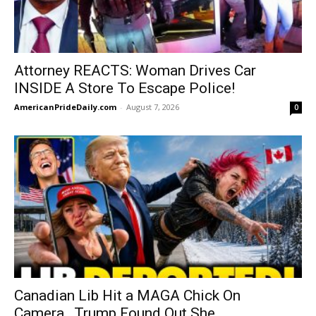
Attorney REACTS: Woman Drives Car
INSIDE A Store To Escape Police!
AmericanPrideDaily.com
-
August 7, 2026
0
Canadian Lib Hit a MAGA Chick On
Camera…Trump Found Out She...