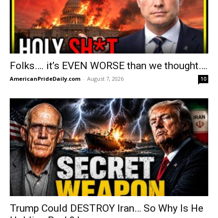
Folks…. it’s EVEN WORSE than we thought….
AmericanPrideDaily.com
-
August 7, 2026
10
Trump Could DESTROY Iran… So Why Is He