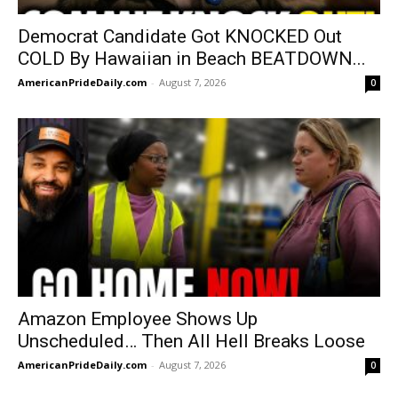
Democrat Candidate Got KNOCKED Out
COLD By Hawaiian in Beach BEATDOWN...
AmericanPrideDaily.com
-
August 7, 2026
0
Amazon Employee Shows Up
Unscheduled… Then All Hell Breaks Loose
AmericanPrideDaily.com
-
August 7, 2026
0