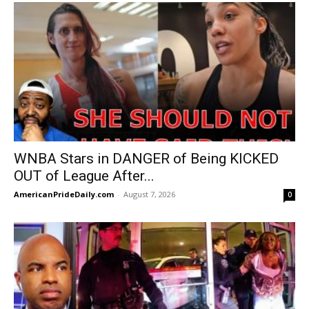
WNBA Stars in DANGER of Being KICKED
OUT of League After...
AmericanPrideDaily.com
-
August 7, 2026
0