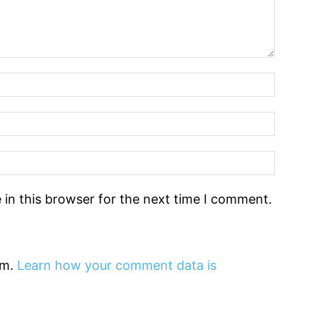
in this browser for the next time I comment.
am.
Learn how your comment data is