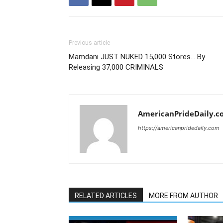
Previous article
Mamdani JUST NUKED 15,000 Stores… By
Releasing 37,000 CRIMINALS
AmericanPrideDaily.c
https://americanpridedaily.com
RELATED ARTICLES
MORE FROM AUTHOR