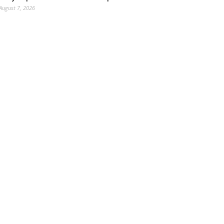
August 7, 2026