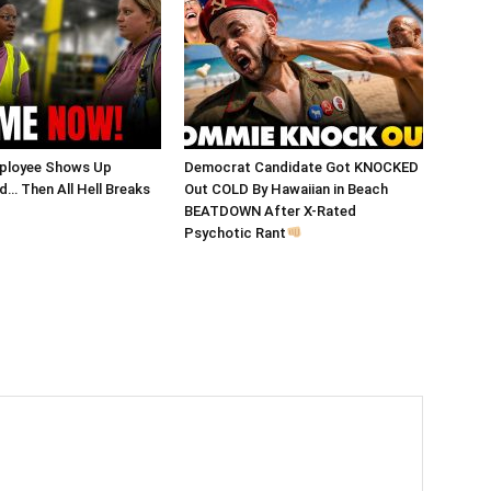
ployee Shows Up
Democrat Candidate Got KNOCKED
… Then All Hell Breaks
Out COLD By Hawaiian in Beach
BEATDOWN After X-Rated
Psychotic Rant