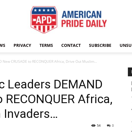
WS
PRIVACY
TERMS
CONTACT
SUBSCRIBE
UNSU
American
D New CRUSADE to RECONQUER Africa, Drive Out Muslim...
ic Leaders DEMAND
Pride
 RECONQUER Africa,
m Invaders…
54
0
Daily