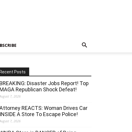
BSCRIBE
Recent Posts
BREAKING: Disaster Jobs Report! Top
MAGA Republican Shock Defeat!
August 7, 2026
Attorney REACTS: Woman Drives Car
INSIDE A Store To Escape Police!
August 7, 2026