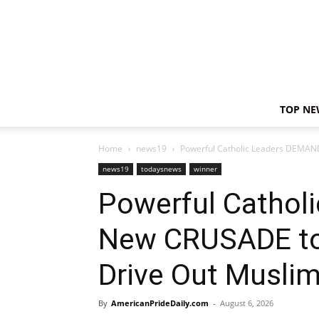
TOP NE
Home
news19
Powerful Catholic Leaders DEMAN
news19
todaysnews
winner
Powerful Cathol
New CRUSADE to
Drive Out Musli
By
AmericanPrideDaily.com
-
August 6, 2026