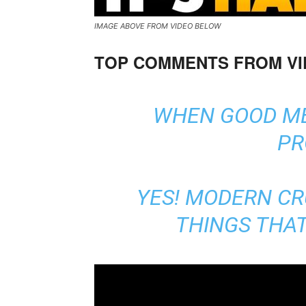
IMAGE ABOVE FROM VIDEO BELOW
TOP COMMENTS FROM V
WHEN GOOD ME
PR
YES! MODERN CR
THINGS THAT