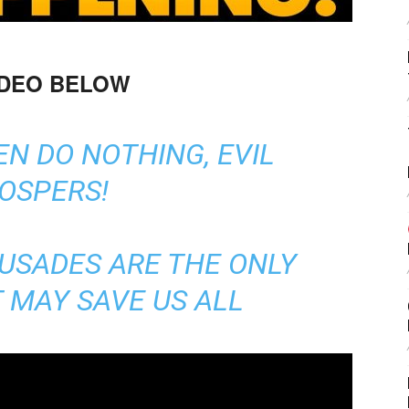
IDEO BELOW
N DO NOTHING, EVIL
OSPERS!
USADES ARE THE ONLY
 MAY SAVE US ALL