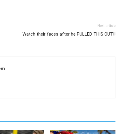
Next article
Watch their faces after he PULLED THIS OUT!!
om