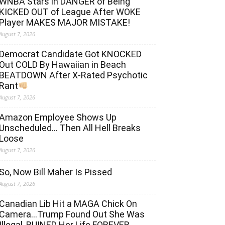
WNBA Stars in DANGER of Being
KICKED OUT of League After WOKE
Player MAKES MAJOR MISTAKE!
August 7, 2026
Democrat Candidate Got KNOCKED
Out COLD By Hawaiian in Beach
BEATDOWN After X-Rated Psychotic
Rant
August 7, 2026
Amazon Employee Shows Up
Unscheduled… Then All Hell Breaks
Loose
August 7, 2026
So, Now Bill Maher Is Pissed
August 7, 2026
Canadian Lib Hit a MAGA Chick On
Camera…Trump Found Out She Was
Illegal, RUINED Her Life FOREVER