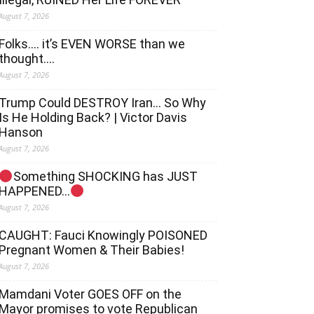
August 7, 2026
Folks…. it’s EVEN WORSE than we
thought….
August 7, 2026
Trump Could DESTROY Iran… So Why
Is He Holding Back? | Victor Davis
Hanson
August 7, 2026
Something SHOCKING has JUST
HAPPENED…
August 7, 2026
CAUGHT: Fauci Knowingly POISONED
Pregnant Women & Their Babies!
August 7, 2026
Mamdani Voter GOES OFF on the
Mayor promises to vote Republican