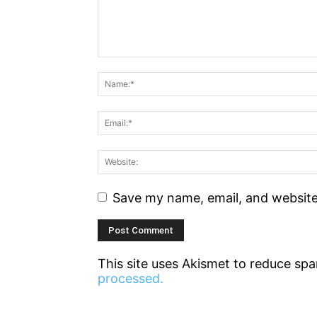
Save my name, email, and website 
This site uses Akismet to reduce sp
processed.