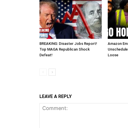
BREAKING: Disaster Jobs Report!
Amazon Em
Top MAGA Republican Shock
Unscheduled
Defeat!
Loose
LEAVE A REPLY