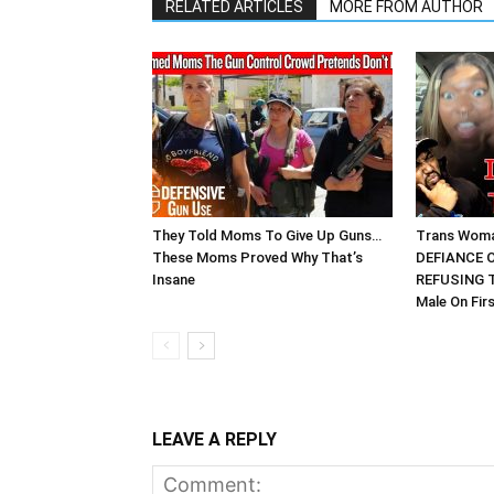
RELATED ARTICLES
MORE FROM AUTHOR
They Told Moms To Give Up Guns…
Trans Wom
These Moms Proved Why That’s
DEFIANCE O
Insane
REFUSING T
Male On Fir
LEAVE A REPLY