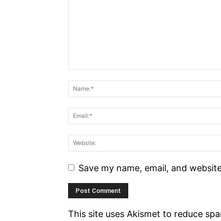
Save my name, email, and website 
This site uses Akismet to reduce sp