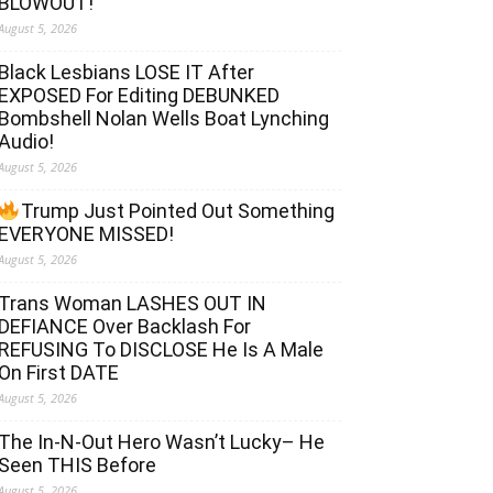
BLOWOUT!
August 5, 2026
Black Lesbians LOSE IT After
EXPOSED For Editing DEBUNKED
Bombshell Nolan Wells Boat Lynching
Audio!
August 5, 2026
Trump Just Pointed Out Something
EVERYONE MISSED!
August 5, 2026
Trans Woman LASHES OUT IN
DEFIANCE Over Backlash For
REFUSING To DISCLOSE He Is A Male
On First DATE
August 5, 2026
The In-N-Out Hero Wasn’t Lucky– He
Seen THIS Before
August 5, 2026