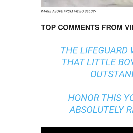
IMAGE ABOVE FROM VIDEO BELOW
TOP COMMENTS FROM V
THE LIFEGUARD 
THAT LITTLE BOY
OUTSTAND
HONOR THIS Y
ABSOLUTELY RI