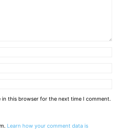
in this browser for the next time I comment.
am.
Learn how your comment data is