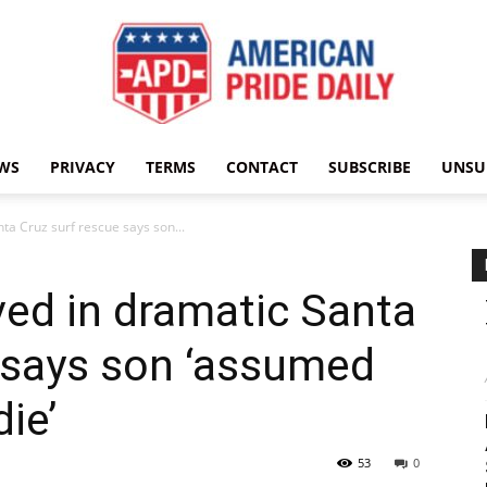
WS
PRIVACY
TERMS
CONTACT
SUBSCRIBE
UNSU
American
ta Cruz surf rescue says son...
ved in dramatic Santa
Pride
 says son ‘assumed
ie’
53
0
Daily