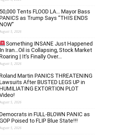
50,000 Tents FLOOD LA… Mayor Bass
PANICS as Trump Says “THIS ENDS
NOW”
August 5, 2026
Something INSANE Just Happened
In Iran…Oil is Collapsing, Stock Market
Roaring | It’s Finally Over…
August 5, 2026
Roland Martin PANICS THREATENING
Lawsuits After BUSTED LEGS UP in
HUMILIATING EXTORTION PLOT
Video!
August 5, 2026
Democrats in FULL‐BLOWN PANIC as
GOP Poised to FLIP Blue State!!!
August 5, 2026