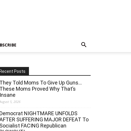
BSCRIBE
Recent Posts
They Told Moms To Give Up Guns…
These Moms Proved Why That’s
Insane
August 5, 2026
Democrat NIGHTMARE UNFOLDS
AFTER SUFFERING MAJOR DEFEAT To
Socialist FACING Republican