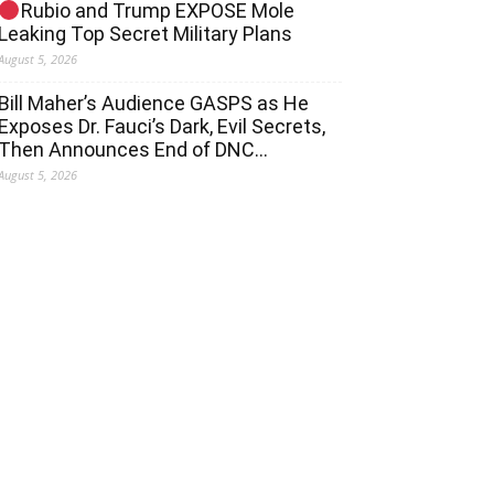
Rubio and Trump EXPOSE Mole
Leaking Top Secret Military Plans
August 5, 2026
Bill Maher’s Audience GASPS as He
Exposes Dr. Fauci’s Dark, Evil Secrets,
Then Announces End of DNC…
August 5, 2026