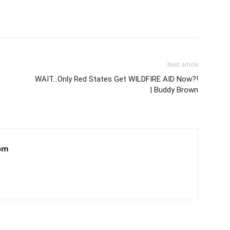
Next article
WAIT…Only Red States Get WILDFIRE AID Now?!
| Buddy Brown
om