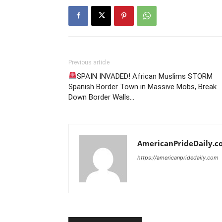
Previous article
SPAIN INVADED! African Muslims STORM
Spanish Border Town in Massive Mobs, Break
Down Border Walls…
AmericanPrideDaily.c
https://americanpridedaily.com