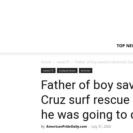
TOP NE
Home
news15
Father of boy saved in dramatic San
news15
todaysnews
winner
Father of boy sa
Cruz surf rescue
he was going to d
By
AmericanPrideDaily.com
-
July 31, 2026