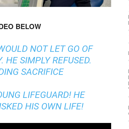
IDEO BELOW
WOULD NOT LET GO OF
. HE SIMPLY REFUSED.
ING SACRIFICE
OUNG LIFEGUARD! HE
SKED HIS OWN LIFE!