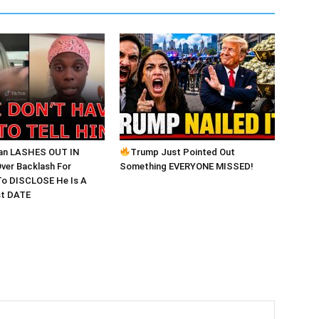
an LASHES OUT IN
Trump Just Pointed Out
ver Backlash For
Something EVERYONE MISSED!
o DISCLOSE He Is A
st DATE