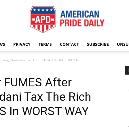
WS
PRIVACY
TERMS
CONTACT
SUBSCRIBE
UNSU
American
orting Mamdani Tax The Rich SCAM BACKFIRES In...
r FUMES After
Pride
ani Tax The Rich
S In WORST WAY
Daily