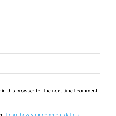
in this browser for the next time I comment.
am.
Learn how your comment data is