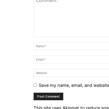
Save my name, email, and website 
This site uses Akismet to reduce sp