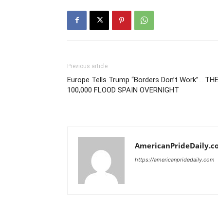
Previous article
Europe Tells Trump “Borders Don’t Work”… TH
100,000 FLOOD SPAIN OVERNIGHT
AmericanPrideDaily.c
https://americanpridedaily.com