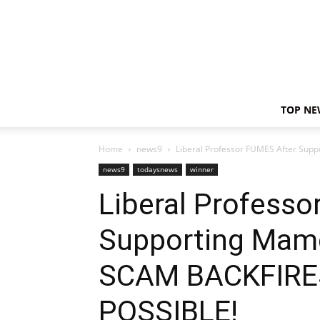
TOP NE
Home
news9
Liberal Professor FUMES After Supp
news9
todaysnews
winner
Liberal Professo
Supporting Mamd
SCAM BACKFIRE
POSSIBLE!