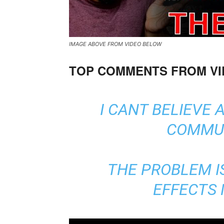
IMAGE ABOVE FROM VIDEO BELOW
TOP COMMENTS FROM V
I CANT BELIEVE 
COMMUN
THE PROBLEM I
EFFECTS 