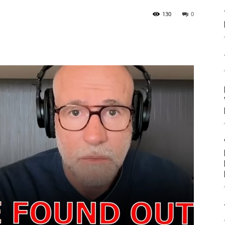
130
0