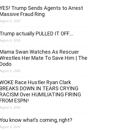
YES! Trump Sends Agents to Arrest
Massive Fraud Ring
August 6, 2026
Trump actually PULLED IT OFF….
August 6, 2026
Mama Swan Watches As Rescuer
Wrestles Her Mate To Save Him | The
Dodo
August 6, 2026
WOKE Race Hustler Ryan Clark
BREAKS DOWN IN TEARS CRYING
RACISM Over HUMILIATING FIRING
FROM ESPN!
August 6, 2026
You know what’s coming, right?
August 6, 2026