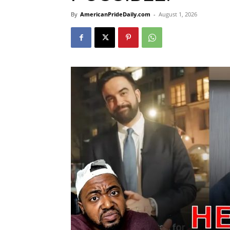
By
AmericanPrideDaily.com
-
August 1, 2026