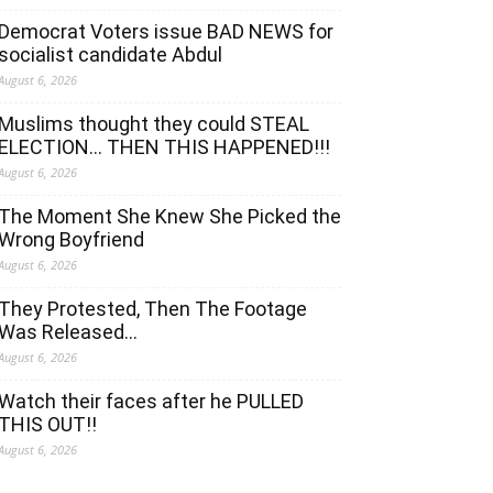
Democrat Voters issue BAD NEWS for
socialist candidate Abdul
August 6, 2026
Muslims thought they could STEAL
ELECTION… THEN THIS HAPPENED!!!
August 6, 2026
The Moment She Knew She Picked the
Wrong Boyfriend
August 6, 2026
They Protested, Then The Footage
Was Released…
August 6, 2026
Watch their faces after he PULLED
THIS OUT!!
August 6, 2026