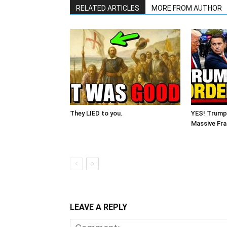
RELATED ARTICLES
MORE FROM AUTHOR
They LIED to you.
YES! Trump
Massive Fra
LEAVE A REPLY