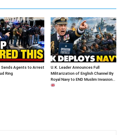
 Sends Agents to Arrest
U.K. Leader Announces Full
ud Ring
Militarization of English Channel By
Royal Navy to END Muslim Invasion…