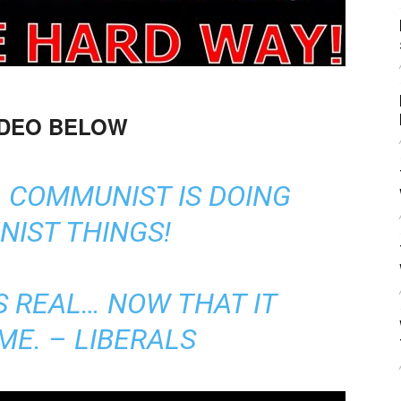
IDEO BELOW
A COMMUNIST IS DOING
IST THINGS!
S REAL… NOW THAT IT
ME. – LIBERALS