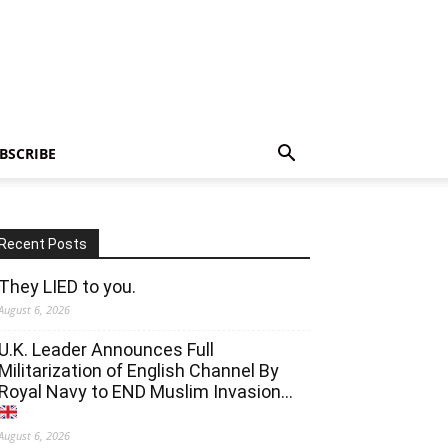
BSCRIBE
Recent Posts
They LIED to you.
August 6, 2026
U.K. Leader Announces Full
Militarization of English Channel By
Royal Navy to END Muslim Invasion…
August 6, 2026