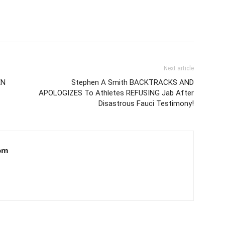
Next article
EN
Stephen A Smith BACKTRACKS AND
APOLOGIZES To Athletes REFUSING Jab After
Disastrous Fauci Testimony!
om