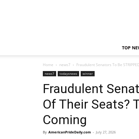
TOP NE
Home
news7
Fraudulent Senators To Be STRIPPE
news7
todaysnews
winner
Fraudulent Sena
Of Their Seats? 
Coming
By
AmericanPrideDaily.com
-
July 27, 2026