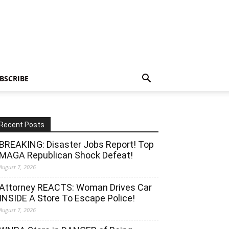
BSCRIBE
Recent Posts
BREAKING: Disaster Jobs Report! Top
MAGA Republican Shock Defeat!
August 7, 2026
Attorney REACTS: Woman Drives Car
INSIDE A Store To Escape Police!
August 7, 2026