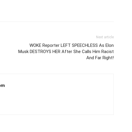
Next article
WOKE Reporter LEFT SPEECHLESS As Elon
Musk DESTROYS HER After She Calls Him Racist
And Far Right!
om