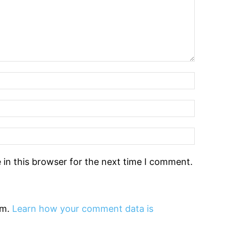
in this browser for the next time I comment.
am.
Learn how your comment data is