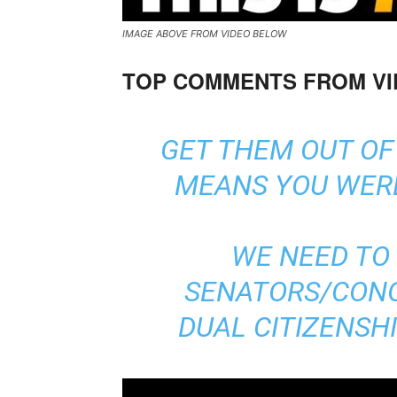
IMAGE ABOVE FROM VIDEO BELOW
TOP COMMENTS FROM V
GET THEM OUT OF
MEANS YOU WERE
WE NEED TO 
SENATORS/CON
DUAL CITIZENSH