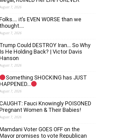
August 7, 2026
Folks…. it’s EVEN WORSE than we
thought….
August 7, 2026
Trump Could DESTROY Iran… So Why
Is He Holding Back? | Victor Davis
Hanson
August 7, 2026
Something SHOCKING has JUST
HAPPENED…
August 7, 2026
CAUGHT: Fauci Knowingly POISONED
Pregnant Women & Their Babies!
August 7, 2026
Mamdani Voter GOES OFF on the
Mayor promises to vote Republican