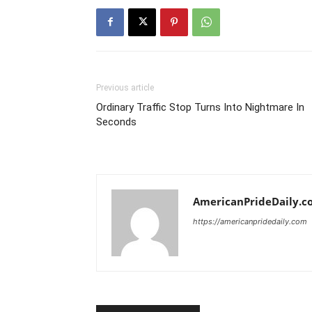
Previous article
Ordinary Traffic Stop Turns Into Nightmare In
Seconds
AmericanPrideDaily.c
https://americanpridedaily.com