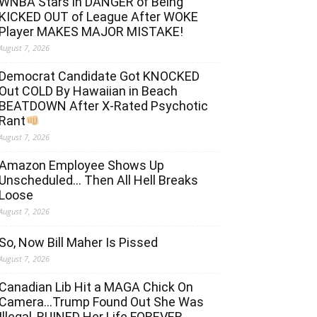
WNBA Stars in DANGER of Being
KICKED OUT of League After WOKE
Player MAKES MAJOR MISTAKE!
August 7, 2026
Democrat Candidate Got KNOCKED
Out COLD By Hawaiian in Beach
BEATDOWN After X-Rated Psychotic
Rant
August 7, 2026
Amazon Employee Shows Up
Unscheduled… Then All Hell Breaks
Loose
August 7, 2026
So, Now Bill Maher Is Pissed
August 7, 2026
Canadian Lib Hit a MAGA Chick On
Camera…Trump Found Out She Was
Illegal, RUINED Her Life FOREVER