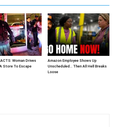
EACTS: Woman Drives
Amazon Employee Shows Up
 A Store To Escape
Unscheduled… Then All Hell Breaks
Loose