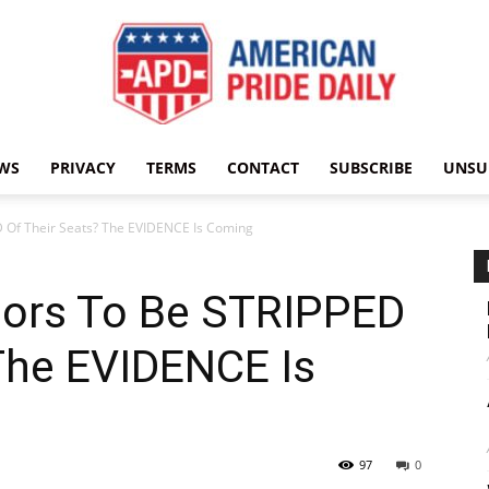
WS
PRIVACY
TERMS
CONTACT
SUBSCRIBE
UNSU
American
D Of Their Seats? The EVIDENCE Is Coming
tors To Be STRIPPED
Pride
The EVIDENCE Is
97
0
Daily