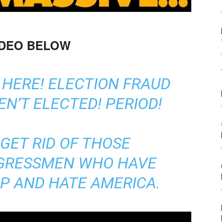
IDEO BELOW
 HERE! ELECTION FRAUD
N’T ELECTED! PERIOD!
GET RID OF THOSE
GRESSMEN WHO HAVE
IP AND HATE AMERICA.