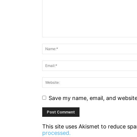
Save my name, email, and website 
This site uses Akismet to reduce sp
processed.