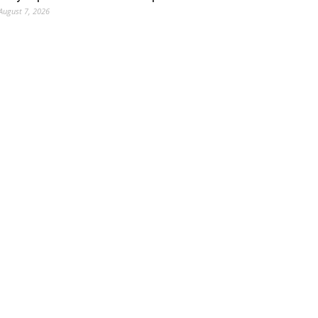
August 7, 2026