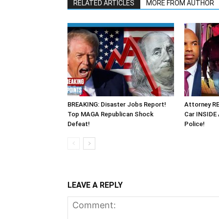
RELATED ARTICLES
MORE FROM AUTHOR
BREAKING: Disaster Jobs Report!
Attorney R
Top MAGA Republican Shock
Car INSIDE
Defeat!
Police!
LEAVE A REPLY