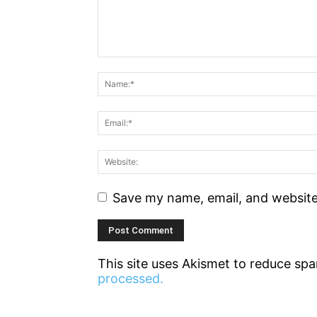
Save my name, email, and website 
This site uses Akismet to reduce sp
processed.