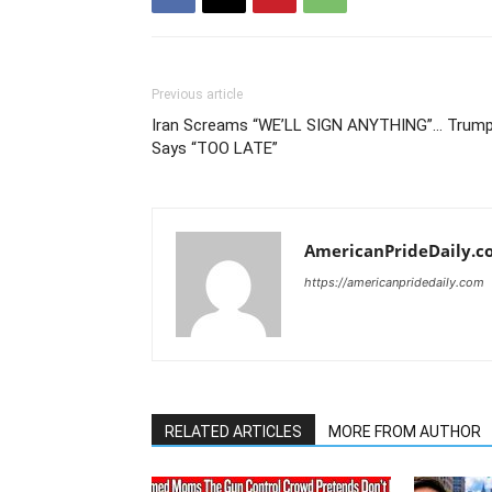
Previous article
Iran Screams “WE’LL SIGN ANYTHING”… Trum
Says “TOO LATE”
AmericanPrideDaily.c
https://americanpridedaily.com
RELATED ARTICLES
MORE FROM AUTHOR