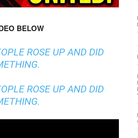
IDEO BELOW
EOPLE ROSE UP AND DID
METHING.
EOPLE ROSE UP AND DID
METHING.