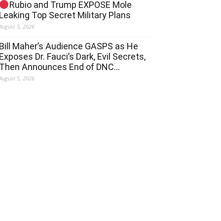
Rubio and Trump EXPOSE Mole
Leaking Top Secret Military Plans
August 5, 2026
Bill Maher’s Audience GASPS as He
Exposes Dr. Fauci’s Dark, Evil Secrets,
Then Announces End of DNC…
August 5, 2026