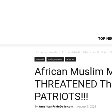
TOP NE
Home
news6
African Muslim Migrants THREATEN
news6
todaysnews
winner
African Muslim 
THREATENED Th
PATRIOTS!!!
By
AmericanPrideDaily.com
-
August 3, 2026