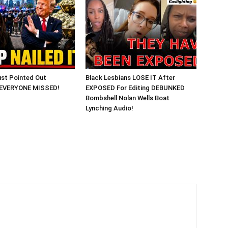
st Pointed Out
Black Lesbians LOSE IT After
 EVERYONE MISSED!
EXPOSED For Editing DEBUNKED
Bombshell Nolan Wells Boat
Lynching Audio!