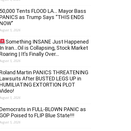
50,000 Tents FLOOD LA… Mayor Bass
PANICS as Trump Says “THIS ENDS
NOW”
August 5, 2026
Something INSANE Just Happened
In Iran…Oil is Collapsing, Stock Market
Roaring | It’s Finally Over…
August 5, 2026
Roland Martin PANICS THREATENING
Lawsuits After BUSTED LEGS UP in
HUMILIATING EXTORTION PLOT
Video!
August 5, 2026
Democrats in FULL‐BLOWN PANIC as
GOP Poised to FLIP Blue State!!!
August 5, 2026