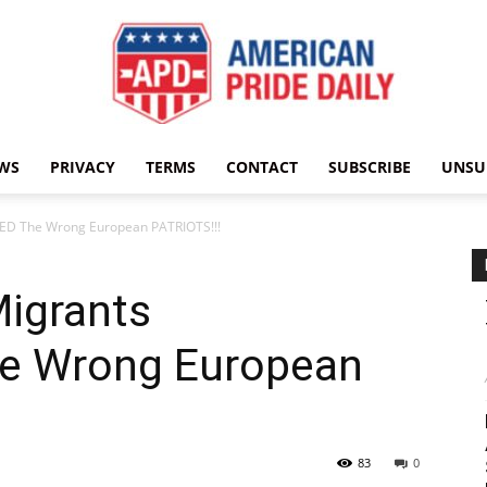
WS
PRIVACY
TERMS
CONTACT
SUBSCRIBE
UNSU
American
ED The Wrong European PATRIOTS!!!
Migrants
Pride
e Wrong European
83
0
Daily