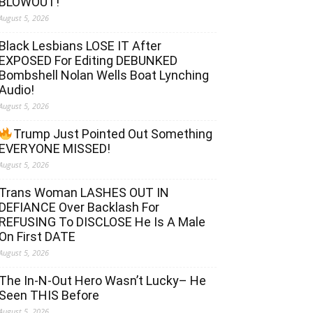
BLOWOUT!
August 5, 2026
Black Lesbians LOSE IT After
EXPOSED For Editing DEBUNKED
Bombshell Nolan Wells Boat Lynching
Audio!
August 5, 2026
Trump Just Pointed Out Something
EVERYONE MISSED!
August 5, 2026
Trans Woman LASHES OUT IN
DEFIANCE Over Backlash For
REFUSING To DISCLOSE He Is A Male
On First DATE
August 5, 2026
The In-N-Out Hero Wasn’t Lucky– He
Seen THIS Before
August 5, 2026