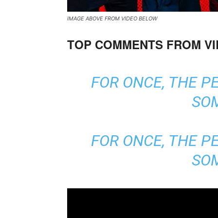
IMAGE ABOVE FROM VIDEO BELOW
TOP COMMENTS FROM V
FOR ONCE, THE P
SO
FOR ONCE, THE P
SO