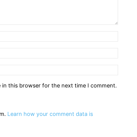
in this browser for the next time I comment.
am.
Learn how your comment data is