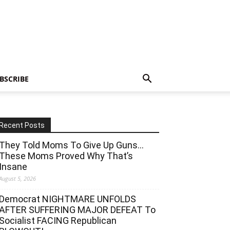
BSCRIBE
Recent Posts
They Told Moms To Give Up Guns…
These Moms Proved Why That’s
Insane
August 5, 2026
Democrat NIGHTMARE UNFOLDS
AFTER SUFFERING MAJOR DEFEAT To
Socialist FACING Republican