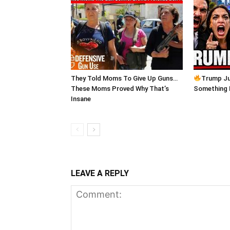
They Told Moms To Give Up Guns…
Trump Ju
These Moms Proved Why That’s
Something
Insane
LEAVE A REPLY