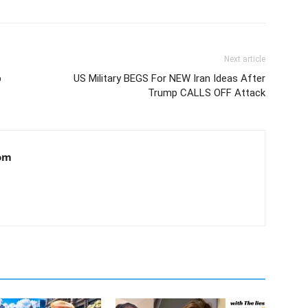
Next article
p
US Military BEGS For NEW Iran Ideas After
Trump CALLS OFF Attack
om