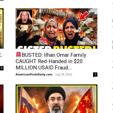
.
BUSTED: Ilhan Omar Family
CAUGHT Red-Handed in $20
MILLION USAID Fraud...
0
AmericanPrideDaily.com
-
July 28, 2026
1