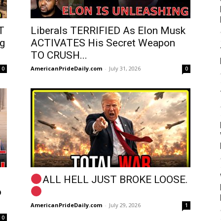
T
Liberals TERRIFIED As Elon Musk
g
ACTIVATES His Secret Weapon
TO CRUSH...
AmericanPrideDaily.com
-
July 31, 2026
0
0
ALL HELL JUST BROKE LOOSE.
o
AmericanPrideDaily.com
-
July 29, 2026
1
0