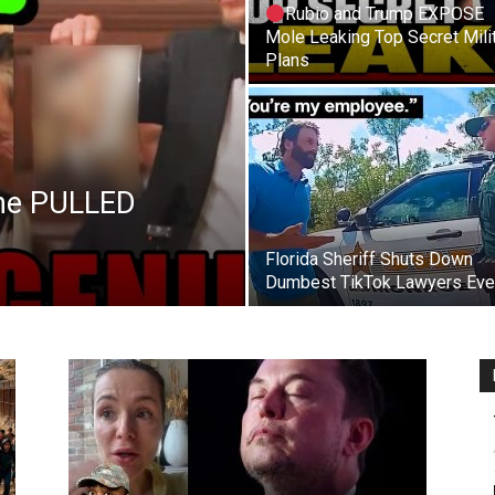
Rubio and Trump EXPOSE
Mole Leaking Top Secret Mili
Plans
 he PULLED
Florida Sheriff Shuts Down
Dumbest TikTok Lawyers Eve