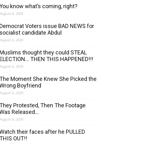
You know what’s coming, right?
August 6, 2026
Democrat Voters issue BAD NEWS for
socialist candidate Abdul
August 6, 2026
Muslims thought they could STEAL
ELECTION… THEN THIS HAPPENED!!!
August 6, 2026
The Moment She Knew She Picked the
Wrong Boyfriend
August 6, 2026
They Protested, Then The Footage
Was Released…
August 6, 2026
Watch their faces after he PULLED
THIS OUT!!