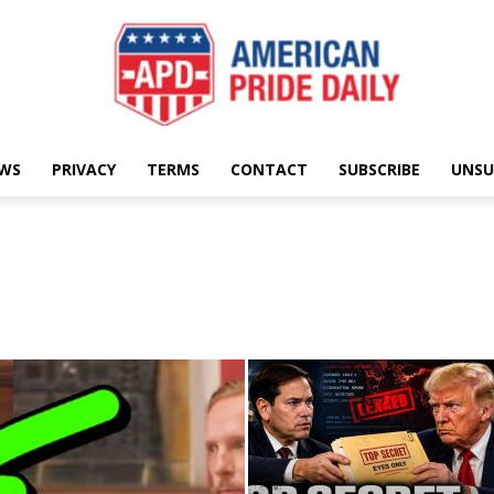
EWS
PRIVACY
TERMS
CONTACT
SUBSCRIBE
UNSU
American
Pride
Daily