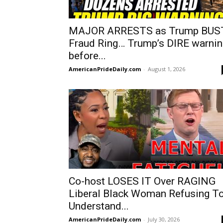
MAJOR ARRESTS as Trump BUS
Fraud Ring… Trump’s DIRE warnin
before...
AmericanPrideDaily.com
-
August 1, 2026
Co-host LOSES IT Over RAGING
Liberal Black Woman Refusing T
Understand...
AmericanPrideDaily.com
-
July 30, 2026