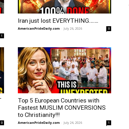
Iran just lost EVERYTHING…….
AmericanPrideDaily.com
-
July 26, 2026
0
1
T
Top 5 European Countries with
Fastest MUSLIM CONVERSIONS
to Christianity!!!
AmericanPrideDaily.com
-
July 24, 2026
0
1