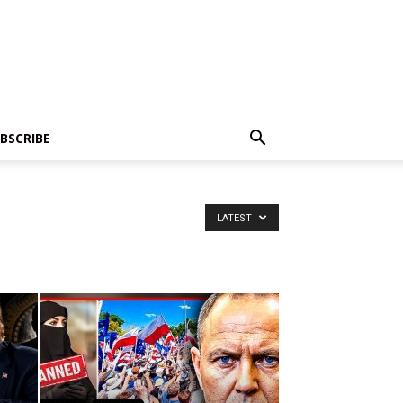
BSCRIBE
LATEST