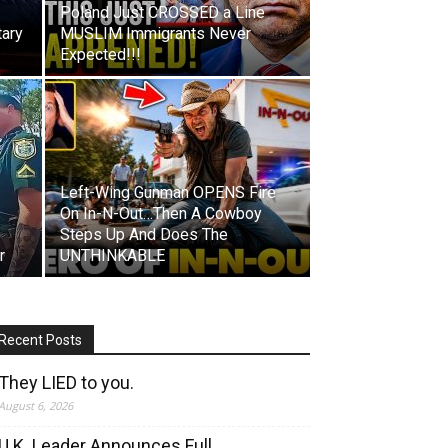
Poland Just CROSSED a Line
tary
MUSLIM Immigrants Never
Expected!!!
Left-Wing Gunman OPENS Fire
On In-N-Out…Then A Cowboy
Steps Up And Does The
r
UNTHINKABLE
Recent Posts
They LIED to you.
August 6, 2026
U.K. Leader Announces Full