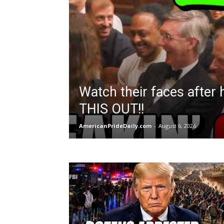
Watch their faces after
THIS OUT!!
AmericanPrideDaily.com
-
August 6, 2026