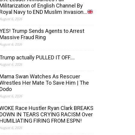
Militarization of English Channel By
Royal Navy to END Muslim Invasion…
August 6, 2026
YES! Trump Sends Agents to Arrest
Massive Fraud Ring
August 6, 2026
Trump actually PULLED IT OFF….
August 6, 2026
Mama Swan Watches As Rescuer
Wrestles Her Mate To Save Him | The
Dodo
August 6, 2026
WOKE Race Hustler Ryan Clark BREAKS
DOWN IN TEARS CRYING RACISM Over
HUMILIATING FIRING FROM ESPN!
August 6, 2026