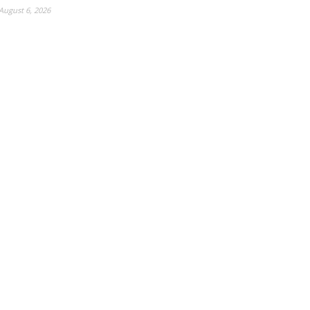
August 6, 2026