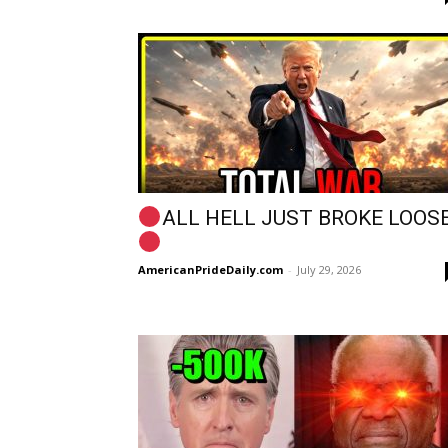
ALL HELL JUST BROKE LOOSE
AmericanPrideDaily.com
-
July 29, 2026