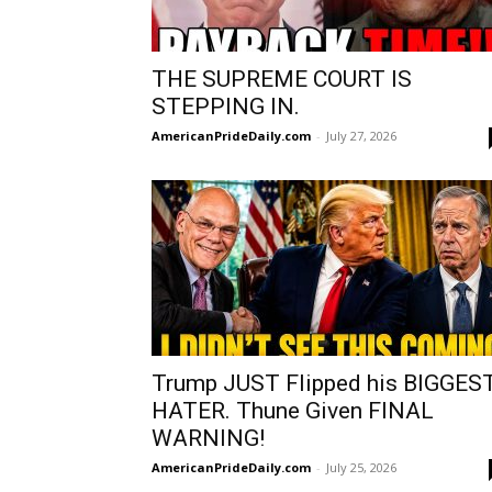
THE SUPREME COURT IS
STEPPING IN.
AmericanPrideDaily.com
-
July 27, 2026
Trump JUST Flipped his BIGGES
HATER. Thune Given FINAL
WARNING!
AmericanPrideDaily.com
-
July 25, 2026