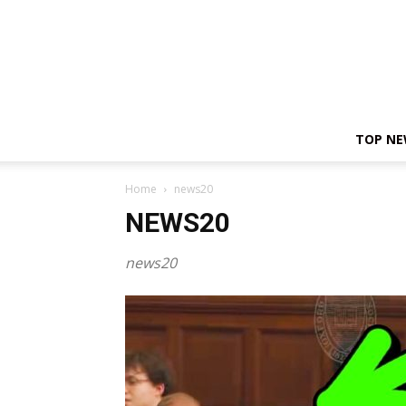
TOP N
Home
news20
NEWS20
news20