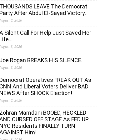
THOUSANDS LEAVE The Democrat
Party After Abdul El-Sayed Victory.
August 8, 2026
A Silent Call For Help Just Saved Her
Life…
August 8, 2026
Joe Rogan BREAKS HIS SILENCE.
August 8, 2026
Democrat Operatives FREAK OUT As
CNN And Liberal Voters Deliver BAD
NEWS After SHOCK Election!
August 8, 2026
Zohran Mamdani BOOED, HECKLED
AND CURSED OFF STAGE As FED UP
NYC Residents FINALLY TURN
AGAINST Him!
August 8, 2026