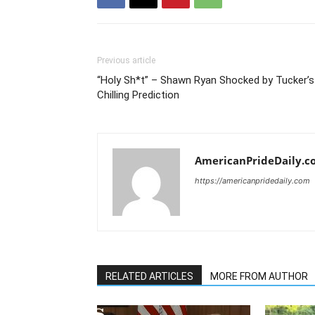
Previous article
“Holy Sh*t” – Shawn Ryan Shocked by Tucker’s
Chilling Prediction
AmericanPrideDaily.c
https://americanpridedaily.com
RELATED ARTICLES
MORE FROM AUTHOR