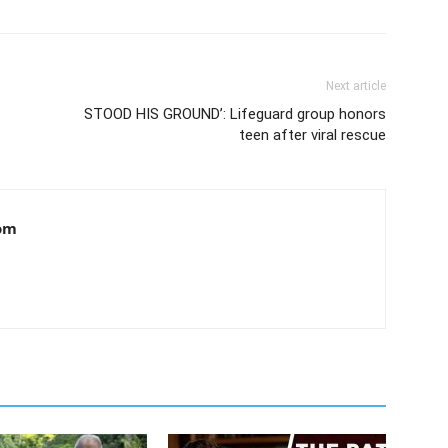
Next article
STOOD HIS GROUND’: Lifeguard group honors
teen after viral rescue
om