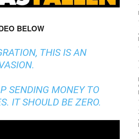
IDEO BELOW
GRATION, THIS IS AN
VASION.
OP SENDING MONEY TO
. IT SHOULD BE ZERO.