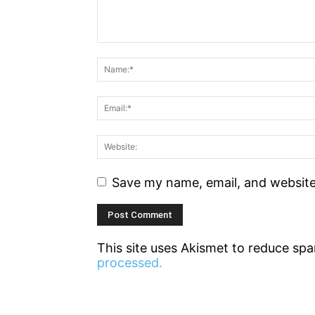
Save my name, email, and website 
This site uses Akismet to reduce sp
processed.