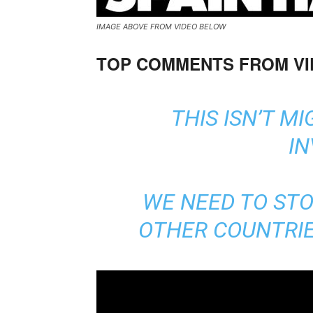
IMAGE ABOVE FROM VIDEO BELOW
TOP COMMENTS FROM V
THIS ISN’T MI
IN
WE NEED TO ST
OTHER COUNTRIES