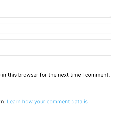
in this browser for the next time I comment.
am.
Learn how your comment data is