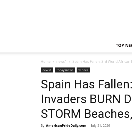
TOP NE
Home
news1
Spain Has Fallen: 3rd World Africa
news1
todaysnews
winner
Spain Has Fallen
Invaders BURN D
STORM Beaches,
By
AmericanPrideDaily.com
-
July 31, 2026