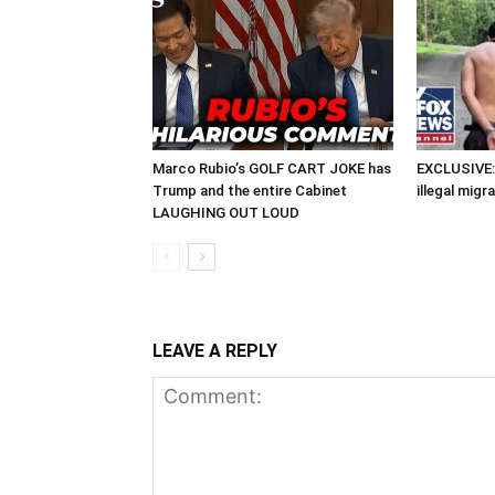
Marco Rubio’s GOLF CART JOKE has
EXCLUSIVE: 
Trump and the entire Cabinet
illegal migr
LAUGHING OUT LOUD
LEAVE A REPLY