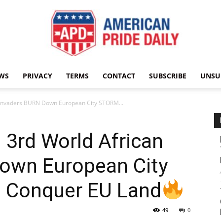
WS
PRIVACY
TERMS
CONTACT
SUBSCRIBE
UNSU
American
n Invaders BURN Down European City STORM...
: 3rd World African
Pride
own European City
 Conquer EU Land
49
0
Daily