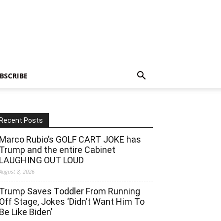
BSCRIBE
Recent Posts
Marco Rubio’s GOLF CART JOKE has
Trump and the entire Cabinet
LAUGHING OUT LOUD
August 8, 2026
Trump Saves Toddler From Running
Off Stage, Jokes ‘Didn’t Want Him To
Be Like Biden’