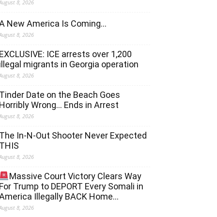
August 8, 2026
A New America Is Coming…
August 8, 2026
EXCLUSIVE: ICE arrests over 1,200
illegal migrants in Georgia operation
August 8, 2026
Tinder Date on the Beach Goes
Horribly Wrong… Ends in Arrest
August 8, 2026
The In-N-Out Shooter Never Expected
THIS
August 8, 2026
Massive Court Victory Clears Way
For Trump to DEPORT Every Somali in
America Illegally BACK Home…
August 8, 2026