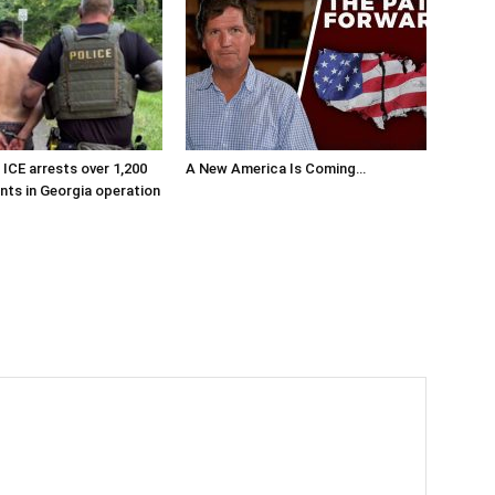
ICE arrests over 1,200
A New America Is Coming…
ants in Georgia operation