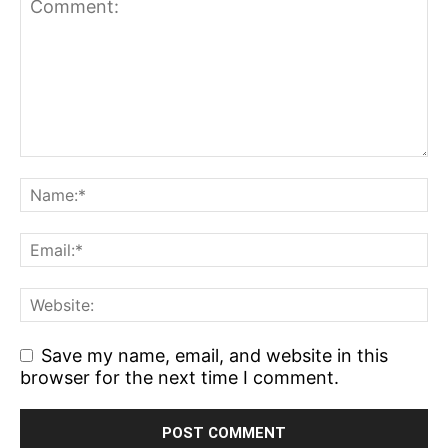
Save my name, email, and website in this
browser for the next time I comment.