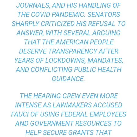
JOURNALS, AND HIS HANDLING OF
THE COVID PANDEMIC. SENATORS
SHARPLY CRITICIZED HIS REFUSAL TO
ANSWER, WITH SEVERAL ARGUING
THAT THE AMERICAN PEOPLE
DESERVE TRANSPARENCY AFTER
YEARS OF LOCKDOWNS, MANDATES,
AND CONFLICTING PUBLIC HEALTH
GUIDANCE.
THE HEARING GREW EVEN MORE
INTENSE AS LAWMAKERS ACCUSED
FAUCI OF USING FEDERAL EMPLOYEES
AND GOVERNMENT RESOURCES TO
HELP SECURE GRANTS THAT