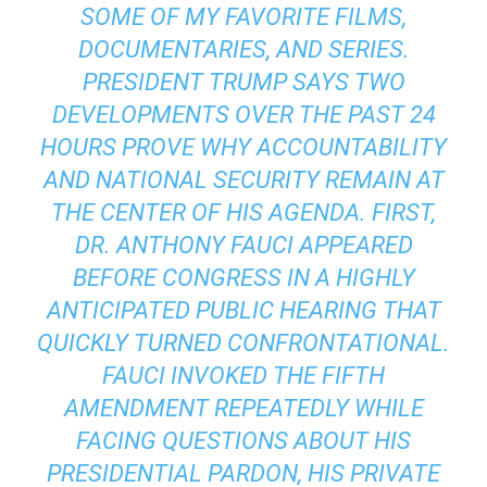
SOME OF MY FAVORITE FILMS,
DOCUMENTARIES, AND SERIES.
PRESIDENT TRUMP SAYS TWO
DEVELOPMENTS OVER THE PAST 24
HOURS PROVE WHY ACCOUNTABILITY
AND NATIONAL SECURITY REMAIN AT
THE CENTER OF HIS AGENDA. FIRST,
DR. ANTHONY FAUCI APPEARED
BEFORE CONGRESS IN A HIGHLY
ANTICIPATED PUBLIC HEARING THAT
QUICKLY TURNED CONFRONTATIONAL.
FAUCI INVOKED THE FIFTH
AMENDMENT REPEATEDLY WHILE
FACING QUESTIONS ABOUT HIS
PRESIDENTIAL PARDON, HIS PRIVATE