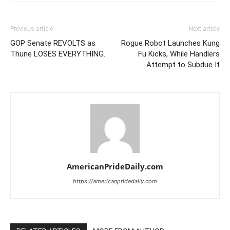
Previous article
Next article
GOP Senate REVOLTS as
Rogue Robot Launches Kung
Thune LOSES EVERYTHING.
Fu Kicks, While Handlers
Attempt to Subdue It
AmericanPrideDaily.com
https://americanpridedaily.com