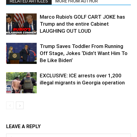
RELATED ARTICLES
MORE FROM AUTHOR
Marco Rubio’s GOLF CART JOKE has
Trump and the entire Cabinet
LAUGHING OUT LOUD
Trump Saves Toddler From Running
Off Stage, Jokes ‘Didn’t Want Him To
Be Like Biden’
EXCLUSIVE: ICE arrests over 1,200
illegal migrants in Georgia operation
LEAVE A REPLY