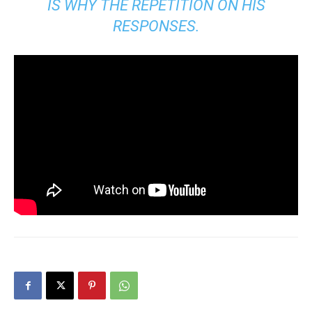
IS WHY THE REPETITION ON HIS
RESPONSES.