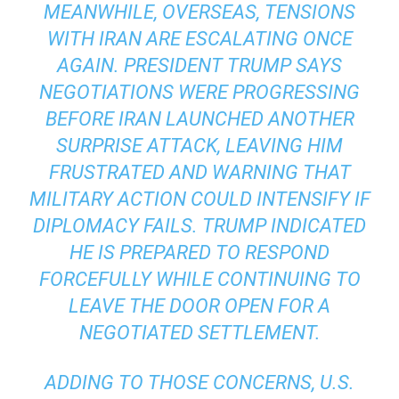
MEANWHILE, OVERSEAS, TENSIONS
WITH IRAN ARE ESCALATING ONCE
AGAIN. PRESIDENT TRUMP SAYS
NEGOTIATIONS WERE PROGRESSING
BEFORE IRAN LAUNCHED ANOTHER
SURPRISE ATTACK, LEAVING HIM
FRUSTRATED AND WARNING THAT
MILITARY ACTION COULD INTENSIFY IF
DIPLOMACY FAILS. TRUMP INDICATED
HE IS PREPARED TO RESPOND
FORCEFULLY WHILE CONTINUING TO
LEAVE THE DOOR OPEN FOR A
NEGOTIATED SETTLEMENT.
ADDING TO THOSE CONCERNS, U.S.