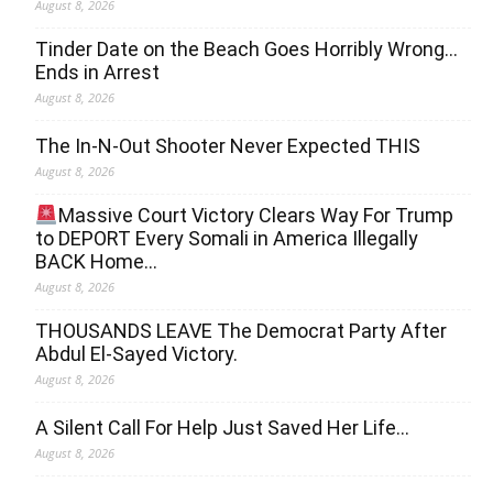
August 8, 2026
Tinder Date on the Beach Goes Horribly Wrong…
Ends in Arrest
August 8, 2026
The In-N-Out Shooter Never Expected THIS
August 8, 2026
Massive Court Victory Clears Way For Trump
to DEPORT Every Somali in America Illegally
BACK Home…
August 8, 2026
THOUSANDS LEAVE The Democrat Party After
Abdul El-Sayed Victory.
August 8, 2026
A Silent Call For Help Just Saved Her Life…
August 8, 2026