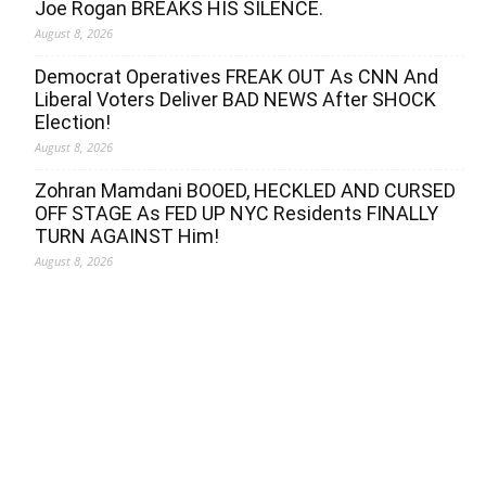
Joe Rogan BREAKS HIS SILENCE.
August 8, 2026
Democrat Operatives FREAK OUT As CNN And
Liberal Voters Deliver BAD NEWS After SHOCK
Election!
August 8, 2026
Zohran Mamdani BOOED, HECKLED AND CURSED
OFF STAGE As FED UP NYC Residents FINALLY
TURN AGAINST Him!
August 8, 2026