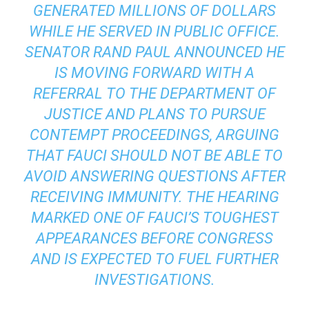
GENERATED MILLIONS OF DOLLARS
WHILE HE SERVED IN PUBLIC OFFICE.
SENATOR RAND PAUL ANNOUNCED HE
IS MOVING FORWARD WITH A
REFERRAL TO THE DEPARTMENT OF
JUSTICE AND PLANS TO PURSUE
CONTEMPT PROCEEDINGS, ARGUING
THAT FAUCI SHOULD NOT BE ABLE TO
AVOID ANSWERING QUESTIONS AFTER
RECEIVING IMMUNITY. THE HEARING
MARKED ONE OF FAUCI’S TOUGHEST
APPEARANCES BEFORE CONGRESS
AND IS EXPECTED TO FUEL FURTHER
INVESTIGATIONS.