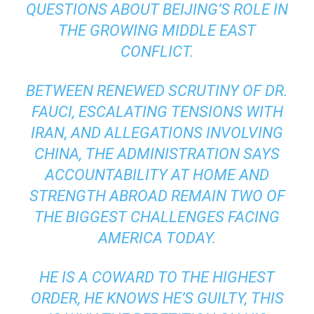
QUESTIONS ABOUT BEIJING’S ROLE IN
THE GROWING MIDDLE EAST
CONFLICT.
BETWEEN RENEWED SCRUTINY OF DR.
FAUCI, ESCALATING TENSIONS WITH
IRAN, AND ALLEGATIONS INVOLVING
CHINA, THE ADMINISTRATION SAYS
ACCOUNTABILITY AT HOME AND
STRENGTH ABROAD REMAIN TWO OF
THE BIGGEST CHALLENGES FACING
AMERICA TODAY.
HE IS A COWARD TO THE HIGHEST
ORDER, HE KNOWS HE’S GUILTY, THIS