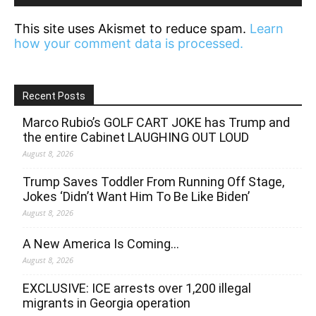
This site uses Akismet to reduce spam.
Learn
how your comment data is processed.
Recent Posts
Marco Rubio’s GOLF CART JOKE has Trump and
the entire Cabinet LAUGHING OUT LOUD
August 8, 2026
Trump Saves Toddler From Running Off Stage,
Jokes ‘Didn’t Want Him To Be Like Biden’
August 8, 2026
A New America Is Coming…
August 8, 2026
EXCLUSIVE: ICE arrests over 1,200 illegal
migrants in Georgia operation