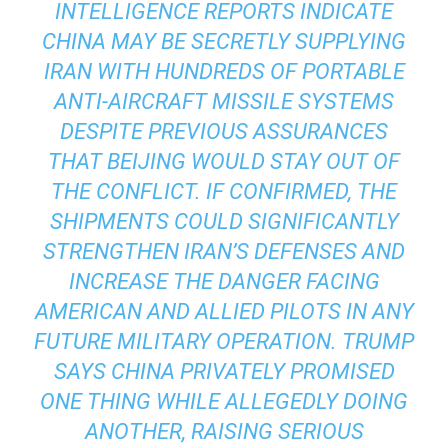
INTELLIGENCE REPORTS INDICATE
CHINA MAY BE SECRETLY SUPPLYING
IRAN WITH HUNDREDS OF PORTABLE
ANTI-AIRCRAFT MISSILE SYSTEMS
DESPITE PREVIOUS ASSURANCES
THAT BEIJING WOULD STAY OUT OF
THE CONFLICT. IF CONFIRMED, THE
SHIPMENTS COULD SIGNIFICANTLY
STRENGTHEN IRAN’S DEFENSES AND
INCREASE THE DANGER FACING
AMERICAN AND ALLIED PILOTS IN ANY
FUTURE MILITARY OPERATION. TRUMP
SAYS CHINA PRIVATELY PROMISED
ONE THING WHILE ALLEGEDLY DOING
ANOTHER, RAISING SERIOUS