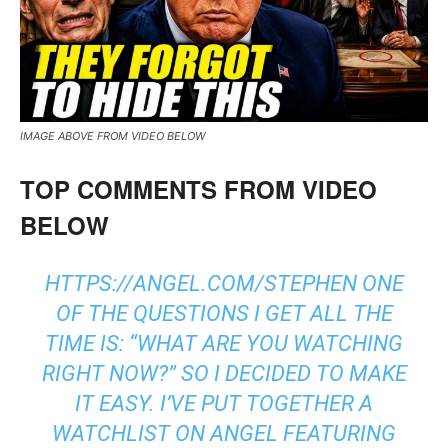
IMAGE ABOVE FROM VIDEO BELOW
TOP COMMENTS FROM VIDEO
BELOW
HTTPS://ANGEL.COM/STEPHEN ONE
OF THE QUESTIONS I GET ALL THE
TIME IS: “WHAT ARE YOU WATCHING
RIGHT NOW?” SO I DECIDED TO MAKE
IT EASY. I’VE PUT TOGETHER A
WATCHLIST ON ANGEL FEATURING