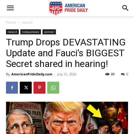
Home
news3
news3
todaysnews
winner
Trump Drops DEVASTATING
Update and Fauci’s BIGGEST
Secret shared in hearing!
By
AmericanPrideDaily.com
-
July 31, 2026
89
0