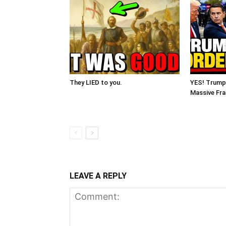
They LIED to you.
YES! Trump
Massive Fra
LEAVE A REPLY