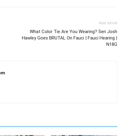
Next article
What Color Tie Are You Wearing? Sen Josh
Hawley Goes BRUTAL On Fauci | Fauci Hearing |
N18G
om