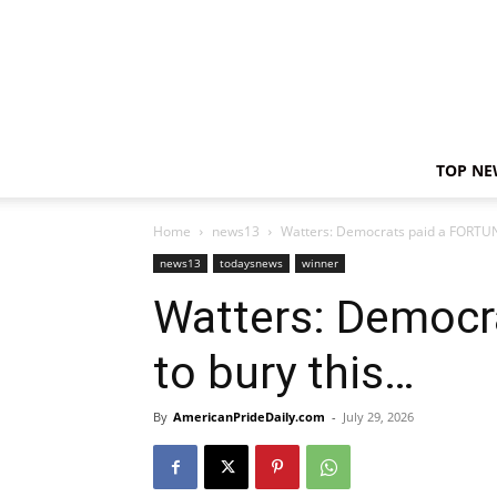
TOP NE
Home
news13
Watters: Democrats paid a FORTUN
news13
todaysnews
winner
Watters: Democr
to bury this…
By
AmericanPrideDaily.com
-
July 29, 2026