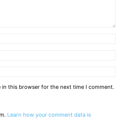
in this browser for the next time I comment.
am.
Learn how your comment data is