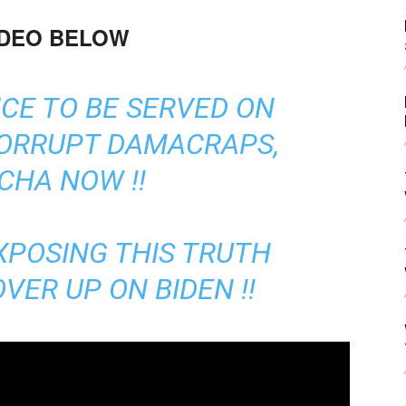
IDEO BELOW
ICE TO BE SERVED ON
CORRUPT DAMACRAPS,
CHA NOW !!
XPOSING THIS TRUTH
VER UP ON BIDEN !!