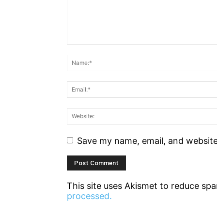
Save my name, email, and website 
This site uses Akismet to reduce sp
processed.