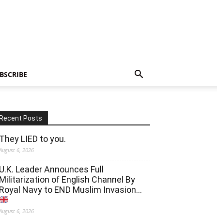
BSCRIBE
Recent Posts
They LIED to you.
August 6, 2026
U.K. Leader Announces Full
Militarization of English Channel By
Royal Navy to END Muslim Invasion…
August 6, 2026