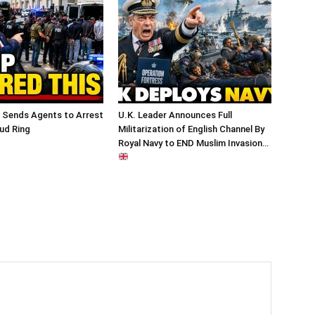
 Sends Agents to Arrest
U.K. Leader Announces Full
ud Ring
Militarization of English Channel By
Royal Navy to END Muslim Invasion…