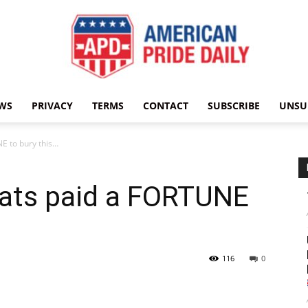
WS
PRIVACY
TERMS
CONTACT
SUBSCRIBE
UNSU
American
E to bury this…
ats paid a FORTUNE
Pride
116
0
Daily