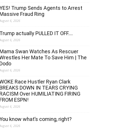
YES! Trump Sends Agents to Arrest
Massive Fraud Ring
August 6, 2026
Trump actually PULLED IT OFF….
August 6, 2026
Mama Swan Watches As Rescuer
Wrestles Her Mate To Save Him | The
Dodo
August 6, 2026
WOKE Race Hustler Ryan Clark
BREAKS DOWN IN TEARS CRYING
RACISM Over HUMILIATING FIRING
FROM ESPN!
August 6, 2026
You know what’s coming, right?
August 6, 2026