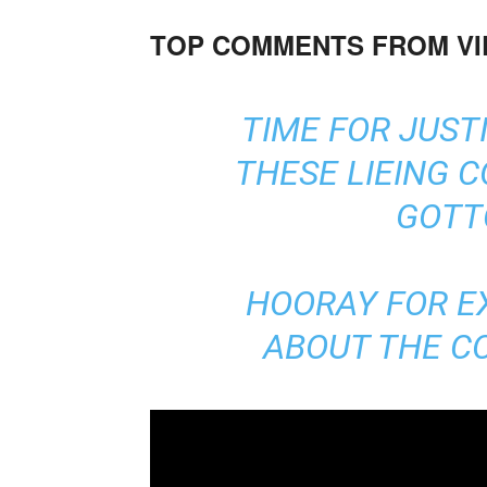
TOP COMMENTS FROM V
TIME FOR JUST
THESE LIEING 
GOTT
HOORAY FOR E
ABOUT THE CO