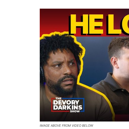
IMAGE ABOVE FROM VIDEO BELOW