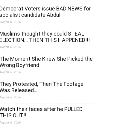
Democrat Voters issue BAD NEWS for
socialist candidate Abdul
August 6, 2026
Muslims thought they could STEAL
ELECTION… THEN THIS HAPPENED!!!
August 6, 2026
The Moment She Knew She Picked the
Wrong Boyfriend
August 6, 2026
They Protested, Then The Footage
Was Released…
August 6, 2026
Watch their faces after he PULLED
THIS OUT!!
August 6, 2026