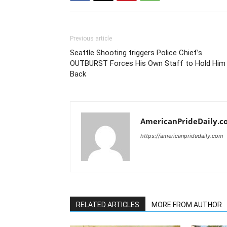
Previous article
Seattle Shooting triggers Police Chief’s
OUTBURST Forces His Own Staff to Hold Him
Back
AmericanPrideDaily.c
https://americanpridedaily.com
RELATED ARTICLES
MORE FROM AUTHOR