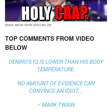
IMAGE ABOVE FROM VIDEO BELOW
TOP COMMENTS FROM VIDEO
BELOW
DENIRO’S IQ IS LOWER THAN HIS BODY
TEMPERATURE.
NO AMOUNT OF EVIDENCE CAN
CONVINCE AN IDIOT….
– MARK TWAIN