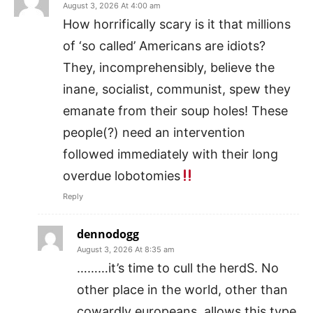
August 3, 2026 At 4:00 am
How horrifically scary is it that millions
of ‘so called’ Americans are idiots?
They, incomprehensibly, believe the
inane, socialist, communist, spew they
emanate from their soup holes! These
people(?) need an intervention
followed immediately with their long
overdue lobotomies
Reply
dennodogg
August 3, 2026 At 8:35 am
………it’s time to cull the herdS. No
other place in the world, other than
cowardly europeans, allows this type