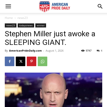
Home
news23
news23
todaysnews
winner
Stephen Miller just awoke a
SLEEPING GIANT.
By
AmericanPrideDaily.com
-
August 1, 2026
9747
4