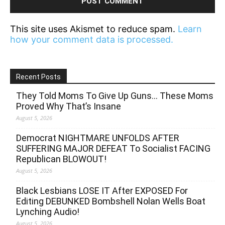
This site uses Akismet to reduce spam.
Learn
how your comment data is processed.
Recent Posts
They Told Moms To Give Up Guns… These Moms
Proved Why That’s Insane
August 5, 2026
Democrat NIGHTMARE UNFOLDS AFTER
SUFFERING MAJOR DEFEAT To Socialist FACING
Republican BLOWOUT!
August 5, 2026
Black Lesbians LOSE IT After EXPOSED For
Editing DEBUNKED Bombshell Nolan Wells Boat
Lynching Audio!
August 5, 2026