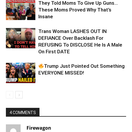
They Told Moms To Give Up Guns…
These Moms Proved Why That’s
Insane
Trans Woman LASHES OUT IN
DEFIANCE Over Backlash For
REFUSING To DISCLOSE He Is A Male
On First DATE
Trump Just Pointed Out Something
EVERYONE MISSED!
4 COMMENTS
Firewagon