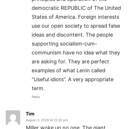
democratic REPUBLIC of The United
States of America. Foreign interests
use our open society to spread false
ideas and discontent. The people
supporting socialism-cum-
communism have no idea what they
are asking for. They are perfect
examples of what Lenin called
“Useful idiots”. A very appropriate
term.
Reply
Tim
August 3, 2026 At 12:20 pm
Miller woke up no one. The giant