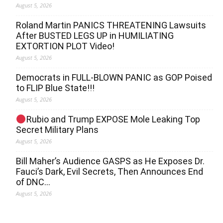
August 5, 2026
Roland Martin PANICS THREATENING Lawsuits
After BUSTED LEGS UP in HUMILIATING
EXTORTION PLOT Video!
August 5, 2026
Democrats in FULL‐BLOWN PANIC as GOP Poised
to FLIP Blue State!!!
August 5, 2026
Rubio and Trump EXPOSE Mole Leaking Top
Secret Military Plans
August 5, 2026
Bill Maher’s Audience GASPS as He Exposes Dr.
Fauci’s Dark, Evil Secrets, Then Announces End
of DNC…
August 5, 2026