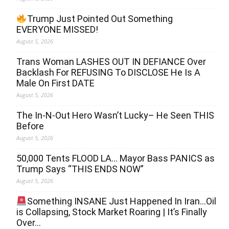
Trump Just Pointed Out Something
EVERYONE MISSED!
August 5, 2026
Trans Woman LASHES OUT IN DEFIANCE Over
Backlash For REFUSING To DISCLOSE He Is A
Male On First DATE
August 5, 2026
The In-N-Out Hero Wasn’t Lucky– He Seen THIS
Before
August 5, 2026
50,000 Tents FLOOD LA… Mayor Bass PANICS as
Trump Says “THIS ENDS NOW”
August 5, 2026
Something INSANE Just Happened In Iran…Oil
is Collapsing, Stock Market Roaring | It’s Finally
Over…