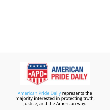
American Pride Daily
represents the
majority interested in protecting truth,
justice, and the American way.