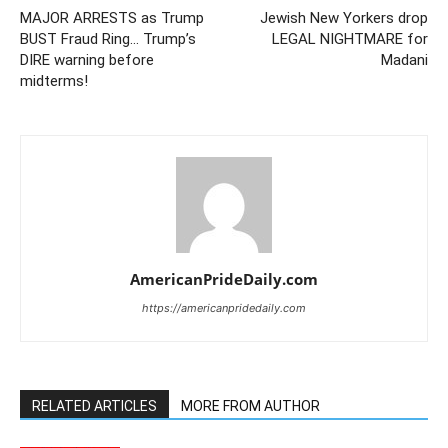
MAJOR ARRESTS as Trump
Jewish New Yorkers drop
BUST Fraud Ring… Trump’s
LEGAL NIGHTMARE for
DIRE warning before
Madani
midterms!
AmericanPrideDaily.com
https://americanpridedaily.com
RELATED ARTICLES
MORE FROM AUTHOR