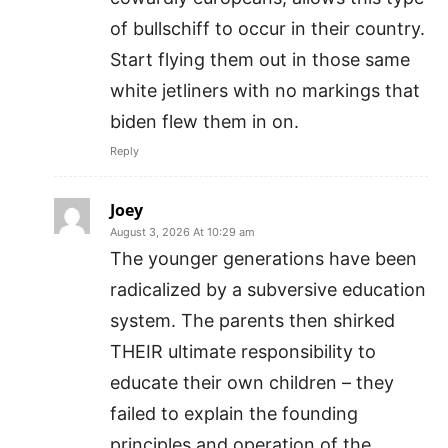
of bullschiff to occur in their country.
Start flying them out in those same
white jetliners with no markings that
biden flew them in on.
Reply
Joey
August 3, 2026 At 10:29 am
The younger generations have been
radicalized by a subversive education
system. The parents then shirked
THEIR ultimate responsibility to
educate their own children – they
failed to explain the founding
principles and operation of the