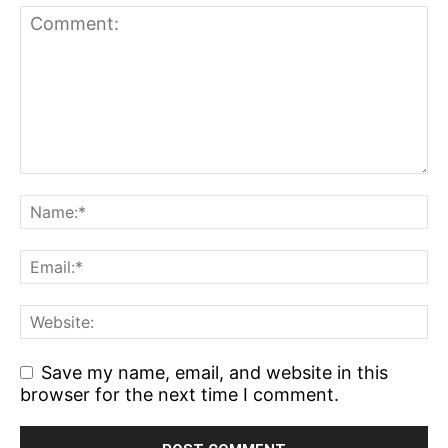
Save my name, email, and website in this
browser for the next time I comment.