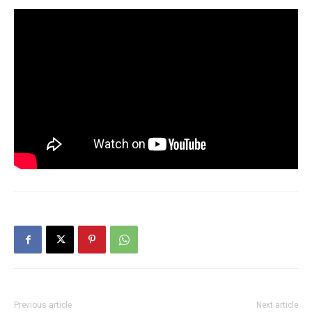
Previous article
Next article