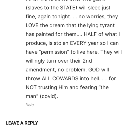
(slaves to the STATE) will sleep just
fine, again tonight….. no worries, they
LOVE the dream that the lying tyrant
has painted for them…. HALF of what I
produce, is stolen EVERY year so I can
have “permission” to live here. They will
willingly turn over their 2nd
amendment, no problem. GOD will
throw ALL COWARDS into hell…… for
NOT trusting Him and fearing “the
man” (covid).
Reply
LEAVE A REPLY