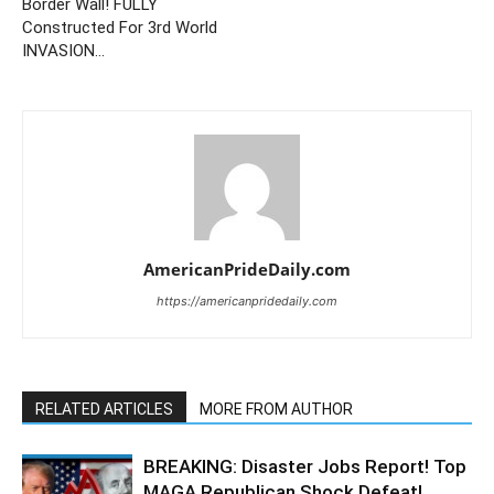
Border Wall! FULLY
Constructed For 3rd World
INVASION…
AmericanPrideDaily.com
https://americanpridedaily.com
RELATED ARTICLES
MORE FROM AUTHOR
BREAKING: Disaster Jobs Report! Top
MAGA Republican Shock Defeat!