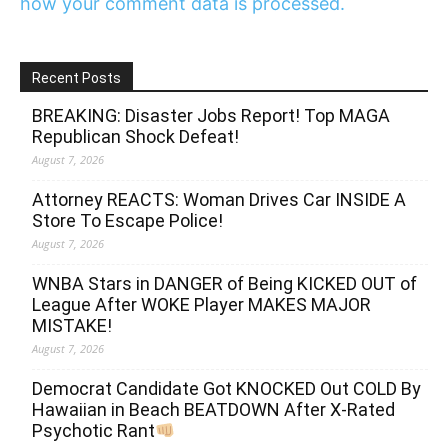
how your comment data is processed.
Recent Posts
BREAKING: Disaster Jobs Report! Top MAGA
Republican Shock Defeat!
August 7, 2026
Attorney REACTS: Woman Drives Car INSIDE A
Store To Escape Police!
August 7, 2026
WNBA Stars in DANGER of Being KICKED OUT of
League After WOKE Player MAKES MAJOR
MISTAKE!
August 7, 2026
Democrat Candidate Got KNOCKED Out COLD By
Hawaiian in Beach BEATDOWN After X-Rated
Psychotic Rant