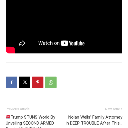
Previous article
Next article
Trump STUNS World By
Nolan Wells’ Family Attorney
Unveiling SECOND ARMED
In DEEP TROUBLE After This…