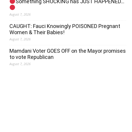
Something SHOCKING has JUST HAPPENED…
August 7, 2026
CAUGHT: Fauci Knowingly POISONED Pregnant
Women & Their Babies!
August 7, 2026
Mamdani Voter GOES OFF on the Mayor promises
to vote Republican
August 7, 2026