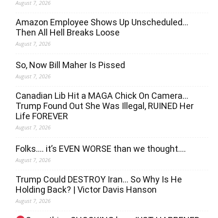
August 7, 2026
Amazon Employee Shows Up Unscheduled…
Then All Hell Breaks Loose
August 7, 2026
So, Now Bill Maher Is Pissed
August 7, 2026
Canadian Lib Hit a MAGA Chick On Camera…
Trump Found Out She Was Illegal, RUINED Her
Life FOREVER
August 7, 2026
Folks…. it’s EVEN WORSE than we thought….
August 7, 2026
Trump Could DESTROY Iran… So Why Is He
Holding Back? | Victor Davis Hanson
August 7, 2026