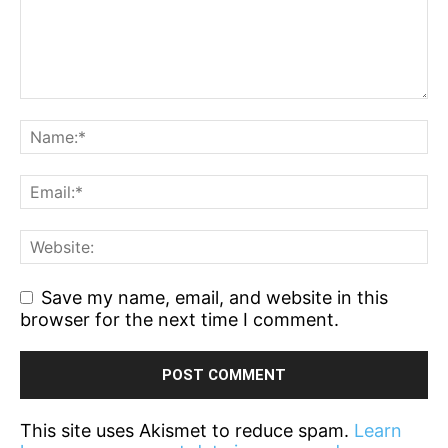
Save my name, email, and website in this
browser for the next time I comment.
This site uses Akismet to reduce spam.
Learn