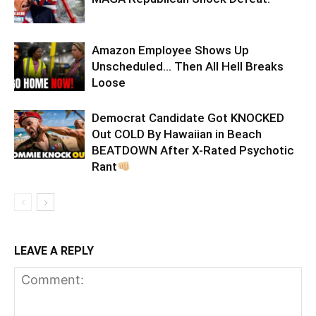
Amazon Employee Shows Up
Unscheduled… Then All Hell Breaks
Loose
Democrat Candidate Got KNOCKED
Out COLD By Hawaiian in Beach
BEATDOWN After X-Rated Psychotic
Rant
LEAVE A REPLY