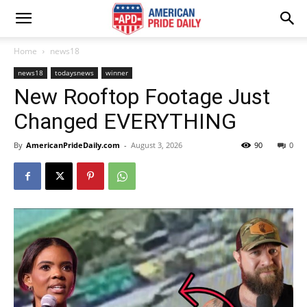
Home
news18
news18
todaysnews
winner
New Rooftop Footage Just
Changed EVERYTHING
By
AmericanPrideDaily.com
-
August 3, 2026
90
0