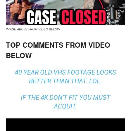
IMAGE ABOVE FROM VIDEO BELOW
TOP COMMENTS FROM VIDEO
BELOW
40 YEAR OLD VHS FOOTAGE LOOKS
BETTER THAN THAT. LOL.
IF THE 4K DON’T FIT YOU MUST
ACQUIT.