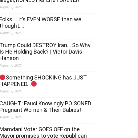
August 7, 2026
Folks…. it’s EVEN WORSE than we
thought….
August 7, 2026
Trump Could DESTROY Iran… So Why
Is He Holding Back? | Victor Davis
Hanson
August 7, 2026
Something SHOCKING has JUST
HAPPENED…
August 7, 2026
CAUGHT: Fauci Knowingly POISONED
Pregnant Women & Their Babies!
August 7, 2026
Mamdani Voter GOES OFF on the
Mayor promises to vote Republican