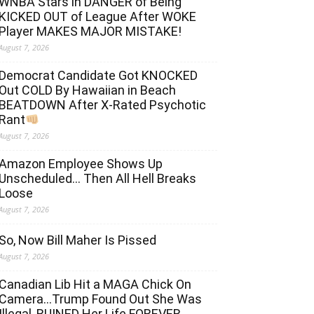
WNBA Stars in DANGER of Being
KICKED OUT of League After WOKE
Player MAKES MAJOR MISTAKE!
August 7, 2026
Democrat Candidate Got KNOCKED
Out COLD By Hawaiian in Beach
BEATDOWN After X-Rated Psychotic
Rant
August 7, 2026
Amazon Employee Shows Up
Unscheduled… Then All Hell Breaks
Loose
August 7, 2026
So, Now Bill Maher Is Pissed
August 7, 2026
Canadian Lib Hit a MAGA Chick On
Camera…Trump Found Out She Was
Illegal, RUINED Her Life FOREVER