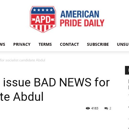
WS
PRIVACY
TERMS
CONTACT
SUBSCRIBE
UNSU
American
r socialist candidate Abdul
 issue BAD NEWS for
Pride
ate Abdul
4183
2
Daily