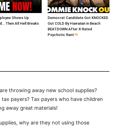
ployee Shows Up
Democrat Candidate Got KNOCKED
… Then All Hell Breaks
Out COLD By Hawaiian in Beach
BEATDOWN After X-Rated
Psychotic Rant
are throwing away new school supplies?
nt tax payers? Tax payers who have children
ng away great materials!
upplies, why are they not using those