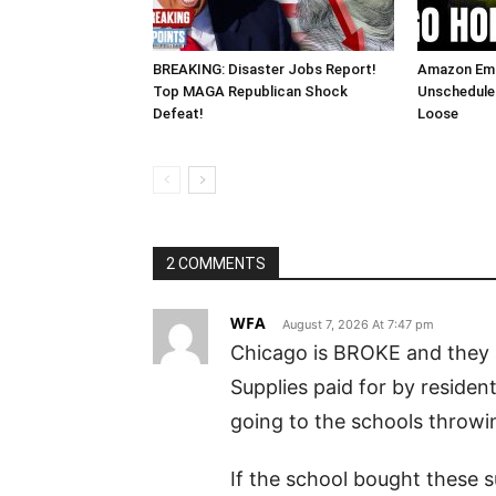
BREAKING: Disaster Jobs Report!
Amazon Em
Top MAGA Republican Shock
Unscheduled
Defeat!
Loose
2 COMMENTS
WFA
August 7, 2026 At 7:47 pm
Chicago is BROKE and they 
Supplies paid for by reside
going to the schools throwi
If the school bought these s