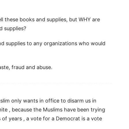
sell these books and supplies, but WHY are
d supplies?
nd supplies to any organizations who would
ste, fraud and abuse.
lim only wants in office to disarm us in
mite , because the Muslims have been trying
 of years , a vote for a Democrat is a vote