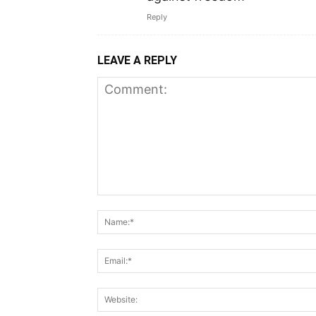
Reply
LEAVE A REPLY