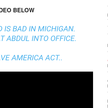
IDEO BELOW
 IS BAD IN MICHIGAN.
T ABDUL INTO OFFICE.
VE AMERICA ACT..