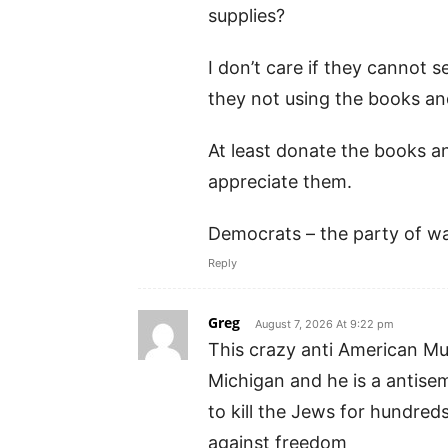
supplies?
I don’t care if they cannot 
they not using the books an
At least donate the books a
appreciate them.
Democrats – the party of wa
Reply
Greg
August 7, 2026 At 9:22 pm
This crazy anti American Mus
Michigan and he is a antise
to kill the Jews for hundreds
against freedom