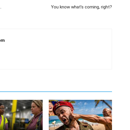
…
You know what’s coming, right?
om