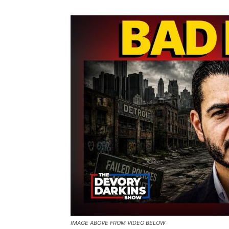
IMAGE ABOVE FROM VIDEO BELOW