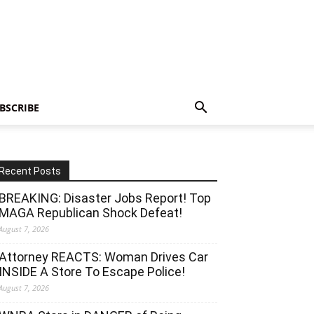
BSCRIBE
Recent Posts
BREAKING: Disaster Jobs Report! Top
MAGA Republican Shock Defeat!
August 7, 2026
Attorney REACTS: Woman Drives Car
INSIDE A Store To Escape Police!
August 7, 2026