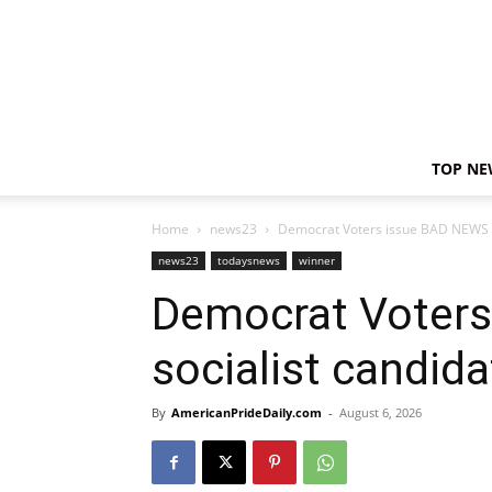
TOP NE
Home
news23
Democrat Voters issue BAD NEWS fo
news23
todaysnews
winner
Democrat Voters
socialist candid
By
AmericanPrideDaily.com
-
August 6, 2026