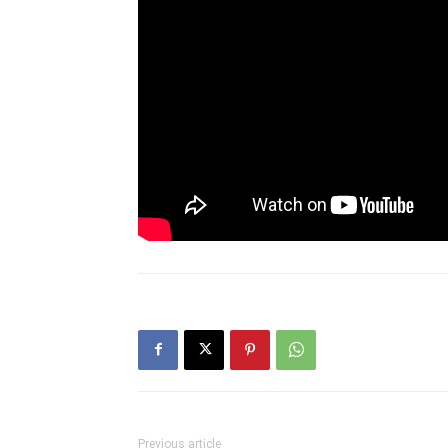
Previous article