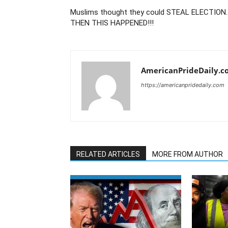
Muslims thought they could STEAL ELECTION
THEN THIS HAPPENED!!!
AmericanPrideDaily.c
https://americanpridedaily.com
RELATED ARTICLES
MORE FROM AUTHOR