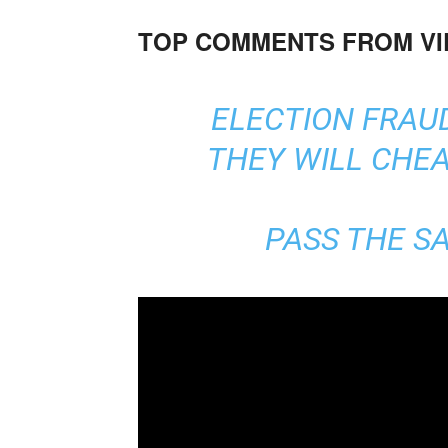
TOP COMMENTS FROM V
ELECTION FRAUD
THEY WILL CHEA
PASS THE SA