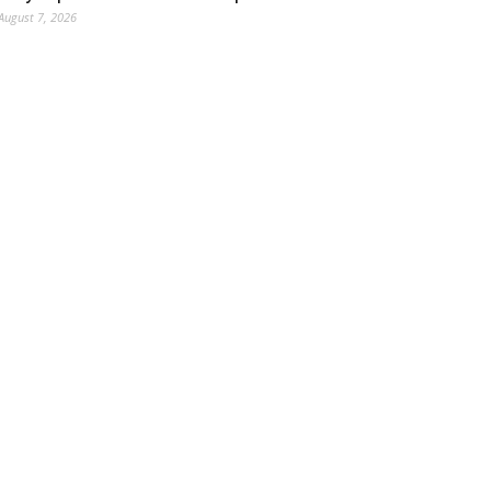
August 7, 2026