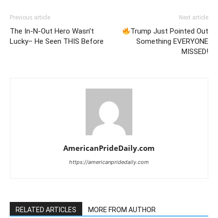
Previous article
Next article
The In-N-Out Hero Wasn’t
Trump Just Pointed Out
Lucky– He Seen THIS Before
Something EVERYONE
MISSED!
AmericanPrideDaily.com
https://americanpridedaily.com
RELATED ARTICLES
MORE FROM AUTHOR