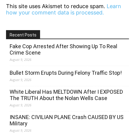
This site uses Akismet to reduce spam.
Learn
how your comment data is processed.
Recent Posts
Fake Cop Arrested After Showing Up To Real
Crime Scene
August 9, 2026
Bullet Storm Erupts During Felony Traffic Stop!
August 9, 2026
White Liberal Has MELTDOWN After I EXPOSED
The TRUTH About the Nolan Wells Case
August 9, 2026
INSANE: CIVILIAN PLANE Crash CAUSED BY US
Military
August 9, 2026