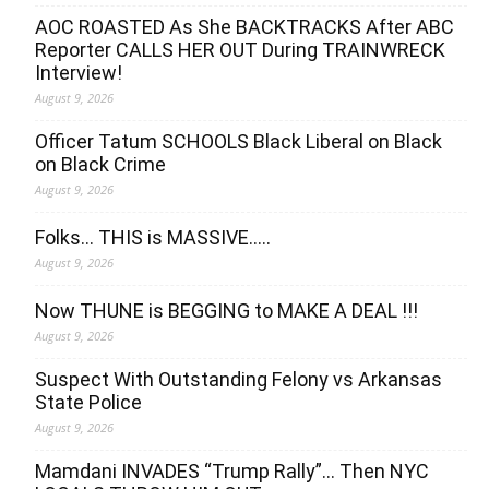
AOC ROASTED As She BACKTRACKS After ABC
Reporter CALLS HER OUT During TRAINWRECK
Interview!
August 9, 2026
Officer Tatum SCHOOLS Black Liberal on Black
on Black Crime
August 9, 2026
Folks… THIS is MASSIVE…..
August 9, 2026
Now THUNE is BEGGING to MAKE A DEAL !!!
August 9, 2026
Suspect With Outstanding Felony vs Arkansas
State Police
August 9, 2026
Mamdani INVADES “Trump Rally”… Then NYC