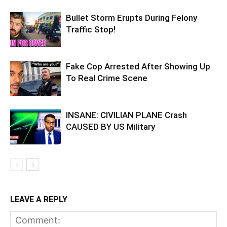
Bullet Storm Erupts During Felony
Traffic Stop!
Fake Cop Arrested After Showing Up
To Real Crime Scene
INSANE: CIVILIAN PLANE Crash
CAUSED BY US Military
LEAVE A REPLY