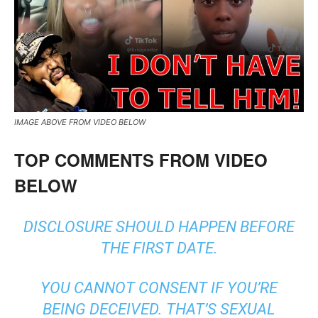
IMAGE ABOVE FROM VIDEO BELOW
TOP COMMENTS FROM VIDEO
BELOW
DISCLOSURE SHOULD HAPPEN BEFORE
THE FIRST DATE.
YOU CANNOT CONSENT IF YOU’RE
BEING DECEIVED. THAT’S SEXUAL