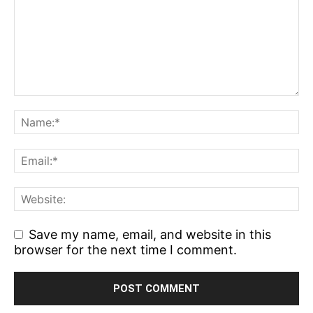
Save my name, email, and website in this
browser for the next time I comment.