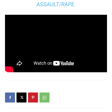
ASSAULT/RAPE.