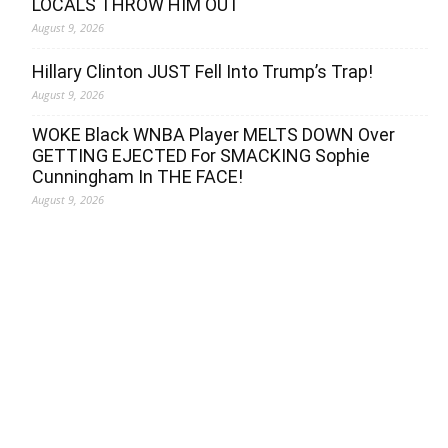
LOCALS THROW HIM OUT
August 9, 2026
Hillary Clinton JUST Fell Into Trump’s Trap!
August 9, 2026
WOKE Black WNBA Player MELTS DOWN Over
GETTING EJECTED For SMACKING Sophie
Cunningham In THE FACE!
August 9, 2026