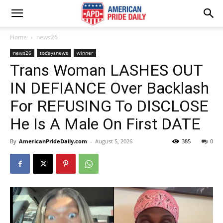
Home
news26
news26
todaysnews
winner
Trans Woman LASHES OUT
IN DEFIANCE Over Backlash
For REFUSING To DISCLOSE
He Is A Male On First DATE
By
AmericanPrideDaily.com
-
August 5, 2026
385
0