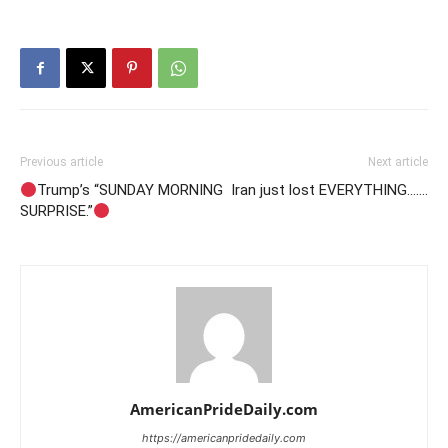
Previous article
Next article
Trump’s “SUNDAY MORNING
Iran just lost EVERYTHING…….
SURPRISE.”
AmericanPrideDaily.com
https://americanpridedaily.com