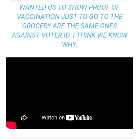
WANTED US TO SHOW PROOF OF
VACCINATION JUST TO GO TO THE
GROCERY ARE THE SAME ONES
AGAINST VOTER ID. I THINK WE KNOW
WHY.