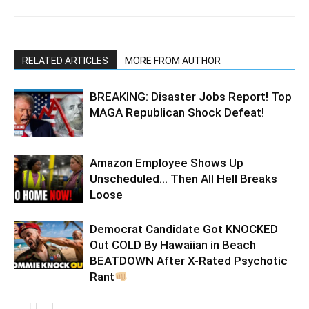
RELATED ARTICLES
MORE FROM AUTHOR
BREAKING: Disaster Jobs Report! Top
MAGA Republican Shock Defeat!
Amazon Employee Shows Up
Unscheduled… Then All Hell Breaks
Loose
Democrat Candidate Got KNOCKED
Out COLD By Hawaiian in Beach
BEATDOWN After X-Rated Psychotic
Rant