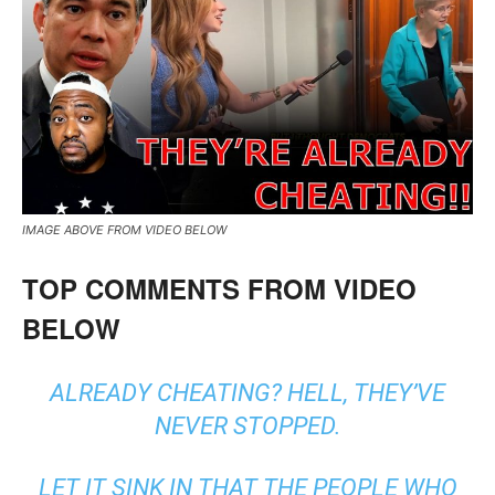
IMAGE ABOVE FROM VIDEO BELOW
TOP COMMENTS FROM VIDEO
BELOW
ALREADY CHEATING? HELL, THEY’VE
NEVER STOPPED.
LET IT SINK IN THAT THE PEOPLE WHO