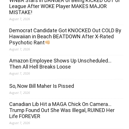
WNBA Stars in DANGER of Being KICKED OUT of
League After WOKE Player MAKES MAJOR
MISTAKE!
August 7, 2026
Democrat Candidate Got KNOCKED Out COLD By
Hawaiian in Beach BEATDOWN After X-Rated
Psychotic Rant
August 7, 2026
Amazon Employee Shows Up Unscheduled…
Then All Hell Breaks Loose
August 7, 2026
So, Now Bill Maher Is Pissed
August 7, 2026
Canadian Lib Hit a MAGA Chick On Camera…
Trump Found Out She Was Illegal, RUINED Her
Life FOREVER
August 7, 2026