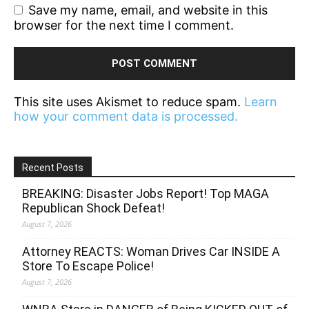
Save my name, email, and website in this
browser for the next time I comment.
This site uses Akismet to reduce spam.
Learn
how your comment data is processed.
Recent Posts
BREAKING: Disaster Jobs Report! Top MAGA
Republican Shock Defeat!
August 7, 2026
Attorney REACTS: Woman Drives Car INSIDE A
Store To Escape Police!
August 7, 2026