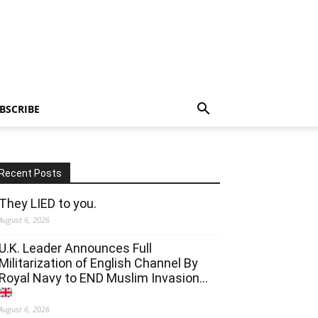
BSCRIBE
Recent Posts
They LIED to you.
August 6, 2026
U.K. Leader Announces Full
Militarization of English Channel By
Royal Navy to END Muslim Invasion…
August 6, 2026