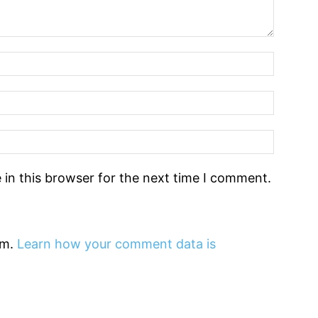
in this browser for the next time I comment.
am.
Learn how your comment data is