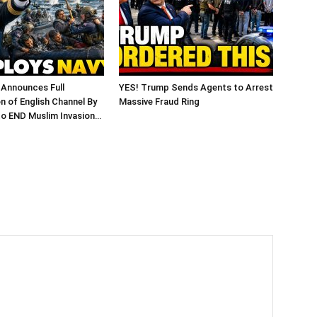
 Announces Full
YES! Trump Sends Agents to Arrest
on of English Channel By
Massive Fraud Ring
to END Muslim Invasion…