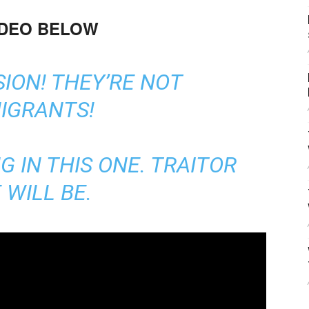
IDEO BELOW
SION! THEY’RE NOT
IGRANTS!
G IN THIS ONE. TRAITOR
 WILL BE.