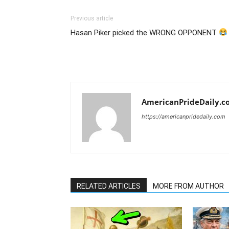
Previous article
Hasan Piker picked the WRONG OPPONENT
AmericanPrideDaily.c
https://americanpridedaily.com
RELATED ARTICLES
MORE FROM AUTHOR