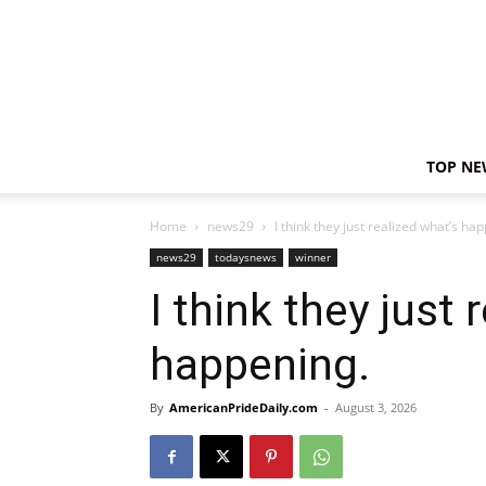
TOP NE
Home
news29
I think they just realized what’s ha
news29
todaysnews
winner
I think they just 
happening.
By
AmericanPrideDaily.com
-
August 3, 2026