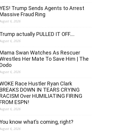
YES! Trump Sends Agents to Arrest
Massive Fraud Ring
August 6, 2026
Trump actually PULLED IT OFF….
August 6, 2026
Mama Swan Watches As Rescuer
Wrestles Her Mate To Save Him | The
Dodo
August 6, 2026
WOKE Race Hustler Ryan Clark
BREAKS DOWN IN TEARS CRYING
RACISM Over HUMILIATING FIRING
FROM ESPN!
August 6, 2026
You know what’s coming, right?
August 6, 2026