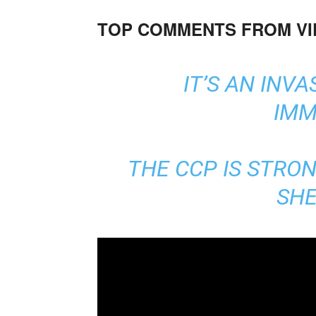
TOP COMMENTS FROM V
IT’S AN INVA
IMM
THE CCP IS STRON
SHE