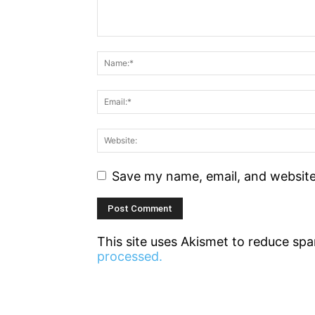
Save my name, email, and website 
This site uses Akismet to reduce sp
processed.