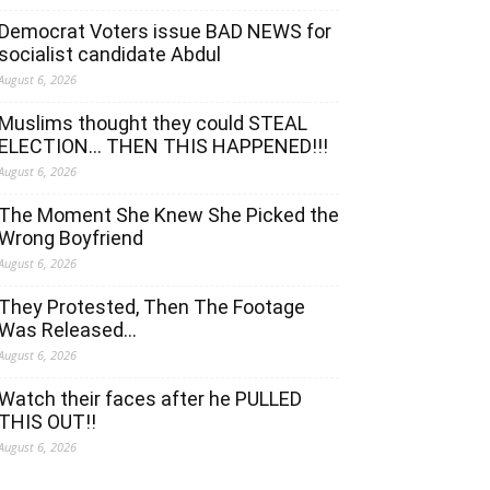
Democrat Voters issue BAD NEWS for
socialist candidate Abdul
August 6, 2026
Muslims thought they could STEAL
ELECTION… THEN THIS HAPPENED!!!
August 6, 2026
The Moment She Knew She Picked the
Wrong Boyfriend
August 6, 2026
They Protested, Then The Footage
Was Released…
August 6, 2026
Watch their faces after he PULLED
THIS OUT!!
August 6, 2026