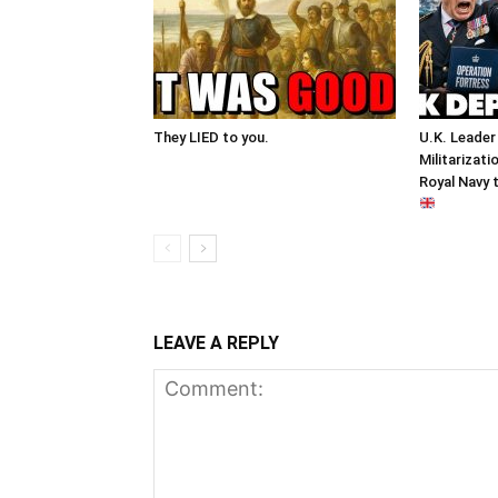
They LIED to you.
U.K. Leader
Militarizati
Royal Navy 
LEAVE A REPLY