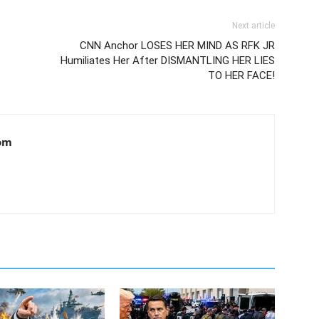
Next article
CNN Anchor LOSES HER MIND AS RFK JR
Humiliates Her After DISMANTLING HER LIES
TO HER FACE!
om