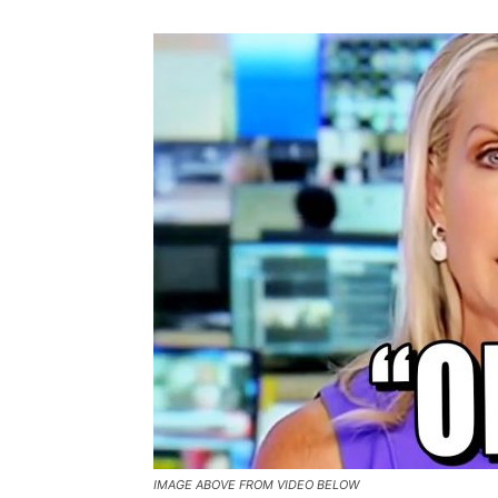
IMAGE ABOVE FROM VIDEO BELOW