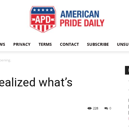
WS
PRIVACY
TERMS
CONTACT
SUBSCRIBE
UNSU
American
ppening.
realized what’s
Pride
228
0
Daily