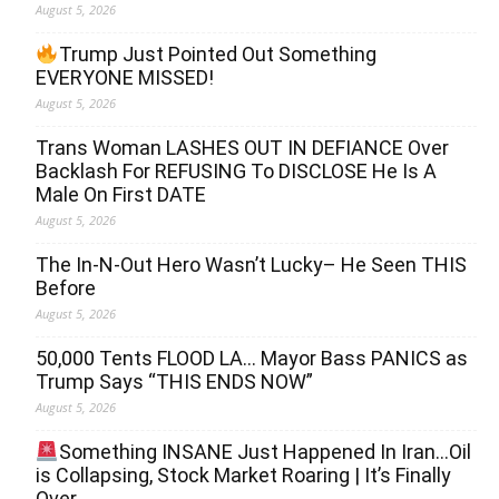
August 5, 2026
Trump Just Pointed Out Something
EVERYONE MISSED!
August 5, 2026
Trans Woman LASHES OUT IN DEFIANCE Over
Backlash For REFUSING To DISCLOSE He Is A
Male On First DATE
August 5, 2026
The In-N-Out Hero Wasn’t Lucky– He Seen THIS
Before
August 5, 2026
50,000 Tents FLOOD LA… Mayor Bass PANICS as
Trump Says “THIS ENDS NOW”
August 5, 2026
Something INSANE Just Happened In Iran…Oil
is Collapsing, Stock Market Roaring | It’s Finally
Over…