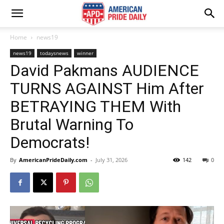
Home
news19
news19
todaysnews
winner
David Pakmans AUDIENCE
TURNS AGAINST Him After
BETRAYING THEM With
Brutal Warning To
Democrats!
By
AmericanPrideDaily.com
-
July 31, 2026
142
0