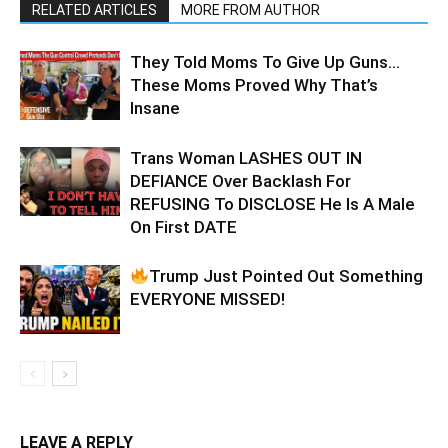
RELATED ARTICLES
MORE FROM AUTHOR
They Told Moms To Give Up Guns…
These Moms Proved Why That’s
Insane
Trans Woman LASHES OUT IN
DEFIANCE Over Backlash For
REFUSING To DISCLOSE He Is A Male
On First DATE
Trump Just Pointed Out Something
EVERYONE MISSED!
LEAVE A REPLY