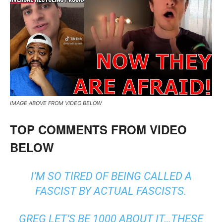
IMAGE ABOVE FROM VIDEO BELOW
TOP COMMENTS FROM VIDEO
BELOW
I’M SO TIRED OF BEING CALLED A
FASCIST BY ACTUAL FASCISTS.
GREG LET’S BE 1000 ABOUT IT…THESE