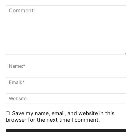
Save my name, email, and website in this
browser for the next time I comment.