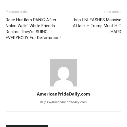
Previous article
Next article
Race Hustlers PANIC After
Iran UNLEASHES Massive
Nolan Wells’ White Friends
Attack – Trump Must HIT
Declare They’re SUING
HARD
EVERYBODY For Defamation!
AmericanPrideDaily.com
https://americanpridedaily.com