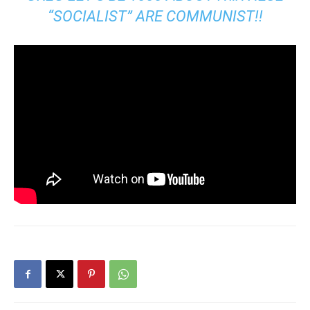
“SOCIALIST” ARE COMMUNIST!!