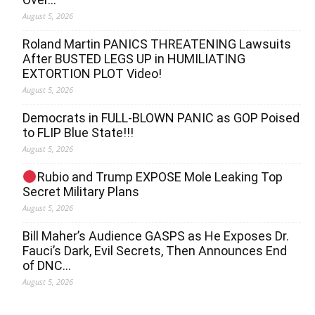
August 5, 2026
Roland Martin PANICS THREATENING Lawsuits
After BUSTED LEGS UP in HUMILIATING
EXTORTION PLOT Video!
August 5, 2026
Democrats in FULL‐BLOWN PANIC as GOP Poised
to FLIP Blue State!!!
August 5, 2026
Rubio and Trump EXPOSE Mole Leaking Top
Secret Military Plans
August 5, 2026
Bill Maher’s Audience GASPS as He Exposes Dr.
Fauci’s Dark, Evil Secrets, Then Announces End
of DNC…
August 5, 2026