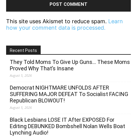
This site uses Akismet to reduce spam.
Learn
how your comment data is processed.
Recent Posts
They Told Moms To Give Up Guns… These Moms
Proved Why That’s Insane
August 5, 2026
Democrat NIGHTMARE UNFOLDS AFTER
SUFFERING MAJOR DEFEAT To Socialist FACING
Republican BLOWOUT!
August 5, 2026
Black Lesbians LOSE IT After EXPOSED For
Editing DEBUNKED Bombshell Nolan Wells Boat
Lynching Audio!