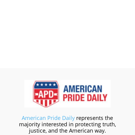
American Pride Daily
represents the
majority interested in protecting truth,
justice, and the American way.