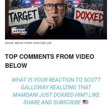
IMAGE ABOVE FROM VIDEO BELOW
TOP COMMENTS FROM VIDEO
BELOW
WHAT IS YOUR REACTION TO SCOTT
GALLOWAY REALIZING THAT
MAMDANI JUST DOXXED HIM? LIKE
SHARE AND SUBSCRIBE