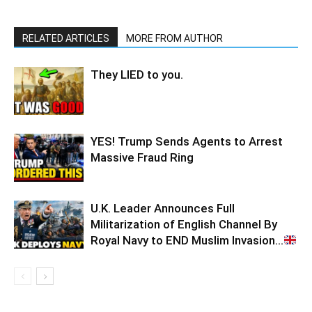
RELATED ARTICLES
MORE FROM AUTHOR
They LIED to you.
YES! Trump Sends Agents to Arrest
Massive Fraud Ring
U.K. Leader Announces Full
Militarization of English Channel By
Royal Navy to END Muslim Invasion…