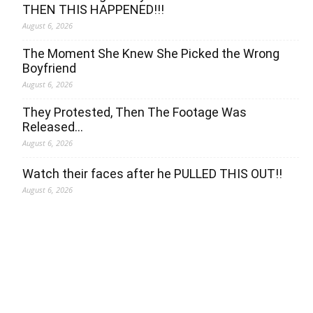
THEN THIS HAPPENED!!!
August 6, 2026
The Moment She Knew She Picked the Wrong
Boyfriend
August 6, 2026
They Protested, Then The Footage Was
Released…
August 6, 2026
Watch their faces after he PULLED THIS OUT!!
August 6, 2026