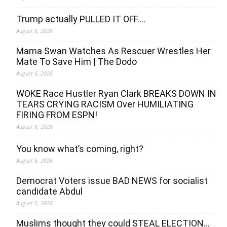
Trump actually PULLED IT OFF….
August 6, 2026
Mama Swan Watches As Rescuer Wrestles Her
Mate To Save Him | The Dodo
August 6, 2026
WOKE Race Hustler Ryan Clark BREAKS DOWN IN
TEARS CRYING RACISM Over HUMILIATING
FIRING FROM ESPN!
August 6, 2026
You know what’s coming, right?
August 6, 2026
Democrat Voters issue BAD NEWS for socialist
candidate Abdul
August 6, 2026
Muslims thought they could STEAL ELECTION…