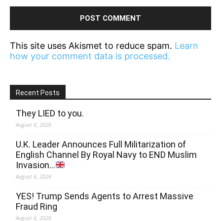
This site uses Akismet to reduce spam.
Learn
how your comment data is processed.
Recent Posts
They LIED to you.
August 6, 2026
U.K. Leader Announces Full Militarization of
English Channel By Royal Navy to END Muslim
Invasion…
August 6, 2026
YES! Trump Sends Agents to Arrest Massive
Fraud Ring
August 6, 2026