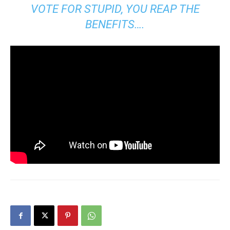
VOTE FOR STUPID, YOU REAP THE
BENEFITS….