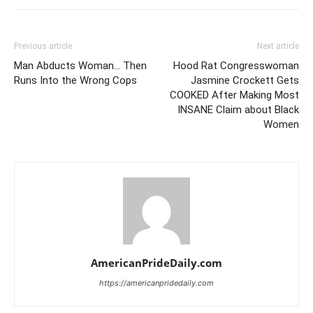
Previous article
Next article
Man Abducts Woman… Then
Hood Rat Congresswoman
Runs Into the Wrong Cops
Jasmine Crockett Gets
COOKED After Making Most
INSANE Claim about Black
Women
AmericanPrideDaily.com
https://americanpridedaily.com