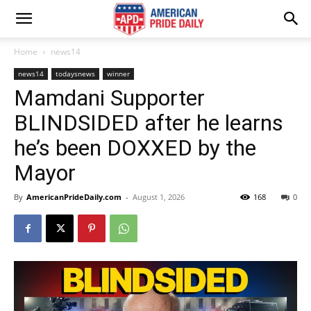
Home
news14
news14
todaysnews
winner
Mamdani Supporter
BLINDSIDED after he learns
he’s been DOXXED by the
Mayor
By
AmericanPrideDaily.com
-
August 1, 2026
168
0