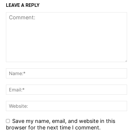
LEAVE A REPLY
Save my name, email, and website in this
browser for the next time I comment.