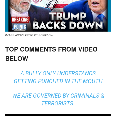
IMAGE ABOVE FROM VIDEO BELOW
TOP COMMENTS FROM VIDEO
BELOW
A BULLY ONLY UNDERSTANDS
GETTING PUNCHED IN THE MOUTH
WE ARE GOVERNED BY CRIMINALS &
TERRORISTS.