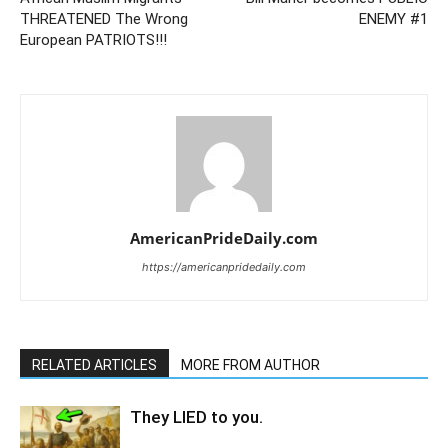
THREATENED The Wrong
ENEMY #1
European PATRIOTS!!!
AmericanPrideDaily.com
https://americanpridedaily.com
RELATED ARTICLES
MORE FROM AUTHOR
They LIED to you.