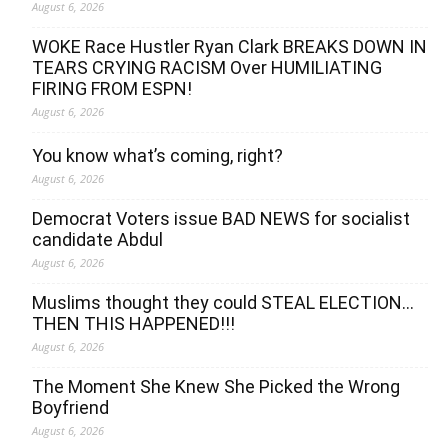
August 6, 2026
WOKE Race Hustler Ryan Clark BREAKS DOWN IN
TEARS CRYING RACISM Over HUMILIATING
FIRING FROM ESPN!
August 6, 2026
You know what’s coming, right?
August 6, 2026
Democrat Voters issue BAD NEWS for socialist
candidate Abdul
August 6, 2026
Muslims thought they could STEAL ELECTION…
THEN THIS HAPPENED!!!
August 6, 2026
The Moment She Knew She Picked the Wrong
Boyfriend
August 6, 2026