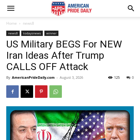
Home
news8
news8
todaysnews
winner
US Military BEGS For NEW
Iran Ideas After Trump
CALLS OFF Attack
By
AmericanPrideDaily.com
-
August 3, 2026
125
0