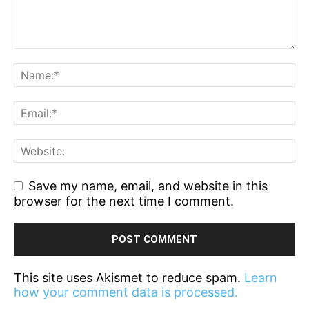
Save my name, email, and website in this
browser for the next time I comment.
This site uses Akismet to reduce spam.
Learn
how your comment data is processed.