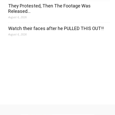
They Protested, Then The Footage Was
Released…
August 6, 2026
Watch their faces after he PULLED THIS OUT!!
August 6, 2026