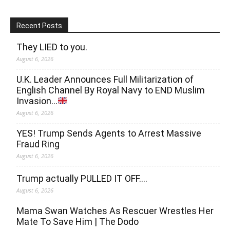
Recent Posts
They LIED to you.
August 6, 2026
U.K. Leader Announces Full Militarization of
English Channel By Royal Navy to END Muslim
Invasion…
August 6, 2026
YES! Trump Sends Agents to Arrest Massive
Fraud Ring
August 6, 2026
Trump actually PULLED IT OFF….
August 6, 2026
Mama Swan Watches As Rescuer Wrestles Her
Mate To Save Him | The Dodo