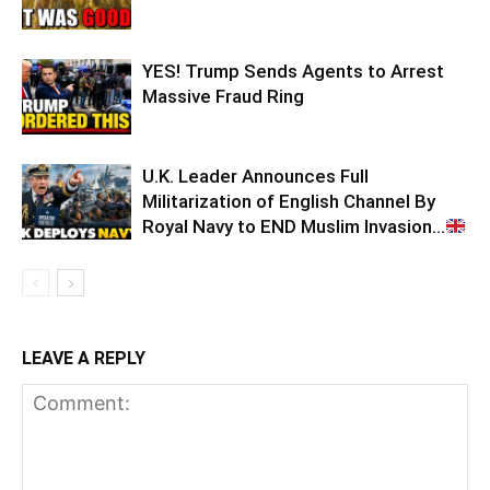
YES! Trump Sends Agents to Arrest
Massive Fraud Ring
U.K. Leader Announces Full
Militarization of English Channel By
Royal Navy to END Muslim Invasion…
LEAVE A REPLY