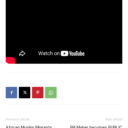
Previous article
Next article
African Muslim Migrants
Bill Maher becomes PUBLIC