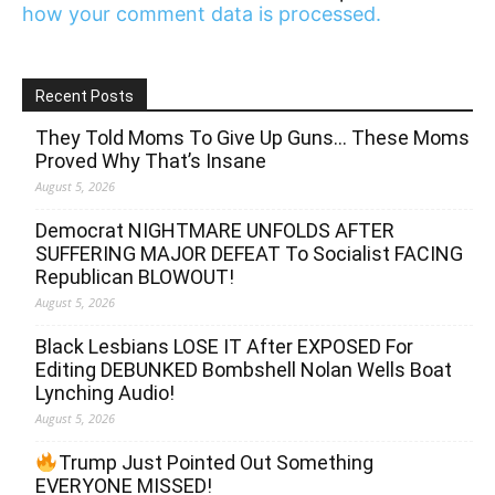
how your comment data is processed.
Recent Posts
They Told Moms To Give Up Guns… These Moms
Proved Why That’s Insane
August 5, 2026
Democrat NIGHTMARE UNFOLDS AFTER
SUFFERING MAJOR DEFEAT To Socialist FACING
Republican BLOWOUT!
August 5, 2026
Black Lesbians LOSE IT After EXPOSED For
Editing DEBUNKED Bombshell Nolan Wells Boat
Lynching Audio!
August 5, 2026
Trump Just Pointed Out Something
EVERYONE MISSED!