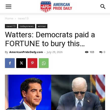
Home
news13
news13
todaysnews
winner
Watters: Democrats paid a
FORTUNE to bury this…
By
AmericanPrideDaily.com
-
July 29, 2026
103
0