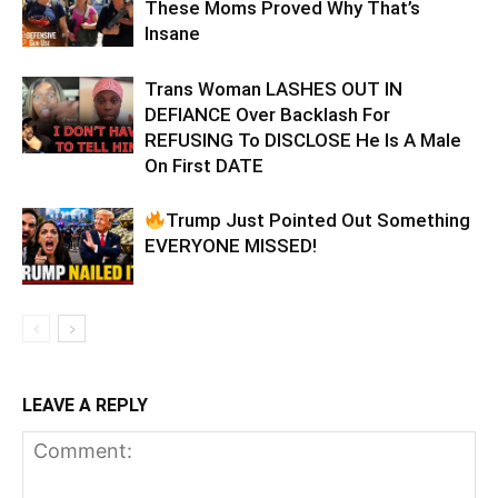
These Moms Proved Why That’s
Insane
Trans Woman LASHES OUT IN
DEFIANCE Over Backlash For
REFUSING To DISCLOSE He Is A Male
On First DATE
Trump Just Pointed Out Something
EVERYONE MISSED!
LEAVE A REPLY