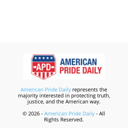
American Pride Daily
represents the
majority interested in protecting truth,
justice, and the American way.
© 2026 -
American Pride Daily
- All
Rights Reserved.