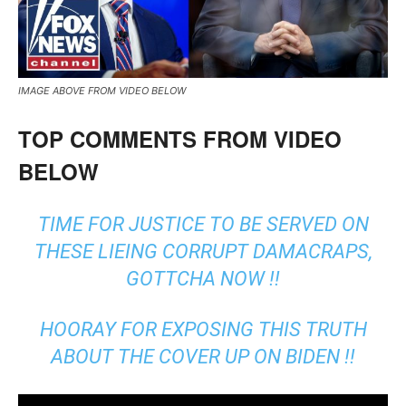
IMAGE ABOVE FROM VIDEO BELOW
TOP COMMENTS FROM VIDEO
BELOW
TIME FOR JUSTICE TO BE SERVED ON
THESE LIEING CORRUPT DAMACRAPS,
GOTTCHA NOW !!
HOORAY FOR EXPOSING THIS TRUTH
ABOUT THE COVER UP ON BIDEN !!