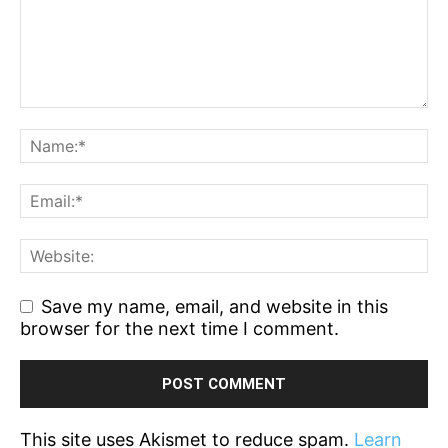
Save my name, email, and website in this
browser for the next time I comment.
This site uses Akismet to reduce spam.
Learn