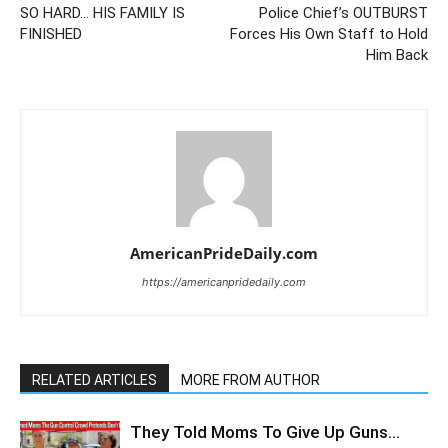
SO HARD… HIS FAMILY IS
Police Chief’s OUTBURST
FINISHED
Forces His Own Staff to Hold
Him Back
AmericanPrideDaily.com
https://americanpridedaily.com
RELATED ARTICLES
MORE FROM AUTHOR
They Told Moms To Give Up Guns…