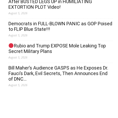
After BUSTED LEGS UP in HUMILIATING
EXTORTION PLOT Video!
August 5, 2026
Democrats in FULL‐BLOWN PANIC as GOP Poised
to FLIP Blue State!!!
August 5, 2026
Rubio and Trump EXPOSE Mole Leaking Top
Secret Military Plans
August 5, 2026
Bill Maher’s Audience GASPS as He Exposes Dr.
Fauci’s Dark, Evil Secrets, Then Announces End
of DNC…
August 5, 2026