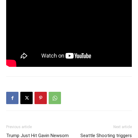
Previous article
Next article
Trump Just Hit Gavin Newsom
Seattle Shooting triggers