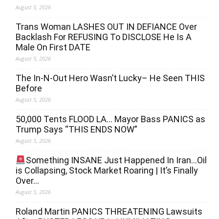
August 5, 2026
Trans Woman LASHES OUT IN DEFIANCE Over
Backlash For REFUSING To DISCLOSE He Is A
Male On First DATE
August 5, 2026
The In-N-Out Hero Wasn’t Lucky– He Seen THIS
Before
August 5, 2026
50,000 Tents FLOOD LA… Mayor Bass PANICS as
Trump Says “THIS ENDS NOW”
August 5, 2026
Something INSANE Just Happened In Iran…Oil
is Collapsing, Stock Market Roaring | It’s Finally
Over…
August 5, 2026
Roland Martin PANICS THREATENING Lawsuits