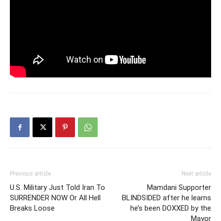
Previous article
Next article
U.S. Military Just Told Iran To
Mamdani Supporter
SURRENDER NOW Or All Hell
BLINDSIDED after he learns
Breaks Loose
he’s been DOXXED by the
Mayor