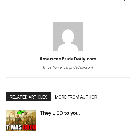
AmericanPrideDaily.com
https://americanpridedaily.com
RELATED ARTICLES
MORE FROM AUTHOR
They LIED to you.