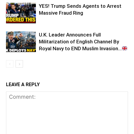
YES! Trump Sends Agents to Arrest
Massive Fraud Ring
U.K. Leader Announces Full
Militarization of English Channel By
Royal Navy to END Muslim Invasion…
LEAVE A REPLY