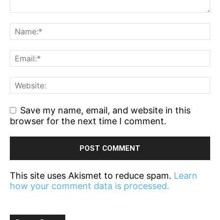
Save my name, email, and website in this
browser for the next time I comment.
This site uses Akismet to reduce spam.
Learn
how your comment data is processed.