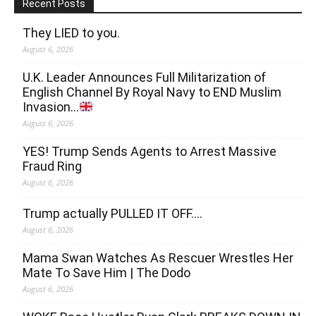
Recent Posts
They LIED to you.
August 6, 2026
U.K. Leader Announces Full Militarization of
English Channel By Royal Navy to END Muslim
Invasion…
August 6, 2026
YES! Trump Sends Agents to Arrest Massive
Fraud Ring
August 6, 2026
Trump actually PULLED IT OFF….
August 6, 2026
Mama Swan Watches As Rescuer Wrestles Her
Mate To Save Him | The Dodo
August 6, 2026