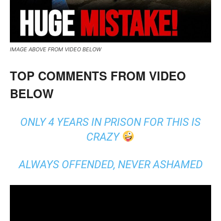
IMAGE ABOVE FROM VIDEO BELOW
TOP COMMENTS FROM VIDEO
BELOW
ONLY 4 YEARS IN PRISON FOR THIS IS
CRAZY
ALWAYS OFFENDED, NEVER ASHAMED