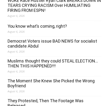
WOKE Race Hustler Ryan Clark BREAKS DOWN IN
TEARS CRYING RACISM Over HUMILIATING
FIRING FROM ESPN!
August 6, 2026
You know what’s coming, right?
August 6, 2026
Democrat Voters issue BAD NEWS for socialist
candidate Abdul
August 6, 2026
Muslims thought they could STEAL ELECTION…
THEN THIS HAPPENED!!!
August 6, 2026
The Moment She Knew She Picked the Wrong
Boyfriend
August 6, 2026
They Protested, Then The Footage Was
Released…