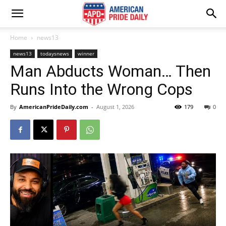
Home
news13
news13
todaysnews
winner
Man Abducts Woman… Then
Runs Into the Wrong Cops
By
AmericanPrideDaily.com
-
August 1, 2026
179
0