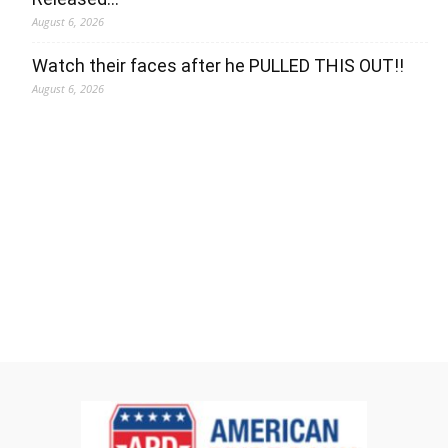
August 6, 2026
Watch their faces after he PULLED THIS OUT!!
August 6, 2026