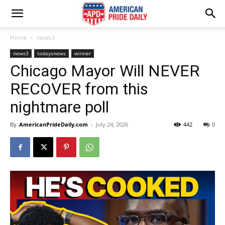
Home
news3
news3
todaysnews
winner
Chicago Mayor Will NEVER
RECOVER from this
nightmare poll
By
AmericanPrideDaily.com
-
July 24, 2026
442
0