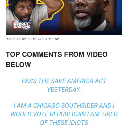
IMAGE ABOVE FROM VIDEO BELOW
TOP COMMENTS FROM VIDEO
BELOW
PASS THE SAVE AMERICA ACT
YESTERDAY.
I AM A CHICAGO SOUTHSIDER AND I
WOULD VOTE REPUBLICAN I AM TIRED
OF THESE IDIOTS