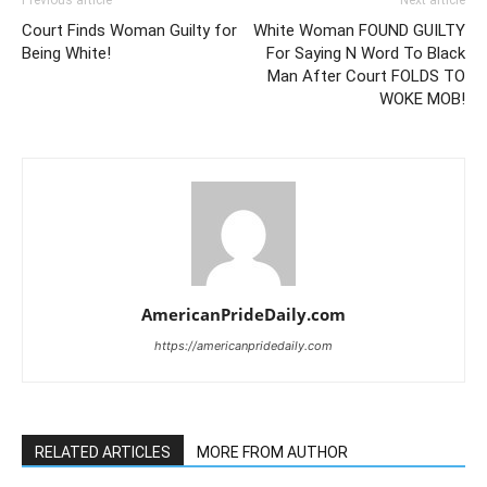
Previous article
Next article
Court Finds Woman Guilty for
White Woman FOUND GUILTY
Being White!
For Saying N Word To Black
Man After Court FOLDS TO
WOKE MOB!
AmericanPrideDaily.com
https://americanpridedaily.com
RELATED ARTICLES
MORE FROM AUTHOR