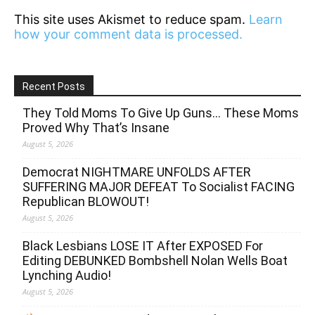
This site uses Akismet to reduce spam.
Learn
how your comment data is processed.
Recent Posts
They Told Moms To Give Up Guns… These Moms
Proved Why That’s Insane
August 5, 2026
Democrat NIGHTMARE UNFOLDS AFTER
SUFFERING MAJOR DEFEAT To Socialist FACING
Republican BLOWOUT!
August 5, 2026
Black Lesbians LOSE IT After EXPOSED For
Editing DEBUNKED Bombshell Nolan Wells Boat
Lynching Audio!
August 5, 2026