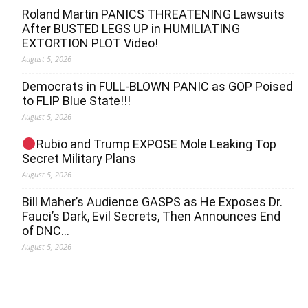
Roland Martin PANICS THREATENING Lawsuits
After BUSTED LEGS UP in HUMILIATING
EXTORTION PLOT Video!
August 5, 2026
Democrats in FULL‐BLOWN PANIC as GOP Poised
to FLIP Blue State!!!
August 5, 2026
Rubio and Trump EXPOSE Mole Leaking Top
Secret Military Plans
August 5, 2026
Bill Maher’s Audience GASPS as He Exposes Dr.
Fauci’s Dark, Evil Secrets, Then Announces End
of DNC…
August 5, 2026