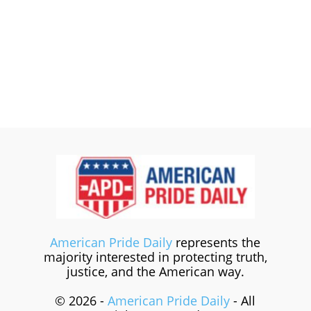
American Pride Daily
represents the
majority interested in protecting truth,
justice, and the American way.
© 2026 -
American Pride Daily
- All