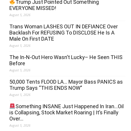
Trump Just Pointed Out Something
EVERYONE MISSED!
August 5, 2026
Trans Woman LASHES OUT IN DEFIANCE Over
Backlash For REFUSING To DISCLOSE He Is A
Male On First DATE
August 5, 2026
The In-N-Out Hero Wasn’t Lucky– He Seen THIS
Before
August 5, 2026
50,000 Tents FLOOD LA… Mayor Bass PANICS as
Trump Says “THIS ENDS NOW”
August 5, 2026
Something INSANE Just Happened In Iran…Oil
is Collapsing, Stock Market Roaring | It’s Finally
Over…
August 5, 2026