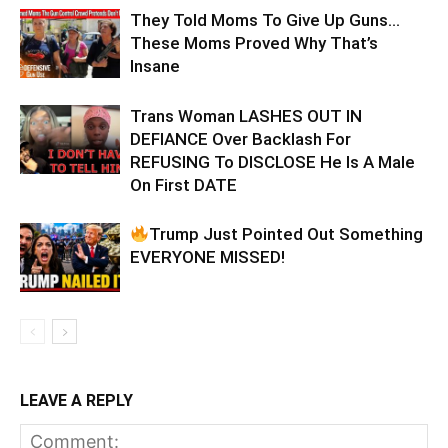
They Told Moms To Give Up Guns…
These Moms Proved Why That’s
Insane
Trans Woman LASHES OUT IN
DEFIANCE Over Backlash For
REFUSING To DISCLOSE He Is A Male
On First DATE
Trump Just Pointed Out Something
EVERYONE MISSED!
LEAVE A REPLY