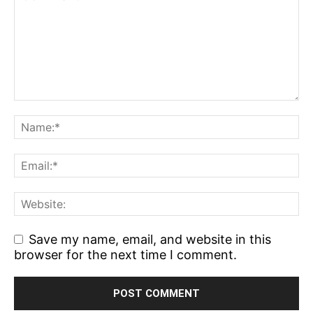
Save my name, email, and website in this
browser for the next time I comment.