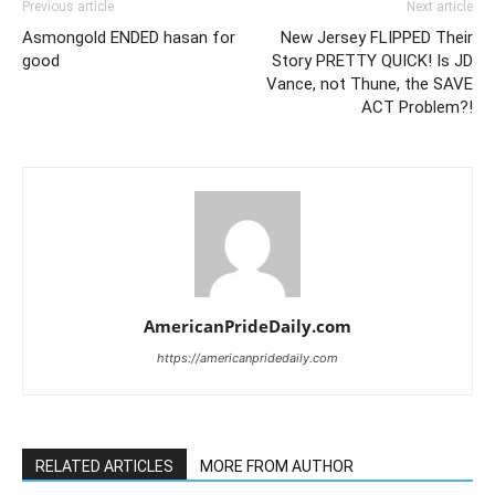
Previous article
Next article
Asmongold ENDED hasan for
New Jersey FLIPPED Their
good
Story PRETTY QUICK! Is JD
Vance, not Thune, the SAVE
ACT Problem?!
AmericanPrideDaily.com
https://americanpridedaily.com
RELATED ARTICLES
MORE FROM AUTHOR