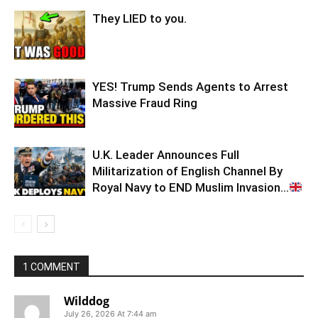
They LIED to you.
YES! Trump Sends Agents to Arrest
Massive Fraud Ring
U.K. Leader Announces Full
Militarization of English Channel By
Royal Navy to END Muslim Invasion…
1 COMMENT
Wilddog
July 26, 2026 At 7:44 am