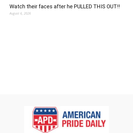
Watch their faces after he PULLED THIS OUT!!
August 6, 2026