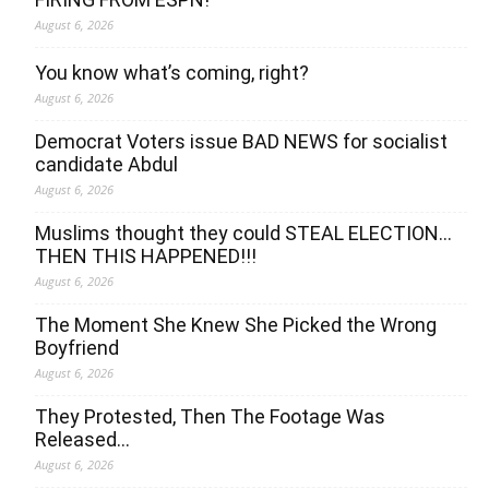
August 6, 2026
You know what’s coming, right?
August 6, 2026
Democrat Voters issue BAD NEWS for socialist
candidate Abdul
August 6, 2026
Muslims thought they could STEAL ELECTION…
THEN THIS HAPPENED!!!
August 6, 2026
The Moment She Knew She Picked the Wrong
Boyfriend
August 6, 2026
They Protested, Then The Footage Was
Released…
August 6, 2026