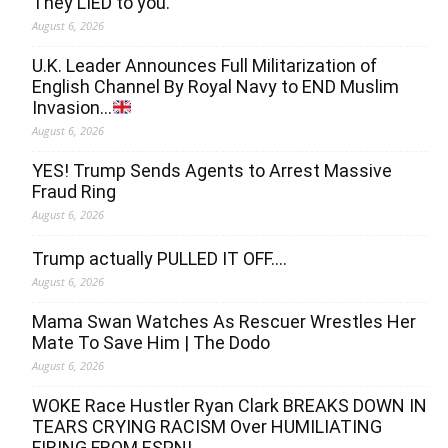
They LIED to you.
August 6, 2026
U.K. Leader Announces Full Militarization of
English Channel By Royal Navy to END Muslim
Invasion…
August 6, 2026
YES! Trump Sends Agents to Arrest Massive
Fraud Ring
August 6, 2026
Trump actually PULLED IT OFF….
August 6, 2026
Mama Swan Watches As Rescuer Wrestles Her
Mate To Save Him | The Dodo
August 6, 2026
WOKE Race Hustler Ryan Clark BREAKS DOWN IN
TEARS CRYING RACISM Over HUMILIATING
FIRING FROM ESPN!