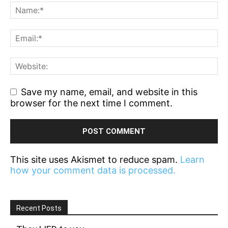
Save my name, email, and website in this
browser for the next time I comment.
This site uses Akismet to reduce spam.
Learn
how your comment data is processed.
Recent Posts