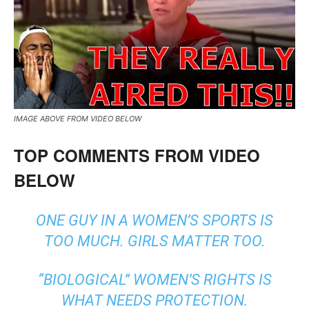
IMAGE ABOVE FROM VIDEO BELOW
TOP COMMENTS FROM VIDEO
BELOW
ONE GUY IN A WOMEN’S SPORTS IS
TOO MUCH. GIRLS MATTER TOO.
“BIOLOGICAL” WOMEN’S RIGHTS IS
WHAT NEEDS PROTECTION.