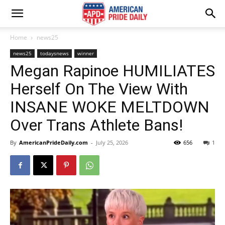
Home
news25
news25
todaysnews
winner
Megan Rapinoe HUMILIATES
Herself On The View With
INSANE WOKE MELTDOWN
Over Trans Athlete Bans!
By
AmericanPrideDaily.com
-
July 25, 2026
656
1