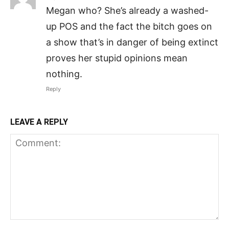
Megan who? She’s already a washed-
up POS and the fact the bitch goes on
a show that’s in danger of being extinct
proves her stupid opinions mean
nothing.
Reply
LEAVE A REPLY