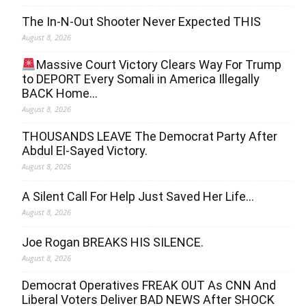
The In-N-Out Shooter Never Expected THIS
August 8, 2026
Massive Court Victory Clears Way For Trump
to DEPORT Every Somali in America Illegally
BACK Home…
August 8, 2026
THOUSANDS LEAVE The Democrat Party After
Abdul El-Sayed Victory.
August 8, 2026
A Silent Call For Help Just Saved Her Life…
August 8, 2026
Joe Rogan BREAKS HIS SILENCE.
August 8, 2026
Democrat Operatives FREAK OUT As CNN And
Liberal Voters Deliver BAD NEWS After SHOCK