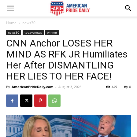
Home
news30
news30
todaysnews
winner
CNN Anchor LOSES HER
MIND AS RFK JR Humiliates
Her After DISMANTLING
HER LIES TO HER FACE!
By
AmericanPrideDaily.com
-
August 3, 2026
449
0