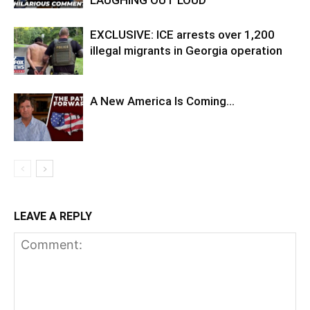
LAUGHING OUT LOUD
EXCLUSIVE: ICE arrests over 1,200
illegal migrants in Georgia operation
A New America Is Coming…
LEAVE A REPLY