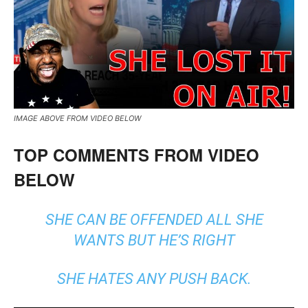
IMAGE ABOVE FROM VIDEO BELOW
TOP COMMENTS FROM VIDEO
BELOW
SHE CAN BE OFFENDED ALL SHE
WANTS BUT HE’S RIGHT
SHE HATES ANY PUSH BACK.