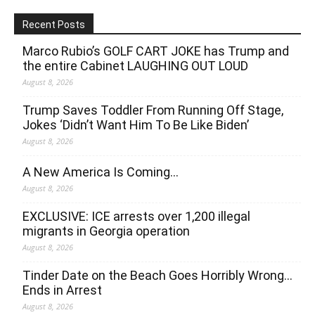
Recent Posts
Marco Rubio’s GOLF CART JOKE has Trump and
the entire Cabinet LAUGHING OUT LOUD
August 8, 2026
Trump Saves Toddler From Running Off Stage,
Jokes ‘Didn’t Want Him To Be Like Biden’
August 8, 2026
A New America Is Coming…
August 8, 2026
EXCLUSIVE: ICE arrests over 1,200 illegal
migrants in Georgia operation
August 8, 2026
Tinder Date on the Beach Goes Horribly Wrong…
Ends in Arrest
August 8, 2026