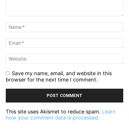
Save my name, email, and website in this
browser for the next time I comment.
This site uses Akismet to reduce spam.
Learn
how your comment data is processed.