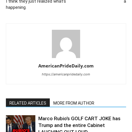
I think they just realized what’s
a
happening.
AmericanPrideDaily.com
https://americanpridedaily.com
RELATED ARTICLES
MORE FROM AUTHOR
Marco Rubio’s GOLF CART JOKE has
Trump and the entire Cabinet