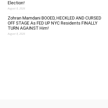
Election!
August 8, 2026
Zohran Mamdani BOOED, HECKLED AND CURSED
OFF STAGE As FED UP NYC Residents FINALLY
TURN AGAINST Him!
August 8, 2026