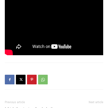
Previous article
Next article