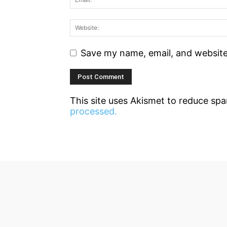
Save my name, email, and website 
This site uses Akismet to reduce sp
processed.