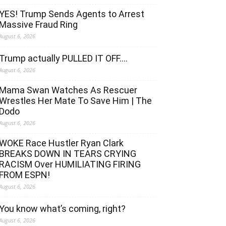
YES! Trump Sends Agents to Arrest
Massive Fraud Ring
August 6, 2026
Trump actually PULLED IT OFF….
August 6, 2026
Mama Swan Watches As Rescuer
Wrestles Her Mate To Save Him | The
Dodo
August 6, 2026
WOKE Race Hustler Ryan Clark
BREAKS DOWN IN TEARS CRYING
RACISM Over HUMILIATING FIRING
FROM ESPN!
August 6, 2026
You know what’s coming, right?
August 6, 2026