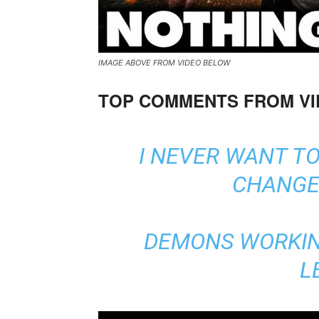
IMAGE ABOVE FROM VIDEO BELOW
TOP COMMENTS FROM V
I NEVER WANT T
CHANGE 
DEMONS WORKIN
L