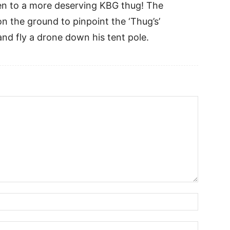
pen to a more deserving KBG thug! The
n the ground to pinpoint the ‘Thug’s’
 and fly a drone down his tent pole.