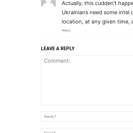
Actually, this cudden’t hap
Ukrainians need some intel o
location, at any given time,
Reply
LEAVE A REPLY