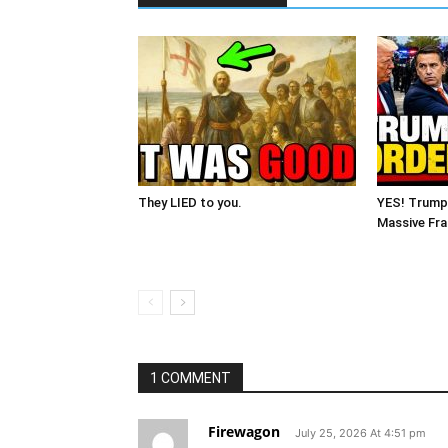
They LIED to you.
YES! Trump
Massive Fra
1 COMMENT
Firewagon
July 25, 2026 At 4:51 pm