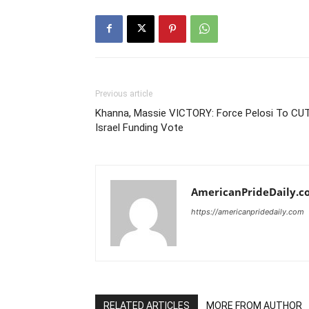
Previous article
Khanna, Massie VICTORY: Force Pelosi To CU
Israel Funding Vote
AmericanPrideDaily.c
https://americanpridedaily.com
RELATED ARTICLES
MORE FROM AUTHOR