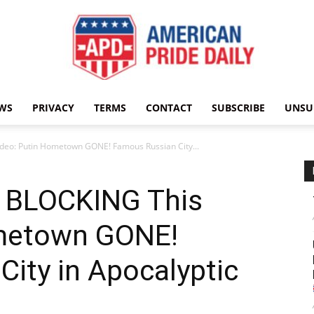
WS
PRIVACY
TERMS
CONTACT
SUBSCRIBE
UNSU
American
ideo: Putin Hometown GONE! Famous Russian City...
s BLOCKING This
Pride
ometown GONE!
ity in Apocalyptic
Daily