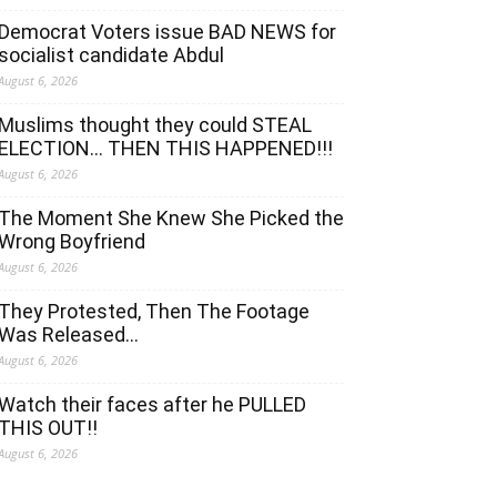
Democrat Voters issue BAD NEWS for
socialist candidate Abdul
August 6, 2026
Muslims thought they could STEAL
ELECTION… THEN THIS HAPPENED!!!
August 6, 2026
The Moment She Knew She Picked the
Wrong Boyfriend
August 6, 2026
They Protested, Then The Footage
Was Released…
August 6, 2026
Watch their faces after he PULLED
THIS OUT!!
August 6, 2026