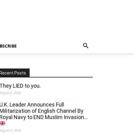
BSCRIBE
Recent Posts
They LIED to you.
August 6, 2026
U.K. Leader Announces Full
Militarization of English Channel By
Royal Navy to END Muslim Invasion…
August 6, 2026