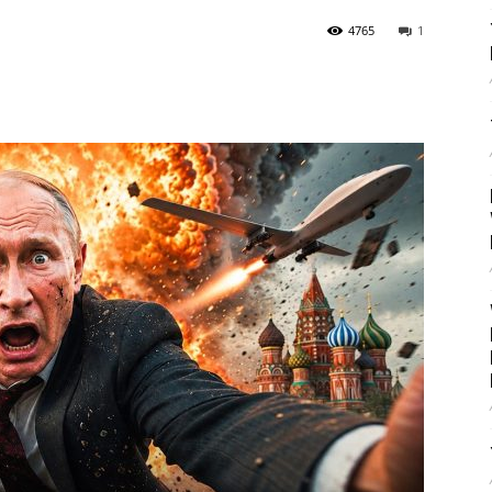
4765
1