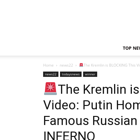
TOP NE
Home
news22
The Kremlin is BLOCKING This V
news22
todaysnews
winner
The Kremlin i
Video: Putin H
Famous Russian C
INFERNO