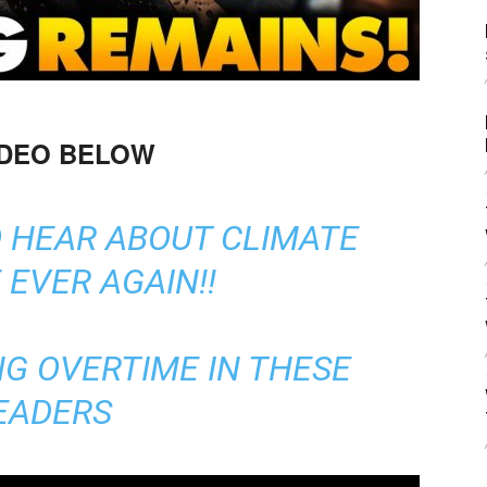
IDEO BELOW
O HEAR ABOUT CLIMATE
EVER AGAIN!!
G OVERTIME IN THESE
EADERS