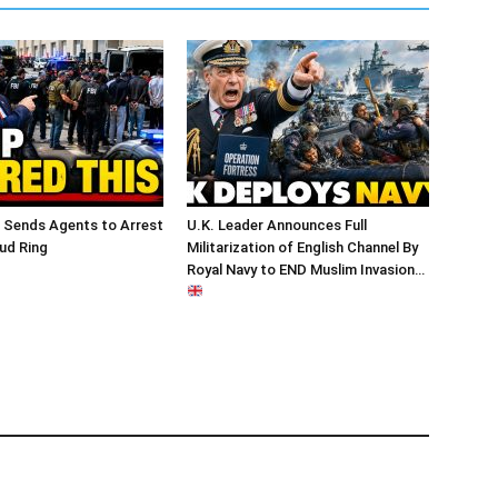
 Sends Agents to Arrest
U.K. Leader Announces Full
ud Ring
Militarization of English Channel By
Royal Navy to END Muslim Invasion…