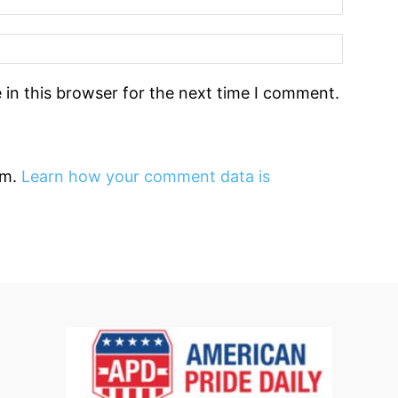
in this browser for the next time I comment.
am.
Learn how your comment data is