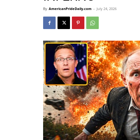
By
AmericanPrideDaily.com
-
July 24, 2026