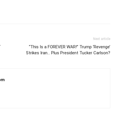
Next article
T
“This Is a FOREVER WAR!” Trump ‘Revenge’
Strikes Iran… Plus President Tucker Carlson?
om