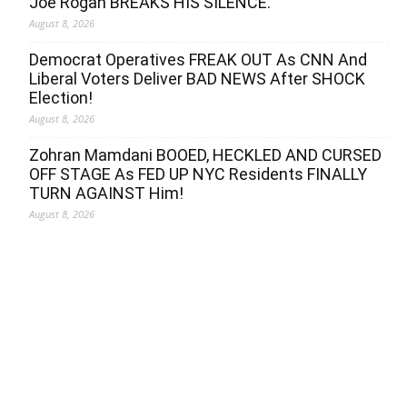
Joe Rogan BREAKS HIS SILENCE.
August 8, 2026
Democrat Operatives FREAK OUT As CNN And
Liberal Voters Deliver BAD NEWS After SHOCK
Election!
August 8, 2026
Zohran Mamdani BOOED, HECKLED AND CURSED
OFF STAGE As FED UP NYC Residents FINALLY
TURN AGAINST Him!
August 8, 2026