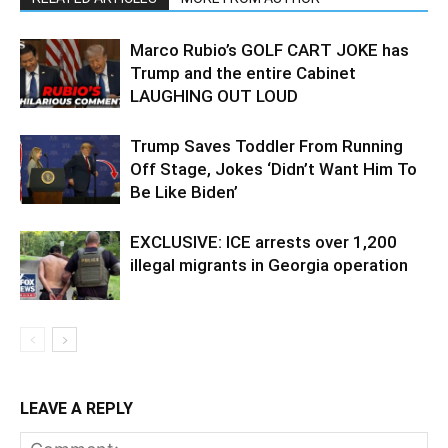
Marco Rubio’s GOLF CART JOKE has
Trump and the entire Cabinet
LAUGHING OUT LOUD
Trump Saves Toddler From Running
Off Stage, Jokes ‘Didn’t Want Him To
Be Like Biden’
EXCLUSIVE: ICE arrests over 1,200
illegal migrants in Georgia operation
LEAVE A REPLY