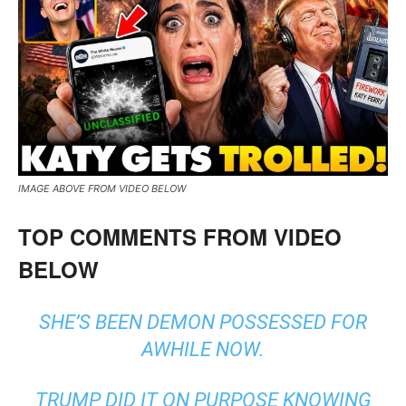
IMAGE ABOVE FROM VIDEO BELOW
TOP COMMENTS FROM VIDEO
BELOW
SHE’S BEEN DEMON POSSESSED FOR
AWHILE NOW.
TRUMP DID IT ON PURPOSE KNOWING