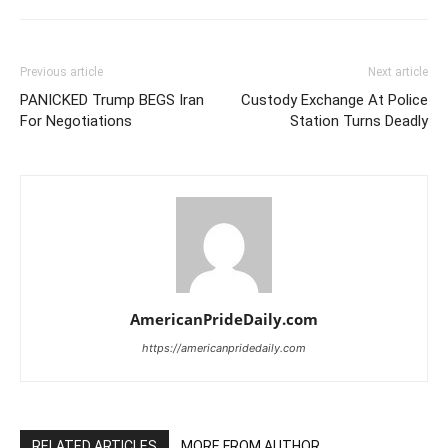
Previous article
Next article
PANICKED Trump BEGS Iran
Custody Exchange At Police
For Negotiations
Station Turns Deadly
AmericanPrideDaily.com
https://americanpridedaily.com
RELATED ARTICLES
MORE FROM AUTHOR