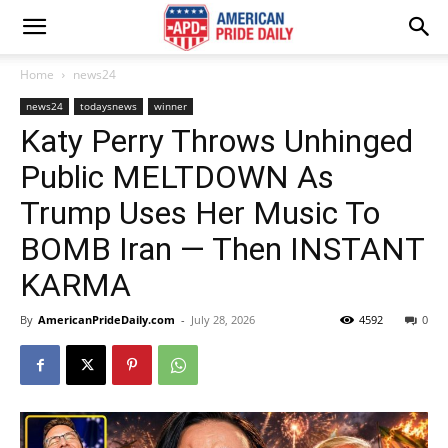
Home
news24
news24
todaysnews
winner
Katy Perry Throws Unhinged
Public MELTDOWN As
Trump Uses Her Music To
BOMB Iran — Then INSTANT
KARMA
By
AmericanPrideDaily.com
-
July 28, 2026
4592
0