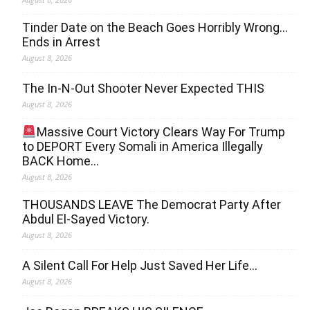
Tinder Date on the Beach Goes Horribly Wrong…
Ends in Arrest
August 8, 2026
The In-N-Out Shooter Never Expected THIS
August 8, 2026
Massive Court Victory Clears Way For Trump
to DEPORT Every Somali in America Illegally
BACK Home…
August 8, 2026
THOUSANDS LEAVE The Democrat Party After
Abdul El-Sayed Victory.
August 8, 2026
A Silent Call For Help Just Saved Her Life…
August 8, 2026