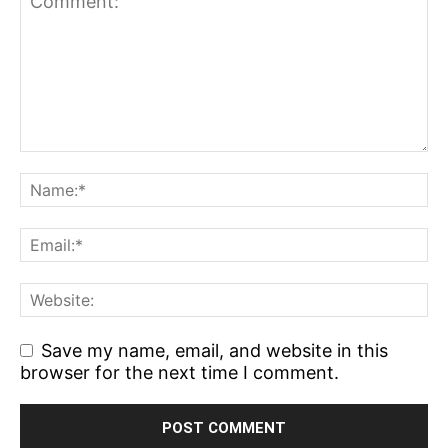
Save my name, email, and website in this
browser for the next time I comment.