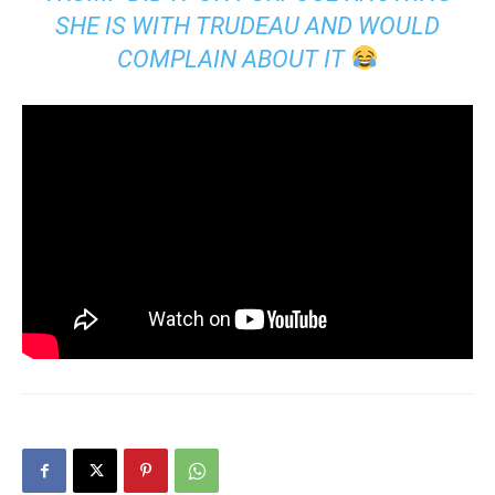
SHE IS WITH TRUDEAU AND WOULD
COMPLAIN ABOUT IT