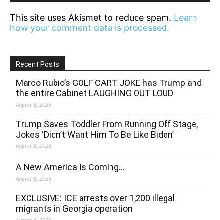
This site uses Akismet to reduce spam.
Learn
how your comment data is processed.
Recent Posts
Marco Rubio’s GOLF CART JOKE has Trump and
the entire Cabinet LAUGHING OUT LOUD
August 8, 2026
Trump Saves Toddler From Running Off Stage,
Jokes ‘Didn’t Want Him To Be Like Biden’
August 8, 2026
A New America Is Coming…
August 8, 2026
EXCLUSIVE: ICE arrests over 1,200 illegal
migrants in Georgia operation
August 8, 2026