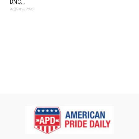
DNC…
August 5, 2026