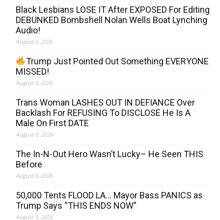
Black Lesbians LOSE IT After EXPOSED For Editing
DEBUNKED Bombshell Nolan Wells Boat Lynching
Audio!
August 5, 2026
Trump Just Pointed Out Something EVERYONE
MISSED!
August 5, 2026
Trans Woman LASHES OUT IN DEFIANCE Over
Backlash For REFUSING To DISCLOSE He Is A
Male On First DATE
August 5, 2026
The In-N-Out Hero Wasn’t Lucky– He Seen THIS
Before
August 5, 2026
50,000 Tents FLOOD LA… Mayor Bass PANICS as
Trump Says “THIS ENDS NOW”
August 5, 2026