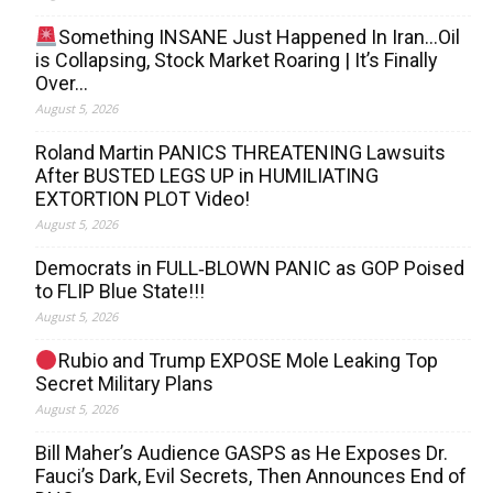
Something INSANE Just Happened In Iran…Oil
is Collapsing, Stock Market Roaring | It’s Finally
Over…
August 5, 2026
Roland Martin PANICS THREATENING Lawsuits
After BUSTED LEGS UP in HUMILIATING
EXTORTION PLOT Video!
August 5, 2026
Democrats in FULL‐BLOWN PANIC as GOP Poised
to FLIP Blue State!!!
August 5, 2026
Rubio and Trump EXPOSE Mole Leaking Top
Secret Military Plans
August 5, 2026
Bill Maher’s Audience GASPS as He Exposes Dr.
Fauci’s Dark, Evil Secrets, Then Announces End of