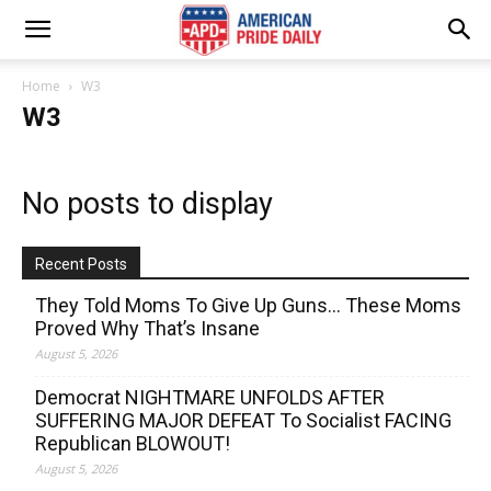
Home
W3
W3
No posts to display
Recent Posts
They Told Moms To Give Up Guns… These Moms
Proved Why That’s Insane
August 5, 2026
Democrat NIGHTMARE UNFOLDS AFTER
SUFFERING MAJOR DEFEAT To Socialist FACING
Republican BLOWOUT!
August 5, 2026